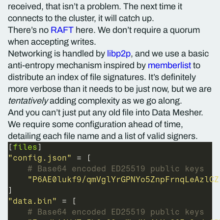
received, that isn’t a problem. The next time it
connects to the cluster, it will catch up.
There’s no
RAFT
here. We don’t require a quorum
when accepting writes.
Networking is handled by
libp2p
, and we use a basic
anti-entropy mechanism inspired by
memberlist
to
distribute an index of file signatures. It’s definitely
more verbose than it needs to be just now, but we are
tentatively
adding complexity as we go along.
And you can’t just put any old file into Data Mesher.
We require some configuration ahead of time,
detailing each file name and a list of valid signers.
[
files
"config.json"
# Base64 encoded ED25519 public keys
"P6AE0lukf9/qmVglYrGPNYo5ZnpFrnqLeAzlCZ
"data.bin"
# Base64 encoded ED25519 public keys