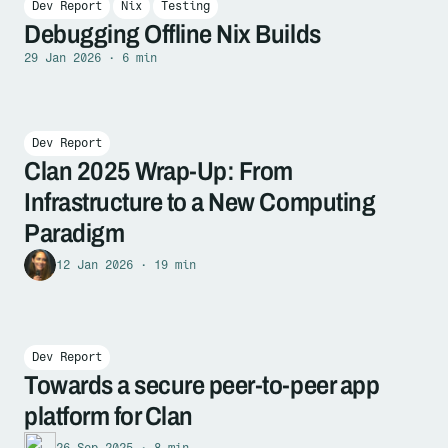
Dev Report
Nix
Testing
Debugging Offline Nix Builds
29 Jan 2026 · 6 min
Dev Report
Clan 2025 Wrap-Up: From
Infrastructure to a New Computing
Paradigm
12 Jan 2026 · 19 min
Dev Report
Towards a secure peer-to-peer app
platform for Clan
26 Sep 2025 · 8 min