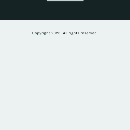
Copyright 2026. All rights reserved.