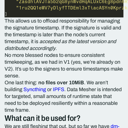
"ZasdhiAVJTa5b2qG8ynWvdHqALUxC6Eg8pdn6R
"1ru2QQ1eWV7yDlyfTTDEml3xTiacASYn0Kprzk
This allows us to offload responsibility for managing
the signature timestamp. If the signature is valid and
the timestamp is later than the node’s current
timestamp, it is
accepted as the latest version and
distributed accordingly
.
No more blessed nodes to ensure consistent
timekeeping, as we had in V1 (yes, we’re already on
V2). It’s up to the signers to ensure timestamps make
sense.
One last thing:
no files over 10MiB
. We aren’t
building
Syncthing
or
IPFS
. Data Mesher is intended
for targeted, small amounts of runtime state that
need to be deployed resiliently within a reasonable
time frame.
What can it be used for?
We are still fleshing that out, but so far we have
dm-