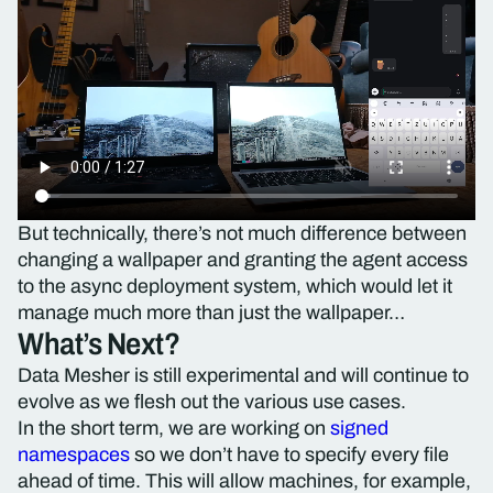
But technically, there’s not much difference between
changing a wallpaper and granting the agent access
to the async deployment system, which would let it
manage much more than just the wallpaper…
What’s Next?
Data Mesher is still experimental and will continue to
evolve as we flesh out the various use cases.
In the short term, we are working on
signed
namespaces
so we don’t have to specify every file
ahead of time. This will allow machines, for example,