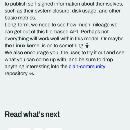
to publish self-signed information about themselves,
such as their system closure, disk usage, and other
basic metrics.
Long-term, we need to see how much mileage we
can get out of this file-based API. Perhaps not
everything will work well within this model. Or maybe
the Linux kernel is on to something 🤷.
We also encourage you, the user, to try it out and see
what you can come up with, and be sure to drop
anything interesting into the
clan-community
repository 🙏.
Read what's next