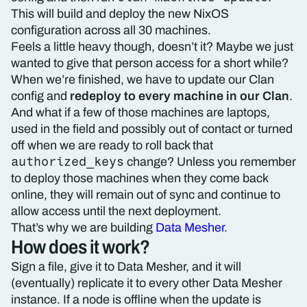
This will build and deploy the new NixOS
configuration across all 30 machines.
Feels a little heavy though, doesn’t it? Maybe we just
wanted to give that person access for a short while?
When we’re finished, we have to update our Clan
config and
redeploy to every machine in our Clan
.
And what if a few of those machines are laptops,
used in the field and possibly out of contact or turned
off when we are ready to roll back that
authorized_keys
change? Unless you remember
to deploy those machines when they come back
online, they will remain out of sync and continue to
allow access until the next deployment.
That’s why we are building
Data Mesher
.
How does it work?
Sign a file, give it to Data Mesher, and it will
(eventually) replicate it to every other Data Mesher
instance. If a node is offline when the update is