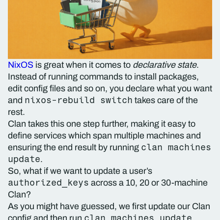
NixOS
is great when it comes to
declarative state
.
Instead of running commands to install packages,
edit config files and so on, you declare what you want
nixos-rebuild switch
and
takes care of the
rest.
Clan takes this one step further, making it easy to
define services which span multiple machines and
clan machines
ensuring the end result by running
update
.
So, what if we want to update a user’s
authorized_keys
across a 10, 20 or 30-machine
Clan?
As you might have guessed, we first update our Clan
clan machines update
config and then run
.