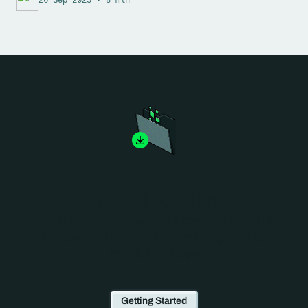
Get started with our framework
With Clan you can create customized installation
images, and skip time consuming manual
installation steps
Getting Started