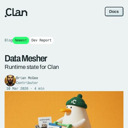
Docs
Blog
Newest
Dev Report
Data Mesher
Runtime state for Clan
Brian McGee
Contributor
30 Mar 2026 · 4 min