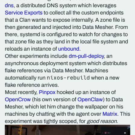
dns
, a distributed DNS system which leverages
Service Exports
to collect all the custom endpoints
that a Clan wants to expose internally. A zone file is
then generated and injected into Data Mesher. From
there, systemd is configured to watch for changes to
that zone file as they land in the local file system and
reloads an instance of
unbound
.
Other experiments include
dm-pull-deploy
, an
asynchronous deployment system which distributes
flake references via Data Mesher. Machines
nixos-rebuild
automatically run
when a new
flake reference arrives.
Most recently,
Pinpox
hooked up an instance of
OpenCrow
(his own version of
OpenClaw
) to Data
Mesher, which let him change the wallpaper on his
machines by chatting with the agent over
Matrix
. This
experiment was tightly scoped, for
good reason
.