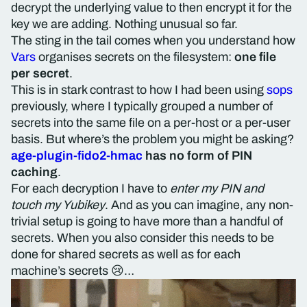
decrypt the underlying value to then encrypt it for the
key we are adding. Nothing unusual so far.
The sting in the tail comes when you understand how
Vars
organises secrets on the filesystem:
one file
per secret
.
This is in stark contrast to how I had been using
sops
previously, where I typically grouped a number of
secrets into the same file on a per-host or a per-user
basis. But where’s the problem you might be asking?
age-plugin-fido2-hmac
has no form of PIN
caching
.
For each decryption I have to
enter my PIN and
touch my Yubikey
. And as you can imagine, any non-
trivial setup is going to have more than a handful of
secrets. When you also consider this needs to be
done for shared secrets as well as for each
machine’s secrets 😢…