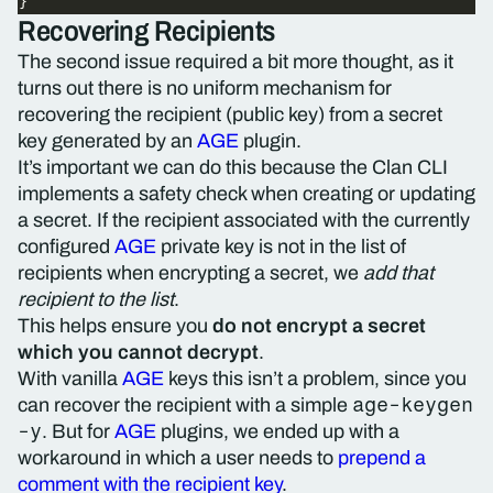
Recovering Recipients
The second issue required a bit more thought, as it
turns out there is no uniform mechanism for
recovering the recipient (public key) from a secret
key generated by an
AGE
plugin.
It’s important we can do this because the Clan CLI
implements a safety check when creating or updating
a secret. If the recipient associated with the currently
configured
AGE
private key is not in the list of
recipients when encrypting a secret, we
add that
recipient to the list
.
This helps ensure you
do not encrypt a secret
which you cannot decrypt
.
With vanilla
AGE
keys this isn’t a problem, since you
age-keygen
can recover the recipient with a simple
-y
. But for
AGE
plugins, we ended up with a
workaround in which a user needs to
prepend a
comment with the recipient key
.