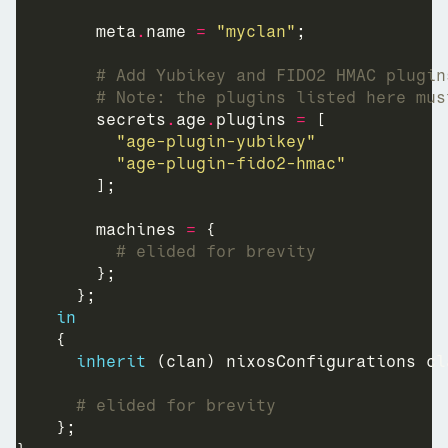
        meta
.
name 
=
"myclan"
# Add Yubikey and FIDO2 HMAC plugin
# Note: the plugins listed here mus
        secrets
.
age
.
plugins 
=
"age-plugin-yubikey"
"age-plugin-fido2-hmac"
        machines 
=
# elided for brevity
in
inherit
# elided for brevity