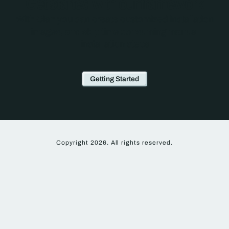
Get started with our framework
With Clan you can create customized installation
images, and skip time consuming manual
installation steps
Getting Started
Copyright 2026. All rights reserved.