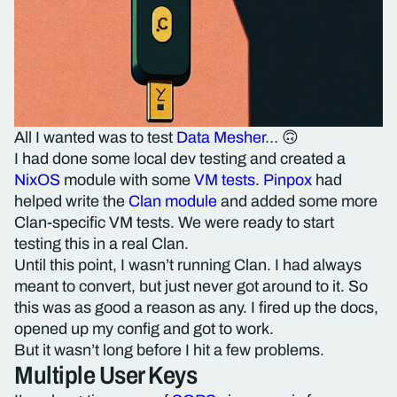
All I wanted was to test
Data Mesher
… 🙃
I had done some local dev testing and created a
NixOS
module with some
VM tests
.
Pinpox
had
helped write the
Clan module
and added some more
Clan-specific VM tests. We were ready to start
testing this in a real Clan.
Until this point, I wasn’t running Clan. I had always
meant to convert, but just never got around to it. So
this was as good a reason as any. I fired up the docs,
opened up my config and got to work.
But it wasn’t long before I hit a few problems.
Multiple User Keys