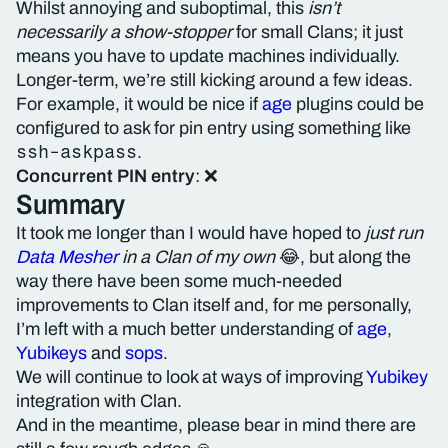
Whilst annoying and suboptimal, this
isn’t
necessarily a show-stopper
for small Clans; it just
means you have to update machines individually.
Longer-term, we’re still kicking around a few ideas.
For example, it would be nice if
age
plugins could be
configured to ask for pin entry using something like
ssh-askpass
.
Concurrent PIN entry
: ❌
Summary
It took me longer than I would have hoped to
just run
Data Mesher
in a Clan of my own
😂, but along the
way there have been some much-needed
improvements to Clan itself and, for me personally,
I’m left with a much better understanding of
age
,
Yubikeys
and
sops
.
We will continue to look at ways of improving
Yubikey
integration with Clan.
And in the meantime, please bear in mind there are