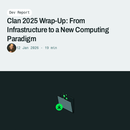
Dev Report
Clan 2025 Wrap-Up: From
Infrastructure to a New Computing
Paradigm
12 Jan 2026 · 19 min