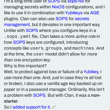
I’m a long-time user of
SOPS
via
sops-nix
for
managing secrets within
NixOS
configurations, and I
like to use it in combination with
Yubikeys
via
AGE
plugins. Clan can also use
SOPS
for
secrets
management
, but it deviates in one important way.
Unlike with
SOPS
where you configure keys in a
.sops.yaml
file, Clan takes a more
active role
in
how
SOPS
keys are configured, introducing
users
groups
machines
concepts like
,
, and
. And
user
at the time, the
model didn’t allow for
more
than one encryption key
.
Why is this important?
Well, to protect against loss or failure of a
Yubikey
, I
use more than one
. And, just in case they’re all lost
or broken, I also use a vanilla age key backed up on
paper or in a password manager. Ordinarily, this isn’t
a problem with
SOPS
. But with Clan, it was a
non-
starter
.
So I
added support for it
. ✅