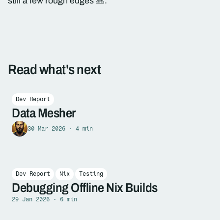
still a few rough edges 🙏.
Read what's next
Dev Report
Data Mesher
30 Mar 2026 · 4 min
Dev Report
Nix
Testing
Debugging Offline Nix Builds
29 Jan 2026 · 6 min