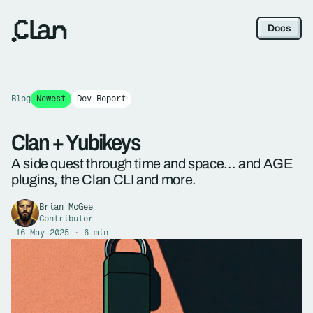
Docs
Blog
Newest
Dev Report
Clan + Yubikeys
A side quest through time and space... and AGE
plugins, the Clan CLI and more.
Brian McGee
Contributor
16 May 2025 · 6 min