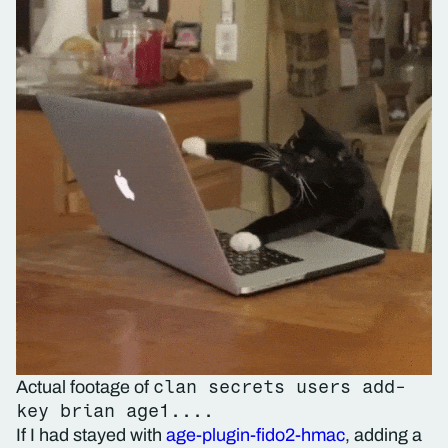
clan secrets users add-
Actual footage of
key brian age1....
If I had stayed with
age-plugin-fido2-hmac
, adding a