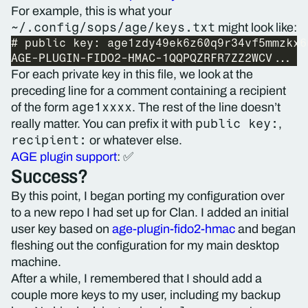
For example, this is what your
~/.config/sops/age/keys.txt
might look like:
For each private key in this file, we look at the
preceding line for a comment containing a recipient
age1xxxx
of the form
. The rest of the line doesn’t
public key:
really matter. You can prefix it with
,
recipient:
or whatever else.
AGE plugin support
: ✅
Success?
By this point, I began porting my configuration over
to a new repo I had set up for Clan. I added an initial
user key based on
age-plugin-fido2-hmac
and began
fleshing out the configuration for my main desktop
machine.
After a while, I remembered that I should add a
couple more keys to my user, including my backup