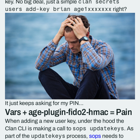
clan secrets
key. No big deal, just a simple
users add-key brian age1xxxxxxx
right?
It just keeps asking for my PIN…
Vars + age-plugin-fido2-hmac = Pain
When adding a new user key, under the hood the
sops updatekeys
Clan CLI is making a call to
. As
updatekeys
part of the
process,
sops
needs to