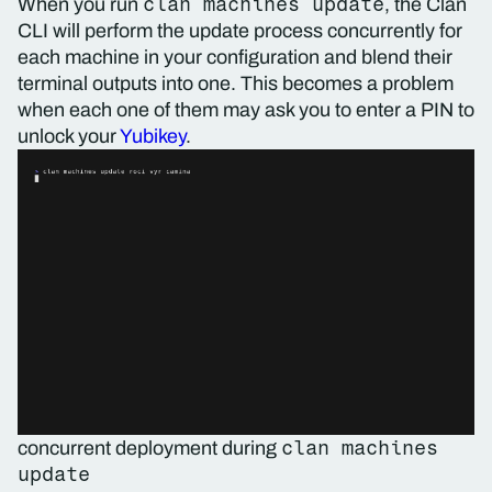
clan machines update
When you run
, the Clan
CLI will perform the update process concurrently for
each machine in your configuration and blend their
terminal outputs into one. This becomes a problem
when each one of them may ask you to enter a PIN to
unlock your
Yubikey
.
clan machines
concurrent deployment during
update