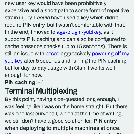
new user key would have been prohibitively
expensive and a short path to some form of repetitive
strain injury. I
could
have used a key which didn’t
require PIN entry, but I wasn’t comfortable with that.
In the end, I moved to
age-plugin-yubikey
, as it
supports PIN caching and can also be configured to
cache presence checks (up to 15 seconds). There is
still an issue with
pcscd
aggressively
powering off my
yubikey
after 5 seconds and ruining the PIN caching,
but for day-to-day usage with Clan it works well
enough for now.
PIN caching:
✅
Terminal Multiplexing
By this point, having side-quested long enough, I
was feeling like I was on the home straight. But there
was one last curveball, which at the time of writing,
we still don’t have a good solution for:
PIN entry
when deploying to multiple machines at once.