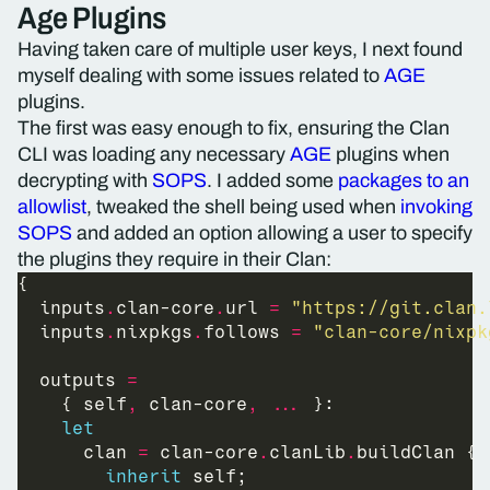
Age Plugins
Having taken care of multiple user keys, I next found
myself dealing with some issues related to
AGE
plugins.
The first was easy enough to fix, ensuring the Clan
CLI was loading any necessary
AGE
plugins when
decrypting with
SOPS
. I added some
packages to an
allowlist
, tweaked the shell being used when
invoking
SOPS
and added an option allowing a user to specify
the plugins they require in their Clan:
  inputs
.
clan-core
.
url 
=
"https://git.clan.
  inputs
.
nixpkgs
.
follows 
=
"clan-core/nixpk
  outputs 
=
    { self
,
 clan-core
,
...
let
      clan 
=
 clan-core
.
clanLib
.
inherit