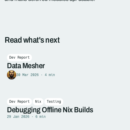
Read what's next
Dev Report
Data Mesher
30 Mar 2026 · 4 min
Dev Report
Nix
Testing
Debugging Offline Nix Builds
29 Jan 2026 · 6 min