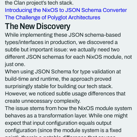
the Clan project’s tech stack.
Introducing the NixOS to JSON Schema Converter
The Challenge of Polyglot Architectures
The New Discovery
While implementing these JSON schema-based
types/interfaces in production, we discovered a
subtle but important issue: we actually need two
different JSON schemas for each NixOS module, not
just one.
When using JSON Schema for type validation at
build-time and runtime, the approach proved
surprisingly stable for building our tech stack.
However, we noticed subtle usage differences that
create unnecessary complexity.
The issue stems from how the NixOS module system
behaves as a transformation layer. While one might
expect that input configuration equals output
configuration (since the module system is a fixed