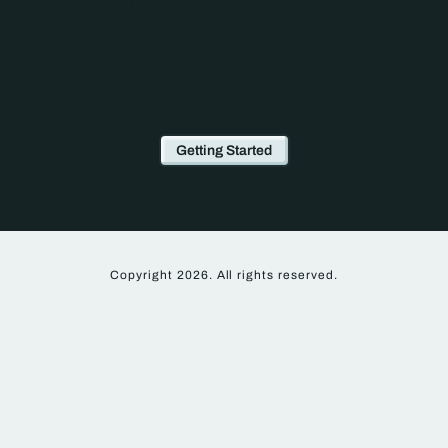
Get started with our framework
With Clan you can create customized installation
images, and skip time consuming manual
installation steps
Getting Started
Copyright 2026. All rights reserved.