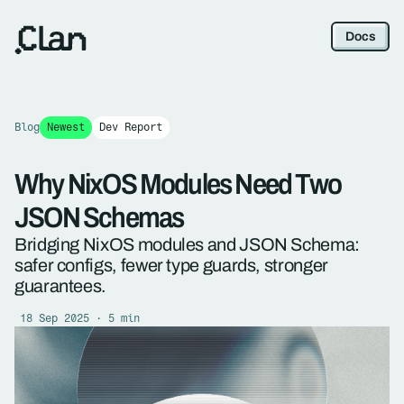
Docs
Blog
Newest
Dev Report
Why NixOS Modules Need Two
JSON Schemas
Bridging NixOS modules and JSON Schema:
safer configs, fewer type guards, stronger
guarantees.
18 Sep 2025 · 5 min