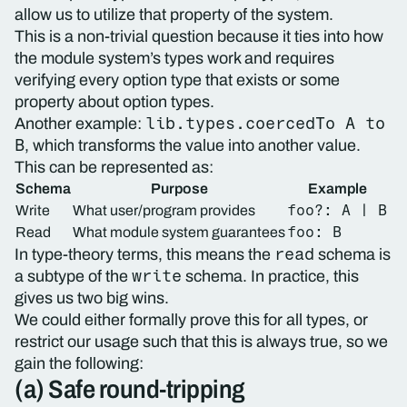
allow us to utilize that property of the system.
This is a non-trivial question because it ties into how
the module system’s types work and requires
verifying every option type that exists or some
property about option types.
lib.types.coercedTo A to
Another example:
B
, which transforms the value into another value.
This can be represented as:
Schema
Purpose
Example
foo?: A | B
Write
What user/program provides
foo: B
Read
What module system guarantees
read
In type-theory terms, this means the
schema is
write
a subtype of the
schema. In practice, this
gives us two big wins.
We could either formally prove this for all types, or
restrict our usage such that this is always true, so we
gain the following:
(a) Safe round-tripping