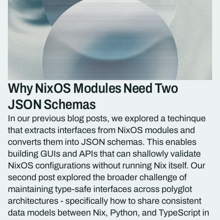
Why NixOS Modules Need Two
JSON Schemas
In our previous blog posts, we explored a techinque
that extracts interfaces from NixOS modules and
converts them into JSON schemas. This enables
building GUIs and APIs that can shallowly validate
NixOS configurations without running Nix itself. Our
second post explored the broader challenge of
maintaining type-safe interfaces across polyglot
architectures - specifically how to share consistent
data models between Nix, Python, and TypeScript in