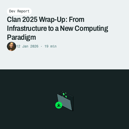
Dev Report
Clan 2025 Wrap-Up: From
Infrastructure to a New Computing
Paradigm
12 Jan 2026 · 19 min