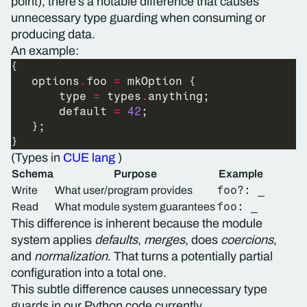
point), there’s a notable difference that causes
unnecessary type guarding when consuming or
producing data.
An example:
   options
.
foo 
=
       type 
=
 types
.
       default 
=
42
(Types in
CUE lang
)
Schema
Purpose
Example
foo?: _
Write
What user/program provides
foo: _
Read
What module system guarantees
This difference is inherent because the module
system applies
defaults
,
merges
, does
coercions
,
and
normalization
. That turns a potentially partial
configuration into a total one.
This subtle difference causes unnecessary type
guards in our Python code currently.