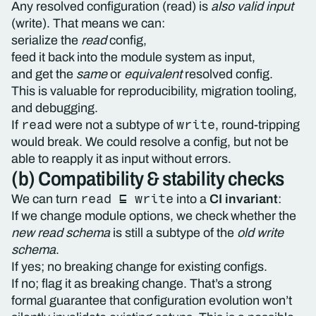
Any resolved configuration (read) is
also valid input
(write). That means we can:
serialize the
read
config,
feed it back into the module system as input,
and get the
same
or
equivalent
resolved config.
This is valuable for reproducibility, migration tooling,
and debugging.
read
write
If
were not a subtype of
, round-tripping
would break. We could resolve a config, but not be
able to reapply it as input without errors.
(b) Compatibility & stability checks
read ⊑ write
We can turn
into a
CI invariant
:
If we change module options, we check whether the
new read schema
is still a subtype of the
old write
schema
.
If yes; no breaking change for existing configs.
If no; flag it as breaking change. That’s a strong
formal guarantee that configuration evolution won’t