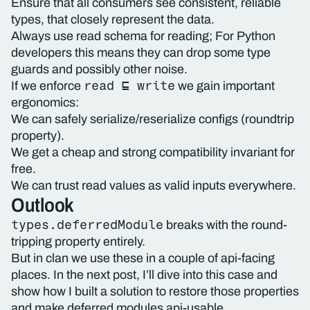
Ensure that all consumers see consistent, reliable
types, that closely represent the data.
Always use read schema for reading; For Python
developers this means they can drop some type
guards and possibly other noise.
read ⊑ write
If we enforce
we gain important
ergonomics:
We can safely serialize/reserialize configs (roundtrip
property).
We get a cheap and strong compatibility invariant for
free.
We can trust read values as valid inputs everywhere.
Outlook
types.deferredModule
breaks with the round-
tripping property entirely.
But in clan we use these in a couple of api-facing
places. In the next post, I’ll dive into this case and
show how I built a solution to restore those properties
and make deferred modules api-usable.