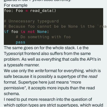
For example
foo: Foo 
=
# Unnecessary typeguard
# Because foo cannot be be None in the `rea
if
 foo 
is
not
None
# Do something with foo
pass
The same goes on for the whole stack. I.e the
Typescript frontend also suffers from the same
problem. As well as everything that calls the API’s in
a typesafe manner.
We use only the
write
format for everything. which is
safe because it is possibly a supertype of the
read
format. Supertype here just means “more
permissive”, it accepts more inputs than the read
schema.
I need to put more research into the question of
which option types are strict supertypes, which would