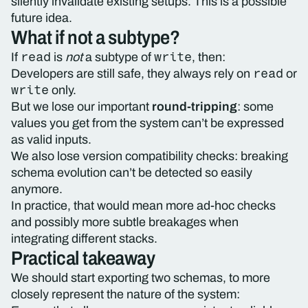
silently invalidate existing setups. This is a possible
future idea.
What if not a subtype?
read
write
If
is
not
a subtype of
, then:
read
Developers are still safe, they always rely on
or
write
only.
But we lose our important
round-tripping
: some
values you get from the system can’t be expressed
as valid inputs.
We also lose version compatibility checks: breaking
schema evolution can’t be detected so easily
anymore.
In practice, that would mean more ad-hoc checks
and possibly more subtle breakages when
integrating different stacks.
Practical takeaway
We should start exporting two schemas, to more
closely represent the nature of the system: