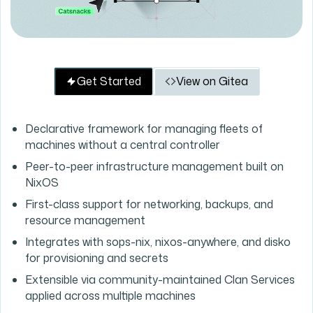
Get Started
View on Gitea
Declarative framework for managing fleets of
machines without a central controller
Peer-to-peer infrastructure management built on
NixOS
First-class support for networking, backups, and
resource management
Integrates with sops-nix, nixos-anywhere, and disko
for provisioning and secrets
Extensible via community-maintained Clan Services
applied across multiple machines