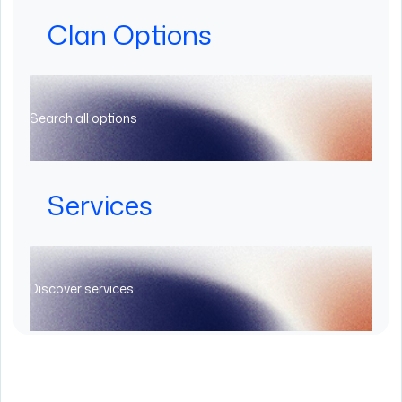
Clan Options
Search all options
Services
Discover services