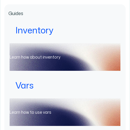
Guides
Inventory
Learn how about inventory
Vars
Learn how to use vars