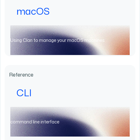
macOS
Using Clan to manage your macOS machines
Reference
CLI
command line interface