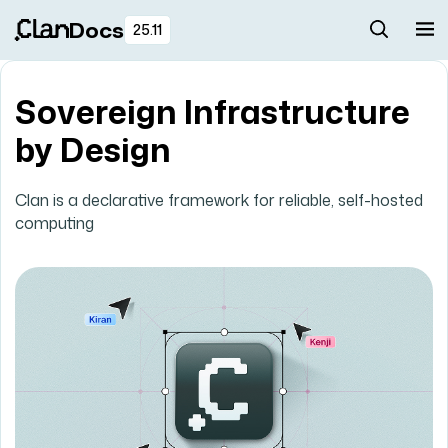
Docs
25.11
Sovereign Infrastructure
by Design
Clan is a declarative framework for reliable, self-hosted
computing