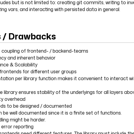
udes but is not limited to: creating git commits, writing to inv
ing vars, and interacting with persisted data in general.
s / Drawbacks
ht coupling of frontend- / backend-teams
ncy and inherent behavior
nce & Scalability
 frontends for different user groups
ation per library function makes it convenient to interact wi
he library ensures stability of the underlyings for all layers abo
ty overhead
needs to be designed / documented
an be well documented since it is a finite set of functions.
dling might be harder.
error reporting
 frontends need different features. The library must include the