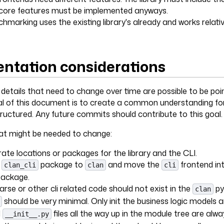
e core features must be implemented anyways.
marking uses the existing library's already and works relative
ntation considerations
d details that need to change over time are possible to be po
al of this document is to create a common understanding for
tructured. Any future commits should contribute to this goal.
t might be needed to change:
ate locations or packages for the library and the CLI.
e
package to
and move the
frontend int
clan_cli
clan
cli
package.
rse or other cli related code should not exist in the
py
clan
should be very minimal. Only init the business logic models 
l
files all the way up in the module tree are alw
__init__.py