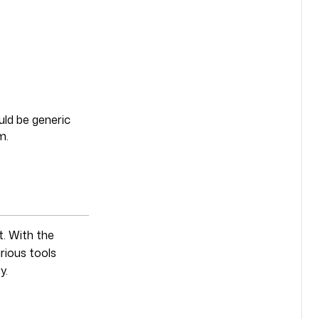
uld be generic
m.
. With the
rious tools
y.