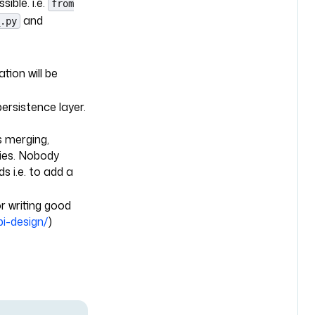
ible. i.e.
from
and
.py
tion will be
ersistence layer.
s merging,
ties. Nobody
ds i.e. to add a
r writing good
pi-design/
)