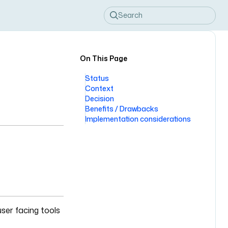
Search
On This Page
Status
Context
Decision
Benefits / Drawbacks
Implementation considerations
user facing tools