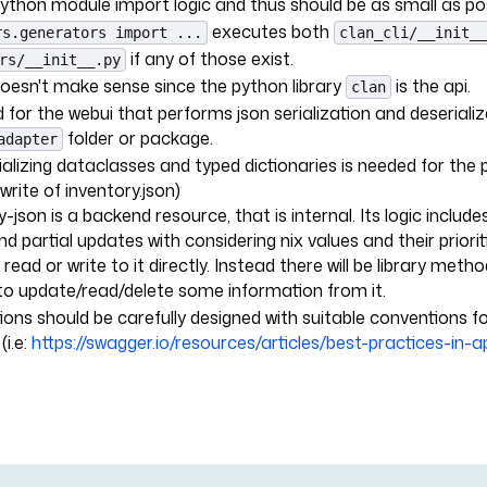
python module import logic and thus should be as small as poss
executes both
rs.generators import ...
clan_cli/__init__
if any of those exist.
rs/__init__.py
doesn't make sense since the python library
is the api.
clan
for the webui that performs json serialization and deserializa
folder or package.
adapter
alizing dataclasses and typed dictionaries is needed for the p
-write of inventory.json)
-json is a backend resource, that is internal. Its logic include
d partial updates with considering nix values and their priori
 read or write to it directly. Instead there will be library metho
to update/read/delete some information from it.
ions should be carefully designed with suitable conventions fo
(i.e:
https://swagger.io/resources/articles/best-practices-in-a