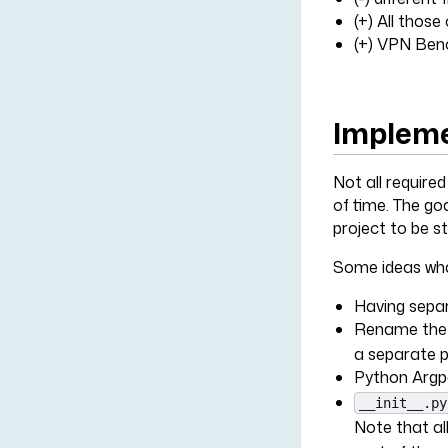
(+) All thos
(+) VPN Bench
Impleme
Not all require
of time. The go
project to be s
Some ideas wha
Having separ
Rename th
a separate 
Python Argpa
__init__.py
Note that al