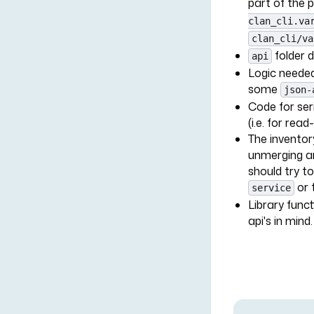
part of the 
clan_cli.va
clan_cli/va
folder 
api
Logic needed 
some
json-
Code for seri
(i.e. for read
The inventory
unmerging an
should try to
or 
service
Library funct
api's in mind. 