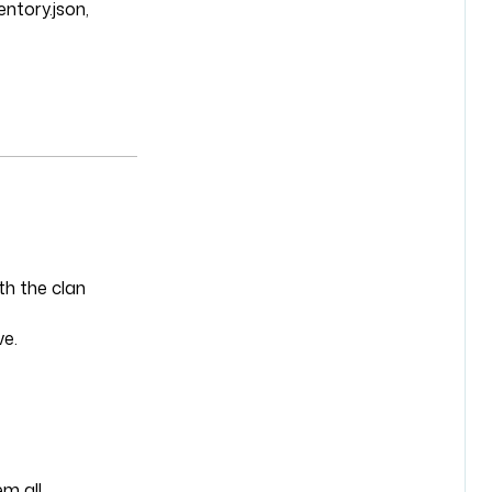
entory.json,
th the clan
ve.
m all.