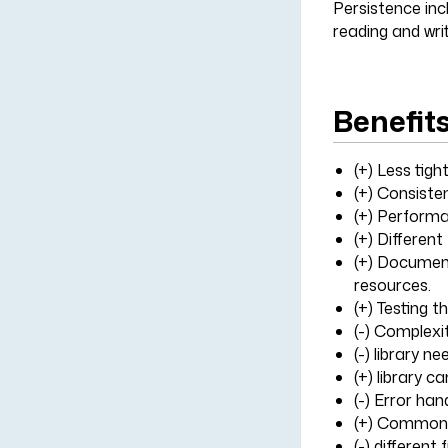
Persistence incl
reading and writ
Benefit
(+) Less tig
(+) Consiste
(+) Performa
(+) Different
(+) Document
resources.
(+) Testing t
(-) Complexi
(-) library 
(+) library c
(-) Error han
(+) Common 
(-) different