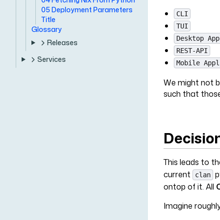
05 Deployment Parameters
CLI
Title
TUI
Glossary
Desktop App
Releases
REST-API
Services
Mobile Appl
We might not be
such that those
Decisio
This leads to t
current
p
clan
ontop of it. All
Imagine roughly