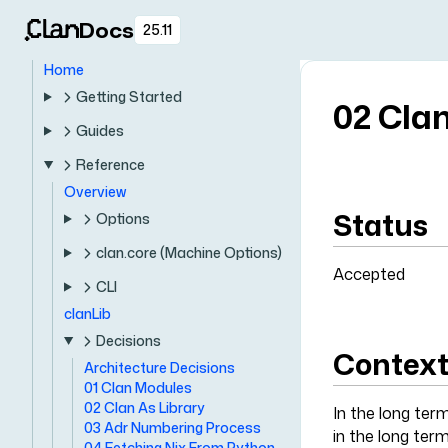
Docs
25.11
Home
Getting Started
02 Clan
Guides
Reference
Overview
Status
Options
clan.core (Machine Options)
Accepted
CLI
clanLib
Decisions
Contex
Architecture Decisions
01 Clan Modules
02 Clan As Library
In the long term
03 Adr Numbering Process
in the long term
04 Fetching Nix From Python