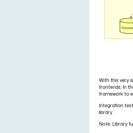
With this very s
frontends. In th
framework to en
Integration test
library.
Note: Library fu