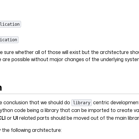
lication
ication
 sure whether all of those will exist but the architecture sho
 are possible without major changes of the underlying syste
n
he conclusion that we should do
centric development
library
ython code being a library that can be imported to create va
CLI
or
UI
related parts should be moved out of the main librar
 the following architecture: