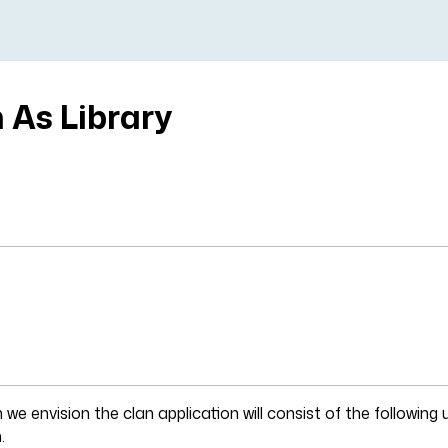
 As Library
t
 we envision the clan application will consist of the following 
.