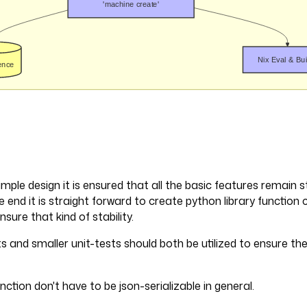
imple design it is ensured that all the basic features remain s
e end it is straight forward to create python library function ca
sure that kind of stability.
s and smaller unit-tests should both be utilized to ensure the 
nction don't have to be json-serializable in general.