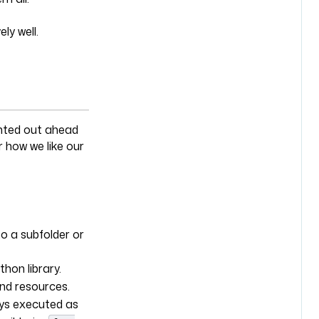
ly well.
inted out ahead
 how we like our
o a subfolder or
thon library.
and resources.
ays executed as