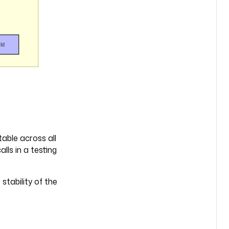
table across all
lls in a testing
stability of the