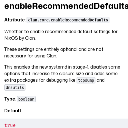
enableRecommendedDefault
Attribute:
clan.core.enableRecommendedDefaults
Whether to enable recommended default settings for
NixOS by Clan.
These settings are entirely optional and are not
necessary for using Clan.
This enables the new systemd in stage-1, disables some
options that increase the closure size and adds some
extra packages for debugging like
and
tcpdump
.
dnsutils
Type
:
boolean
Default
:
true