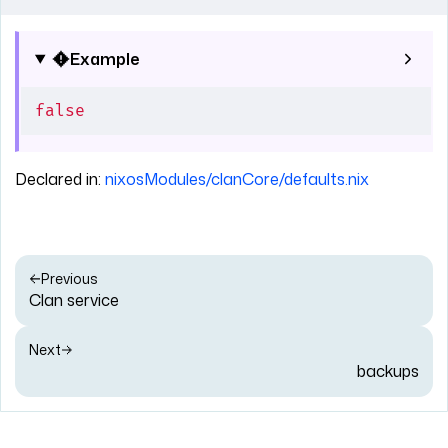
Example
false
Declared in:
nixosModules/clanCore/defaults.nix
Previous
Clan service
Next
backups