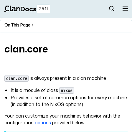
Docs
25.11
On This Page
clan.core
is always present in a clan machine
clan.core
It is a module of class
nixos
Provides a set of common options for every machine
(in addition to the NixOS options)
Your can customize your machines behavior with the
configuration
options
provided below.