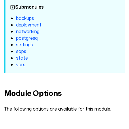
Submodules
backups
deployment
networking
postgresql
settings
sops
state
vars
Module Options
The following options are available for this module.