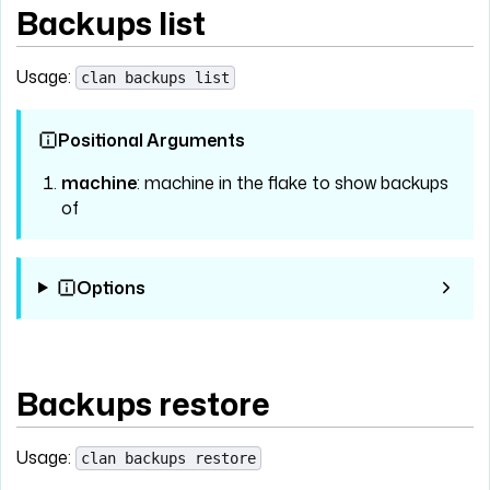
Backups list
Usage:
clan backups list
Positional Arguments
machine
: machine in the flake to show backups
of
Options
Backups restore
Usage:
clan backups restore