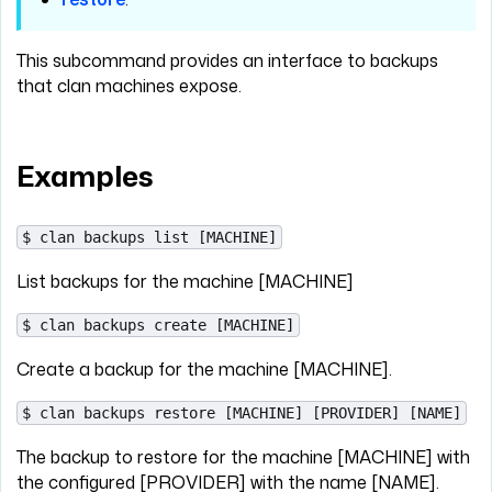
This subcommand provides an interface to backups
that clan machines expose.
Examples
$ clan backups list [MACHINE]
List backups for the machine [MACHINE]
$ clan backups create [MACHINE]
Create a backup for the machine [MACHINE].
$ clan backups restore [MACHINE] [PROVIDER] [NAME]
The backup to restore for the machine [MACHINE] with
the configured [PROVIDER] with the name [NAME].