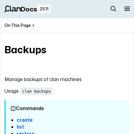
Docs
25.11
On This Page
Backups
Manage backups of clan machines
Usage:
clan backups
Commands
create
:
list
:
restore
: