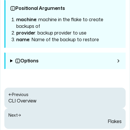
Positional Arguments
machine
: machine in the flake to create
backups of
provider
: backup provider to use
name
: Name of the backup to restore
Options
Previous
CLI Overview
Next
Flakes