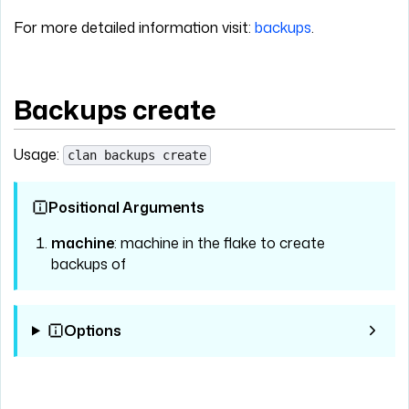
For more detailed information visit:
backups
.
Backups create
Usage:
clan backups create
Positional Arguments
machine
: machine in the flake to create
backups of
Options