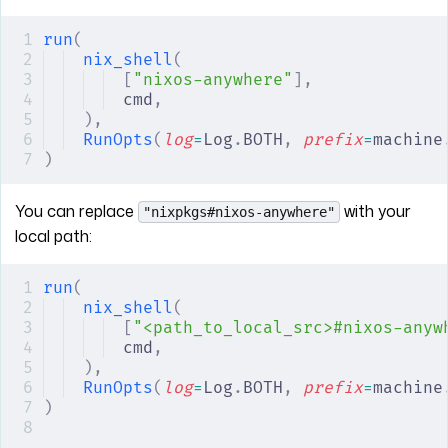
run
(
nix_shell
(
[
"nixos-anywhere"
],
cmd
,
),
RunOpts
(
log
=
Log
.
BOTH
,
 prefix
=
machine
)
You can replace
with your
"nixpkgs#nixos-anywhere"
local path:
run
(
nix_shell
(
[
"<path_to_local_src>#nixos-anyw
cmd
,
),
RunOpts
(
log
=
Log
.
BOTH
,
 prefix
=
machine
)