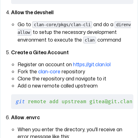
Allow the devshell
Go to
and do a
clan-core/pkgs/clan-cli
direnv
to setup the necessary development
allow
environment to execute the
command
clan
Create a Gitea Account
Register an account on
https://git.clan.lol
Fork the
clan-core
repository
Clone the repository and navigate to it
Add a new remote called upstream
git
 remote
 add
 upstream
 gitea@git.clan.
Allow .envrc
When you enter the directory, you'll receive an
error message like this: