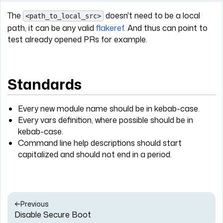
The
doesn't need to be a local
<path_to_local_src>
path, it can be any valid
flakeref
. And thus can point to
test already opened PRs for example.
Standards
Every new module name should be in kebab-case.
Every vars definition, where possible should be in
kebab-case.
Command line help descriptions should start
capitalized and should not end in a period.
Previous
Disable Secure Boot