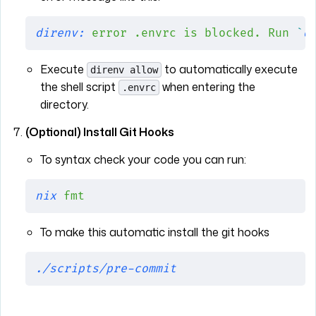
direnv:
 error
 .envrc
 is
 blocked.
 Run
 `
d
Execute
to automatically execute
direnv allow
the shell script
when entering the
.envrc
directory.
(Optional) Install Git Hooks
To syntax check your code you can run:
nix
 fmt
To make this automatic install the git hooks
./scripts/pre-commit