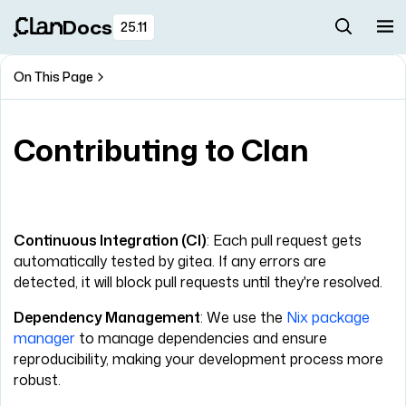
Docs
25.11
On This Page
Contributing to Clan
Continuous Integration (CI)
: Each pull request gets
automatically tested by gitea. If any errors are
detected, it will block pull requests until they're resolved.
Dependency Management
: We use the
Nix package
manager
to manage dependencies and ensure
reproducibility, making your development process more
robust.