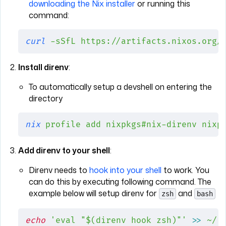
downloading the Nix installer
or running this
command:
curl
 -sSfL
 https://artifacts.nixos.org/
Install direnv
:
To automatically setup a devshell on entering the
directory
nix
 profile
 add
 nixpkgs#nix-direnv
 nixp
Add direnv to your shell
:
Direnv needs to
hook into your shell
to work. You
can do this by executing following command. The
example below will setup direnv for
and
zsh
bash
echo
 'eval "$(direnv hook zsh)"'
 >>
 ~/.