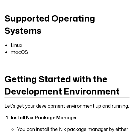
Supported Operating
Systems
Linux
macOS
Getting Started with the
Development Environment
Let's get your development environment up and running:
Install Nix Package Manager
:
You can install the Nix package manager by either