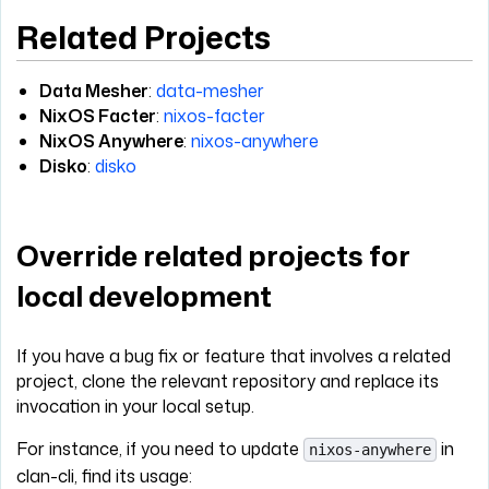
Related Projects
Data Mesher
:
data-mesher
NixOS Facter
:
nixos-facter
NixOS Anywhere
:
nixos-anywhere
Disko
:
disko
Override related projects for
local development
If you have a bug fix or feature that involves a related
project, clone the relevant repository and replace its
invocation in your local setup.
For instance, if you need to update
in
nixos-anywhere
clan-cli, find its usage: