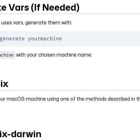
e Vars (If Needed)
 uses vars, generate them with:
generate yourmachine
with your chosen machine name.
achine
Nix
 your macOS machine using one of the methods described in 
nix-darwin