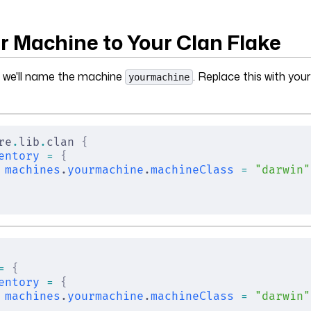
r Machine to Your Clan Flake
, we'll name the machine
. Replace this with you
yourmachine
re
.
lib
.
clan 
{
entory
 =
 {
machines
.
yourmachine
.
machineClass
 =
 "darwin"
=
 {
entory
 =
 {
machines
.
yourmachine
.
machineClass
 =
 "darwin"