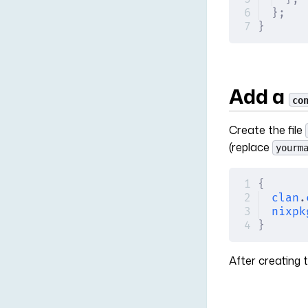
};
}
Add a
co
Create the file
(replace
yourm
{
clan
.
nixpk
}
After creating t