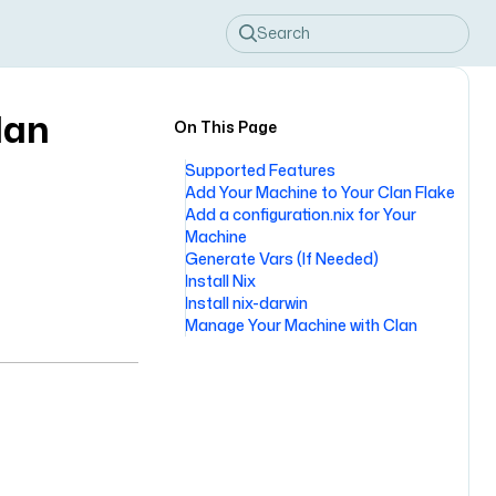
Search
lan
On This Page
Supported Features
Add Your Machine to Your Clan Flake
Add a configuration.nix for Your
Machine
Generate Vars (If Needed)
Install Nix
Install nix-darwin
Manage Your Machine with Clan