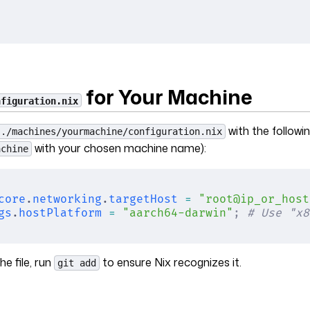
for Your Machine
nfiguration.nix
with the followi
./machines/yourmachine/configuration.nix
with your chosen machine name):
achine
core
.
networking
.
targetHost
 =
 "root@ip_or_host
gs
.
hostPlatform
 =
 "aarch64-darwin"
;
 # Use "x8
he file, run
to ensure Nix recognizes it.
git add