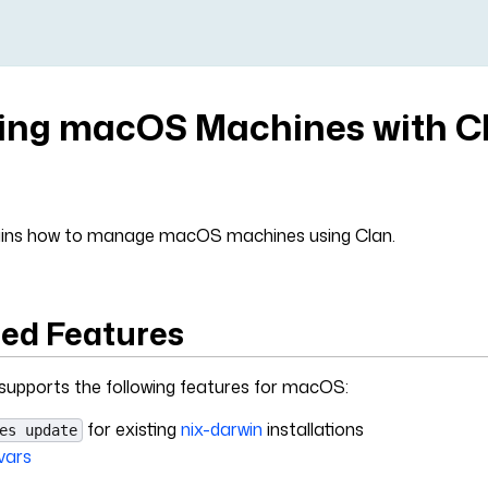
ng macOS Machines with C
lains how to manage macOS machines using Clan.
ed Features
 supports the following features for macOS:
for existing
nix-darwin
installations
es update
vars