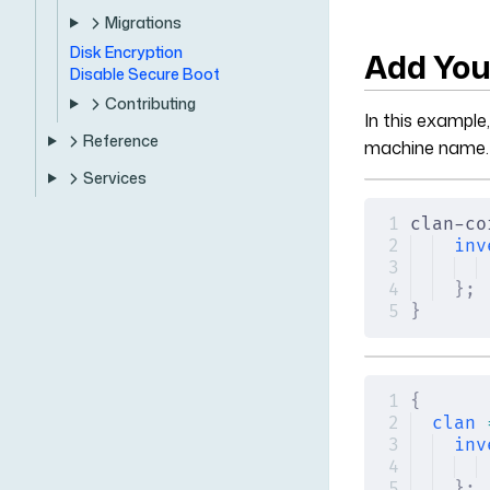
Migrations
Disk Encryption
Add You
Disable Secure Boot
Contributing
In this example
Reference
machine name.
Services
clan-co
inv
};
}
{
clan
 
inv
};