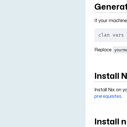
Generat
If your machine
clan vars 
Replace
yourm
Install 
Install Nix on
prerequisites
.
Install 