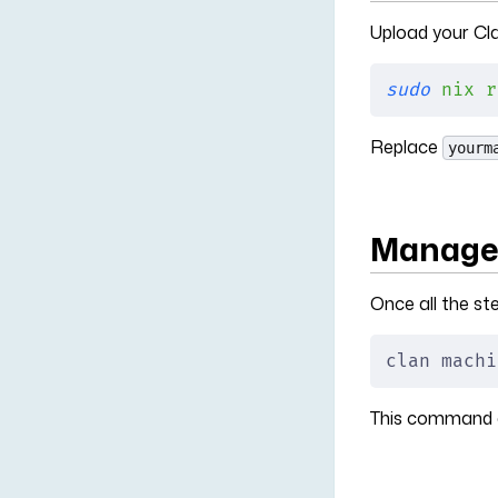
Upload your Cla
sudo
 nix
 r
Replace
yourm
Manage 
Once all the s
clan machi
This command c