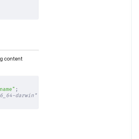
ng content
name"
;
6_64-darwin" for Intel-based Macs