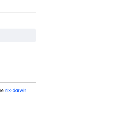
the
nix-darwin