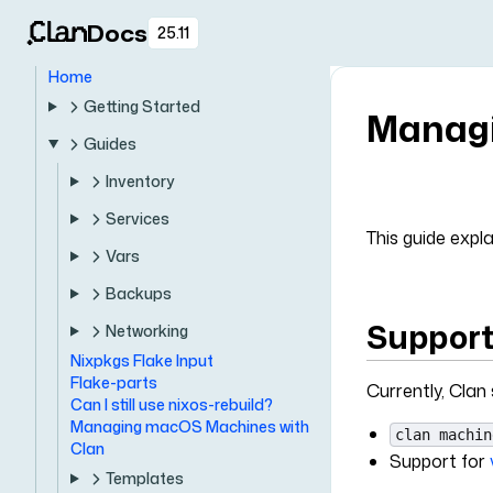
Docs
25.11
Home
Getting Started
Managi
Guides
Inventory
Services
This guide exp
Vars
Backups
Support
Networking
Nixpkgs Flake Input
Flake-parts
Currently, Clan
Can I still use nixos-rebuild?
Managing macOS Machines with
clan machin
Clan
Support for
Templates