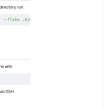
irectory, run:
h
 --flake
 .#yourmachine
e with:
via SSH.