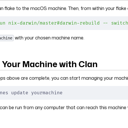
n flake to the macOS machine. Then, from within your flake d
un
 nix-darwin/master#darwin-rebuild
 --
 switc
with your chosen machine name.
achine
Your Machine with Clan
teps above are complete, you can start managing your machin
nes update yourmachine
an be run from any computer that can reach this machine 