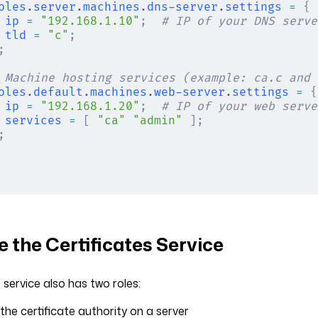
oles
.
server
.
machines
.
dns-server
.
settings
 =
 {
ip
 =
 "192.168.1.10"
;
  # IP of your DNS serve
tld
 =
 "c"
;
;
 Machine hosting services (example: ca.c and 
oles
.
default
.
machines
.
web-server
.
settings
 =
 {
ip
 =
 "192.168.1.20"
;
  # IP of your web serve
services
 =
 [
 "ca"
 "admin"
 ];
;
 the Certificates Service
 service also has two roles:
 the certificate authority on a server