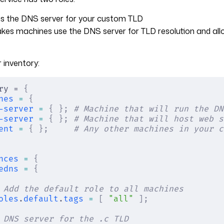
ns the DNS server for your custom TLD
akes machines use the DNS server for TLD resolution and all
 inventory:
ry = 
{
nes
 =
 {
-server
 =
 {
 };
 # Machine that will run the DN
-server
 =
 {
 };
 # Machine that will host web s
ent
 =
 {
 };
     # Any other machines in your c
nces
 =
 {
edns
 =
 {
 Add the default role to all machines
oles
.
default
.
tags
 =
 [
 "all"
 ];
 DNS server for the .c TLD