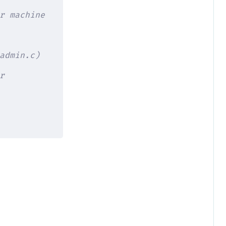
r machine
admin.c)
r