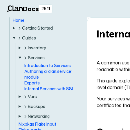
Docs
25.11
Home
Getting Started
Interna
Guides
Inventory
Services
A common use ca
Introduction to Services
reachable withi
Authoring a 'clan.service'
module
This guide expl
Exports
level domain (T
Internal Services with SSL
Vars
Your services w
certificates tha
Backups
Networking
Nixpkgs Flake Input
Flake-parts