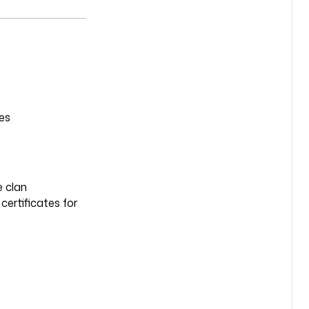
es
e clan
certificates for