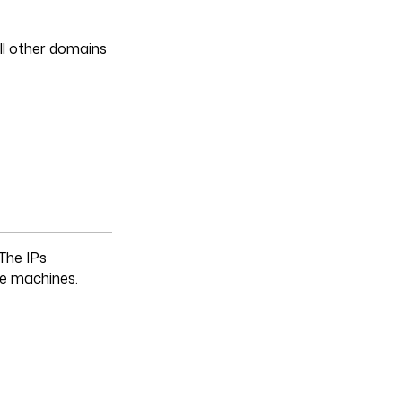
ll other domains
 The IPs
ive machines.