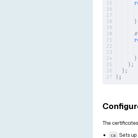
r
}
#
r
}
};
};
}
;
Configure
The certificates
: Sets up
ca