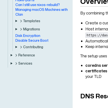
Overvi
Can I still use nixos-rebuild?
Managing macOS Machines with
By combining 
Clan
Templates
Create a cus
Host interna
Migrations
https://das
Disk Encryption
Disable Secure Boot
Automaticall
Keep interna
Contributing
Reference
The setup uses 
Services
coredns ser
certificates
your TLD
DNS Reso