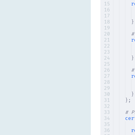
r
}
#
r
}
#
r
}
};
# P
cer
r