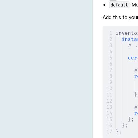
: M
default
Add this to your
invento
insta
# .
cer
#
r
}
#
r
};
};
}
;