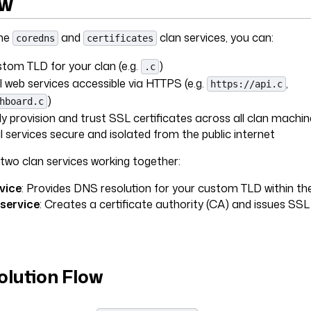
ew
the
and
clan services, you can:
coredns
certificates
tom TLD for your clan (e.g.
)
.c
l web services accessible via HTTPS (e.g.
,
https://api.c
)
hboard.c
y provision and trust SSL certificates across all clan machin
l services secure and isolated from the public internet
two clan services working together:
vice
: Provides DNS resolution for your custom TLD within th
 service
: Creates a certificate authority (CA) and issues SSL 
lution Flow