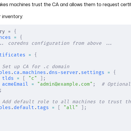
akes machines trust the CA and allows them to request certi
 inventory:
ry = 
{
nces
 =
 {
.. coredns configuration from above ...
tificates
 =
 {
 Set up CA for .c domain
oles
.
ca
.
machines
.
dns-server
.
settings
 =
 {
tlds
 =
 [
 "c"
 ];
acmeEmail
 =
 "admin@example.com"
;
  # Optional
;
 Add default role to all machines to trust th
oles
.
default
.
tags
 =
 [
 "all"
 ];