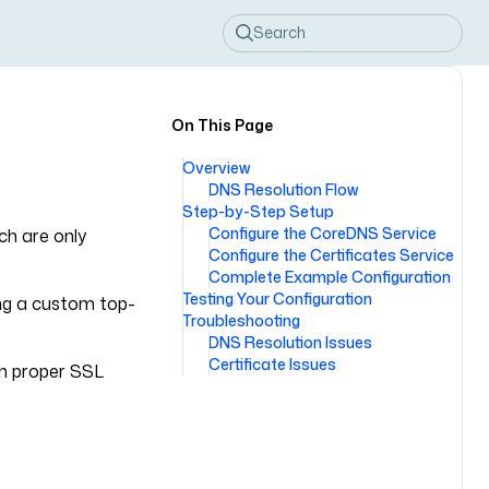
Search
On This Page
Overview
DNS Resolution Flow
Step-by-Step Setup
Configure the CoreDNS Service
ch are only
Configure the Certificates Service
Complete Example Configuration
Testing Your Configuration
ing a custom top-
Troubleshooting
DNS Resolution Issues
Certificate Issues
th proper SSL