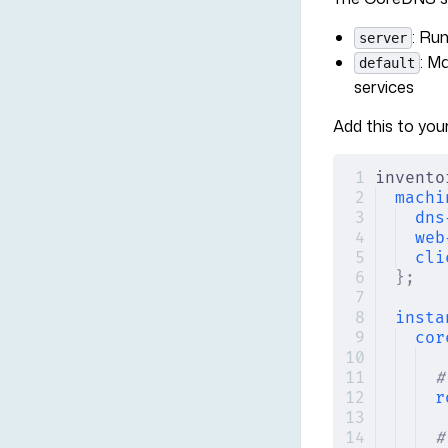
: Ru
server
: M
default
services
Add this to your
invento
machi
dns
web
cli
};
insta
cor
#
r
#