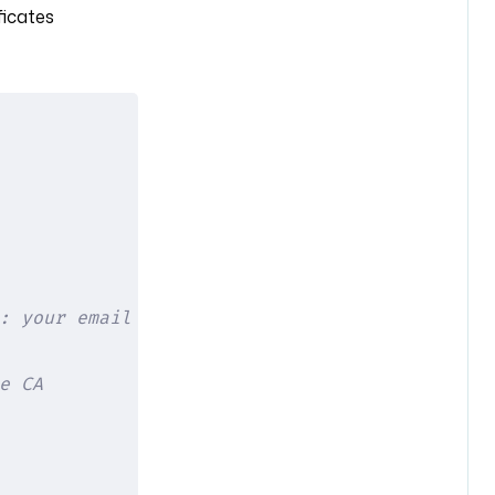
ficates
: your email
e CA