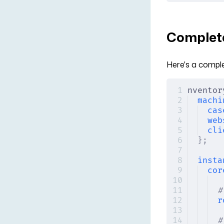
Complete
Here's a compl
nventor
machi
cas
web
cli
};
insta
cor
#
r
#