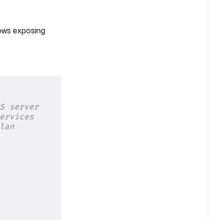
ows exposing
S server
ervices
lan