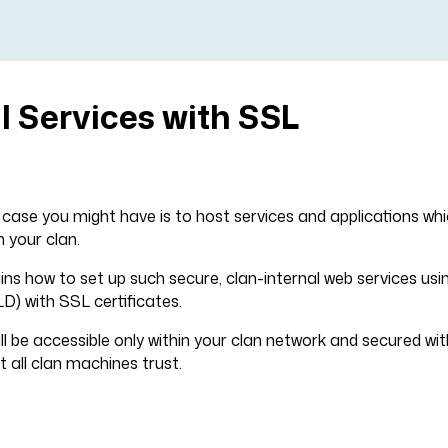
l Services with SSL
se you might have is to host services and applications whi
n your clan.
ains how to set up such secure, clan-internal web services us
LD) with SSL certificates.
ill be accessible only within your clan network and secured wi
t all clan machines trust.