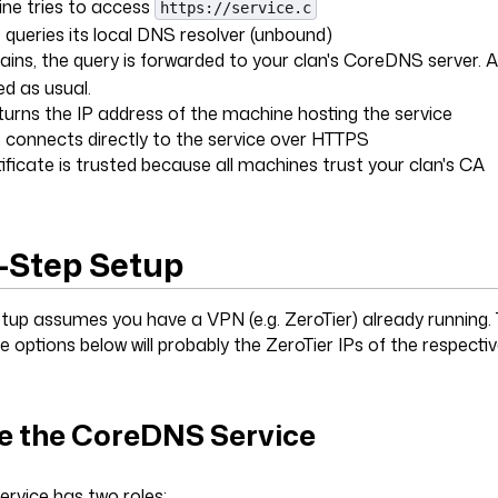
ne tries to access
https://service.c
queries its local DNS resolver (unbound)
ns, the query is forwarded to your clan's CoreDNS server. A
ved as usual.
rns the IP address of the machine hosting the service
connects directly to the service over HTTPS
ificate is trusted because all machines trust your clan's CA
-Step Setup
etup assumes you have a VPN (e.g. ZeroTier) already running.
he options below will probably the ZeroTier IPs of the respect
e the CoreDNS Service
rvice has two roles: