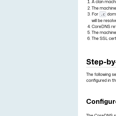
A clan machi
The machine 
For
domai
.c
will be resol
CoreDNS retu
The machine 
The SSL cert
Step-by
The following s
configured in t
Configur
The CoreDNS se