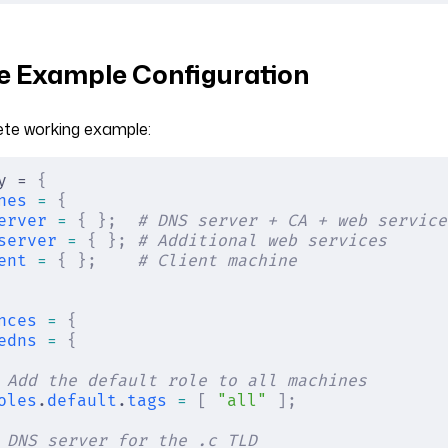
 Example Configuration
ete working example:
y = 
{
nes
 =
 {
erver
 =
 {
 };
  # DNS server + CA + web service
server
 =
 {
 };
 # Additional web services
ent
 =
 {
 };
    # Client machine
nces
 =
 {
edns
 =
 {
 Add the default role to all machines
oles
.
default
.
tags
 =
 [
 "all"
 ];
 DNS server for the .c TLD