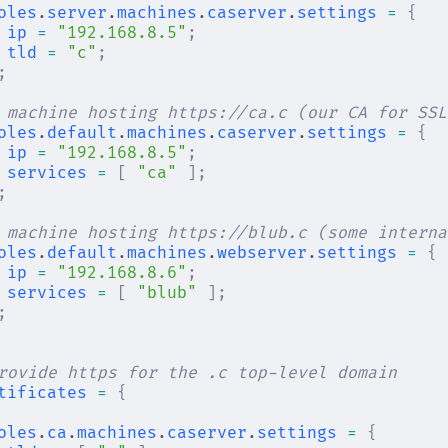
oles
.
server
.
machines
.
caserver
.
settings
 =
 {
ip
 =
 "192.168.8.5"
;
tld
 =
 "c"
;
;
 machine hosting https://ca.c (our CA for SSL
oles
.
default
.
machines
.
caserver
.
settings
 =
 {
ip
 =
 "192.168.8.5"
;
services
 =
 [
 "ca"
 ];
;
 machine hosting https://blub.c (some interna
oles
.
default
.
machines
.
webserver
.
settings
 =
 {
ip
 =
 "192.168.8.6"
;
services
 =
 [
 "blub"
 ];
;
rovide https for the .c top-level domain
tificates
 =
 {
oles
.
ca
.
machines
.
caserver
.
settings
 =
 {