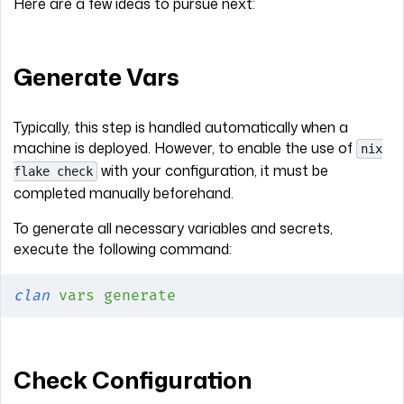
Here are a few ideas to pursue next:
Generate Vars
Typically, this step is handled automatically when a
machine is deployed. However, to enable the use of
nix
with your configuration, it must be
flake check
completed manually beforehand.
To generate all necessary variables and secrets,
execute the following command:
clan
 vars
 generate
Check Configuration