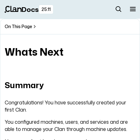
Docs
25.11
On This Page
Whats Next
Summary
Congratulations! You have successfully created your
first Clan.
You configured machines, users, and services and are
able to manage your Clan through machine updates.