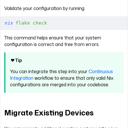
Validate your configuration by running:
nix
 flake
 check
This command helps ensure that your system
configuration is correct and free from errors.
Tip
You can integrate this step into your
Continuous
Integration
workflow to ensure that only valid Nix
configurations are merged into your codebase.
Migrate Existing Devices