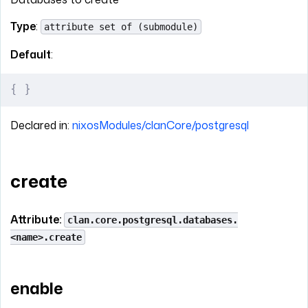
Type
:
attribute set of (submodule)
Default
:
{
 }
Declared in:
nixosModules/clanCore/postgresql
create
Attribute:
clan.core.postgresql.databases.
<name>.create
enable