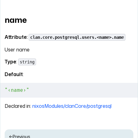
name
Attribute:
clan.core.postgresql.users.<name>.name
User name
Type
:
string
Default
:
"‹name›"
Declared in:
nixosModules/clanCore/postgresql
Previous