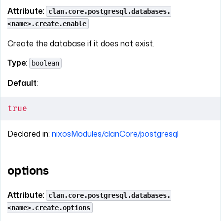
Attribute:
clan.core.postgresql.databases.
<name>.create.enable
Create the database if it does not exist.
Type
:
boolean
Default
:
true
Declared in:
nixosModules/clanCore/postgresql
options
Attribute:
clan.core.postgresql.databases.
<name>.create.options