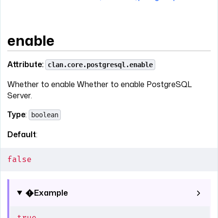
enable
Attribute:
clan.core.postgresql.enable
Whether to enable Whether to enable PostgreSQL
Server.
Type
:
boolean
Default
:
false
Example