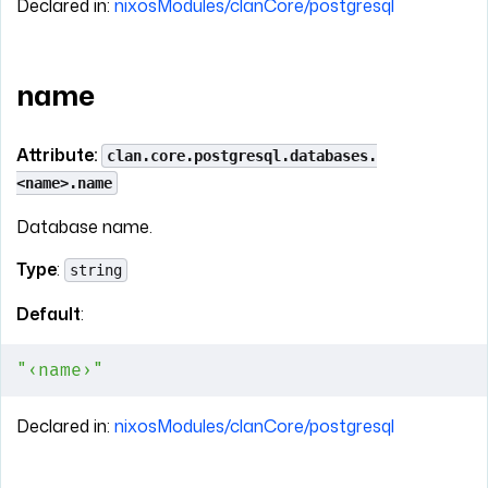
Declared in:
nixosModules/clanCore/postgresql
name
Attribute:
clan.core.postgresql.databases.
<name>.name
Database name.
Type
:
string
Default
:
"‹name›"
Declared in:
nixosModules/clanCore/postgresql