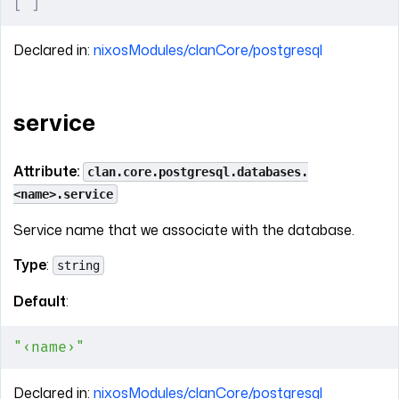
[
 ]
Declared in:
nixosModules/clanCore/postgresql
service
Attribute:
clan.core.postgresql.databases.
<name>.service
Service name that we associate with the database.
Type
:
string
Default
:
"‹name›"
Declared in:
nixosModules/clanCore/postgresql