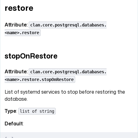
restore
Attribute:
clan.core.postgresql.databases.
<name>.restore
stopOnRestore
Attribute:
clan.core.postgresql.databases.
<name>.restore.stopOnRestore
List of systemd services to stop before restoring the
database.
Type
:
list of string
Default
: