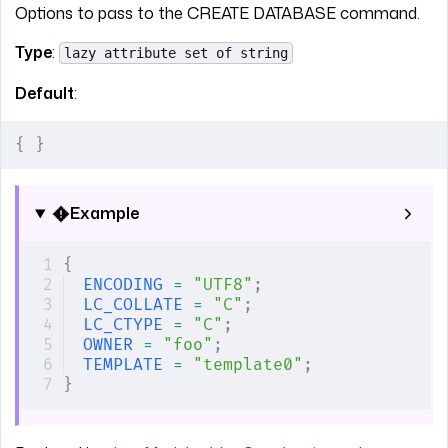
Options to pass to the CREATE DATABASE command.
Type
:
lazy attribute set of string
Default
:
{
 }
Example
{
ENCODING
 =
 "UTF8"
;
LC_COLLATE
 =
 "C"
;
LC_CTYPE
 =
 "C"
;
OWNER
 =
 "foo"
;
TEMPLATE
 =
 "template0"
;
}