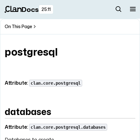
Docs
25.11
On This Page
postgresql
Attribute:
clan.core.postgresql
databases
Attribute:
clan.core.postgresql.databases
Databases to create