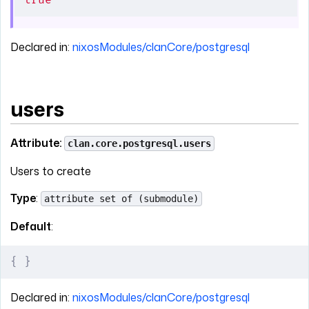
true
Declared in:
nixosModules/clanCore/postgresql
users
Attribute:
clan.core.postgresql.users
Users to create
Type
:
attribute set of (submodule)
Default
:
{
 }
Declared in:
nixosModules/clanCore/postgresql