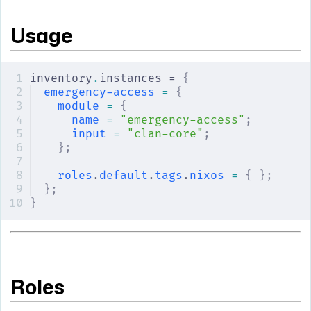
Usage
inventory
.
instances = 
{
emergency-access
 =
 {
module
 =
 {
name
 =
 "emergency-access"
;
input
 =
 "clan-core"
;
};
roles
.
default
.
tags
.
nixos
 =
 {
 };
};
}
Roles