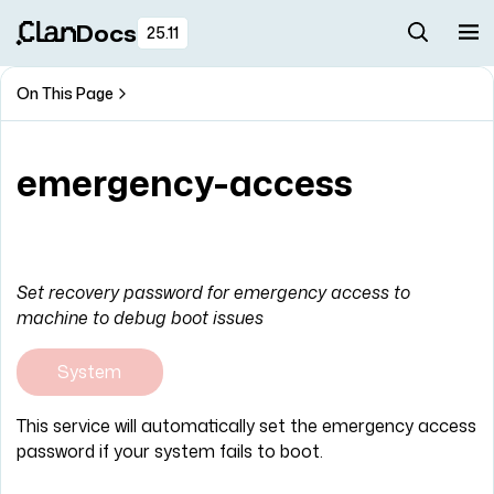
Docs
25.11
On This Page
emergency-access
Set recovery password for emergency access to
machine to debug boot issues
System
This service will automatically set the emergency access
password if your system fails to boot.