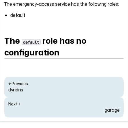
The emergency-access service has the following roles:
default
The
role has no
default
configuration
Previous
dyndns
Next
garage