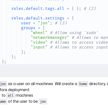
roles
.
default
.
tags
.
all
 =
 {
 };
 # (2)
roles
.
default
.
settings
 =
 {
user
 =
 "jon"
;
 # (3)
groups
 =
 [
"wheel"
 # Allow using 'sudo'
"networkmanager"
 # Allows to man
"video"
 # Allows to access video
"input"
 # Allows to access input
];
};
};
as a user on all machines. Will create a
directory,
jon
home
fore deployment.
r to
machines
all
of the user to be
ame
jon