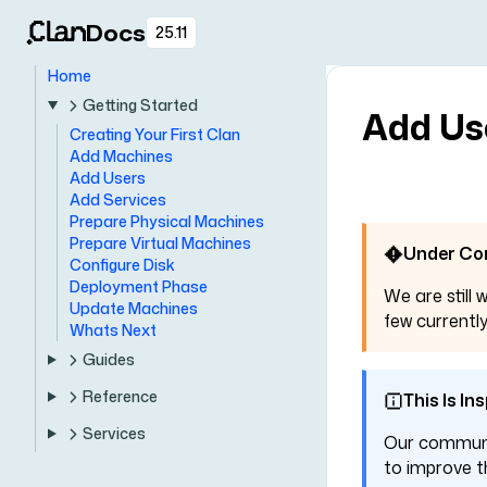
Docs
25.11
Home
Getting Started
Add Us
Creating Your First Clan
Add Machines
Add Users
Add Services
Prepare Physical Machines
Prepare Virtual Machines
Under Co
Configure Disk
Deployment Phase
We are still 
Update Machines
few currently
Whats Next
Guides
Reference
This Is In
Services
Our communit
to improve th