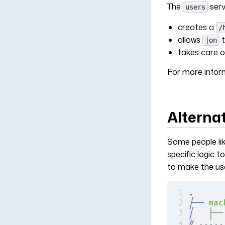
The
serv
users
creates a
/
allows
t
jon
takes care o
For more infor
Alterna
Some people lik
specific logic to
to make the use
.
├──
 mac
│  
 ├──
# .....