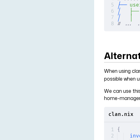
├──
 use
│  
 ├──
│
   │
  
# ... .
Alternat
When using cla
possible when us
We can use this
home-manager
clan.nix
{
inv