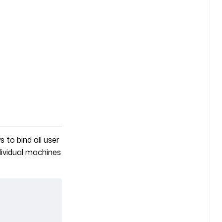
s to bind all user
dividual machines