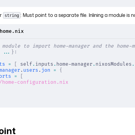
r
: Must point to a separate file. Inlining a module is n
string
home.nix
 module to import home-manager and the home-m
 ...
}:
ts
 =
 [
 self
.
inputs
.
home-manager
.
nixosModules
.
manager
.
users
.
jon
 =
 {
orts
 =
 [
/home-configuration.nix
oint