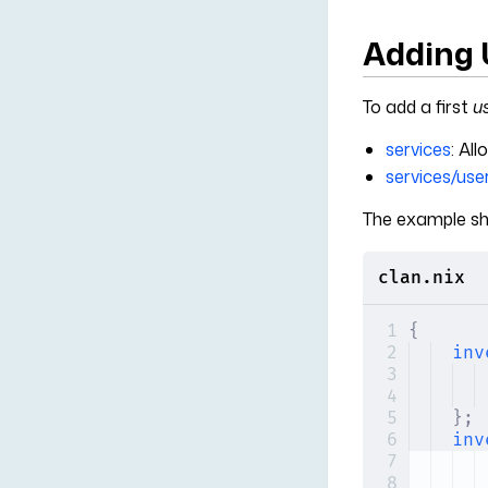
Adding 
To add a first
u
services
: Al
services/use
The example sh
clan.nix
{
inv
};
inv