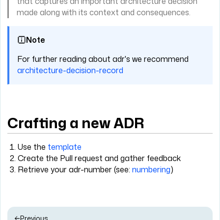
that captures an important architecture decision
made along with its context and consequences.
Note
For further reading about adr's we recommend
architecture-decision-record
Crafting a new ADR
Use the
template
Create the Pull request and gather feedback
Retrieve your adr-number (see:
numbering
)
Previous