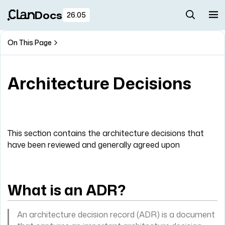
Docs
26.05
On This Page
Architecture Decisions
This section contains the architecture decisions that
have been reviewed and generally agreed upon
What is an ADR?
An architecture decision record (ADR) is a document