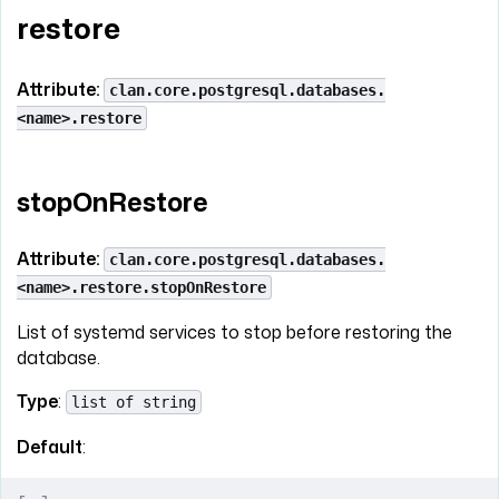
restore
Attribute:
clan.core.postgresql.databases.
<name>.restore
stopOnRestore
Attribute:
clan.core.postgresql.databases.
<name>.restore.stopOnRestore
List of systemd services to stop before restoring the
database.
Type
:
list of string
Default
: