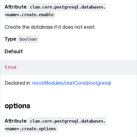
Attribute:
clan.core.postgresql.databases.
<name>.create.enable
Create the database if it does not exist.
Type
:
boolean
Default
:
true
Declared in:
nixosModules/clanCore/postgresql
options
Attribute:
clan.core.postgresql.databases.
<name>.create.options