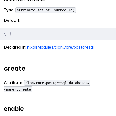
Type
:
attribute set of (submodule)
Default
:
{
 }
Declared in:
nixosModules/clanCore/postgresql
create
Attribute:
clan.core.postgresql.databases.
<name>.create
enable