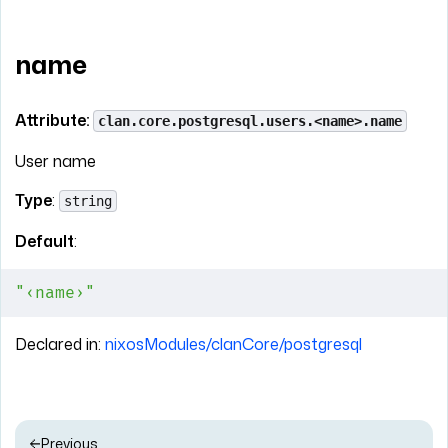
name
Attribute:
clan.core.postgresql.users.<name>.name
User name
Type
:
string
Default
:
"‹name›"
Declared in:
nixosModules/clanCore/postgresql
Previous