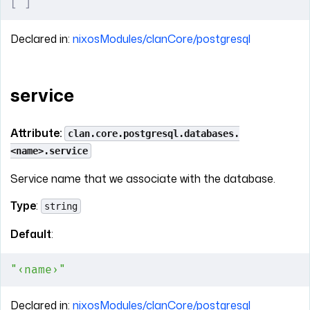
[
 ]
Declared in:
nixosModules/clanCore/postgresql
service
Attribute:
clan.core.postgresql.databases.
<name>.service
Service name that we associate with the database.
Type
:
string
Default
:
"‹name›"
Declared in:
nixosModules/clanCore/postgresql