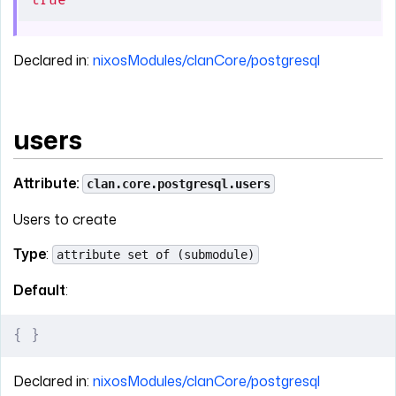
true
Declared in:
nixosModules/clanCore/postgresql
users
Attribute:
clan.core.postgresql.users
Users to create
Type
:
attribute set of (submodule)
Default
:
{
 }
Declared in:
nixosModules/clanCore/postgresql