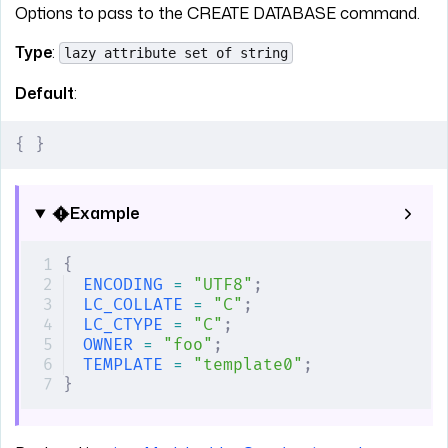
Options to pass to the CREATE DATABASE command.
Type
:
lazy attribute set of string
Default
:
{
 }
Example
{
ENCODING
 =
 "UTF8"
;
LC_COLLATE
 =
 "C"
;
LC_CTYPE
 =
 "C"
;
OWNER
 =
 "foo"
;
TEMPLATE
 =
 "template0"
;
}