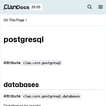
Docs
26.05
On This Page
postgresql
Attribute:
clan.core.postgresql
databases
Attribute:
clan.core.postgresql.databases
Databases to create