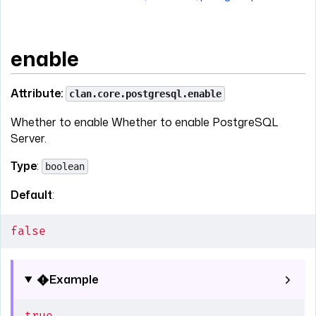
enable
Attribute:
clan.core.postgresql.enable
Whether to enable Whether to enable PostgreSQL
Server.
Type
:
boolean
Default
:
false
Example