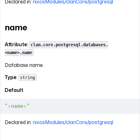
Declared in:
nixosModules/clanCore/postgresql
name
Attribute:
clan.core.postgresql.databases.
<name>.name
Database name.
Type
:
string
Default
:
"‹name›"
Declared in:
nixosModules/clanCore/postgresql