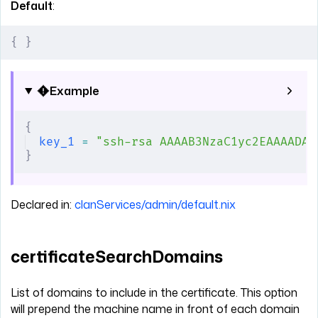
Default
:
{
 }
Example
{
key_1
 =
 "ssh-rsa AAAAB3NzaC1yc2EAAAADAQ
}
Declared in:
clanServices/admin/default.nix
certificateSearchDomains
List of domains to include in the certificate. This option
will prepend the machine name in front of each domain