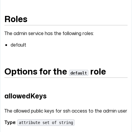
Roles
The admin service has the following roles:
default
Options for the
role
default
allowedKeys
The allowed public keys for ssh access to the admin user
Type
:
attribute set of string