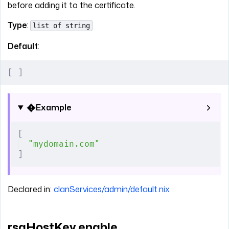
before adding it to the certificate.
Type
:
list of string
Default
:
[
 ]
Example
[
"mydomain.com"
]
Declared in:
clanServices/admin/default.nix
rsaHostKey.enable