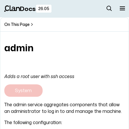
Docs
26.05
On This Page
admin
Adds a root user with ssh access
System
The admin service aggregates components that allow
an administrator to log in to and manage the machine.
The following configuration: