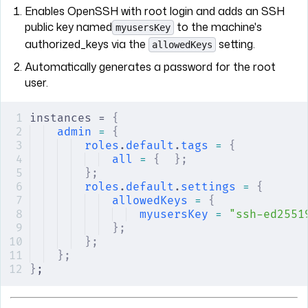
Enables OpenSSH with root login and adds an SSH
public key named
to the machine's
myusersKey
authorized_keys via the
setting.
allowedKeys
Automatically generates a password for the root
user.
instances = 
{
admin
 =
 {
roles
.
default
.
tags
 =
 {
all
 =
 {
  };
};
roles
.
default
.
settings
 =
 {
allowedKeys
 =
 {
myusersKey
 =
 "ssh-ed2551
};
};
};
}
;