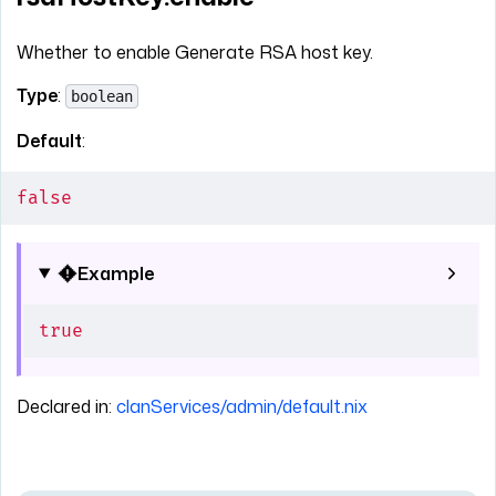
Whether to enable Generate RSA host key.
Type
:
boolean
Default
:
false
Example
true
Declared in:
clanServices/admin/default.nix