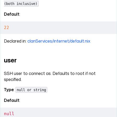
(both inclusive)
Default
:
22
Declared in:
clanServices/internet/default.nix
user
SSH user to connect as. Defaults to root if not
specified.
Type
:
null or string
Default
:
null