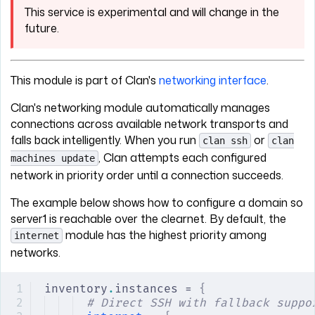
This service is experimental and will change in the
future.
This module is part of Clan's
networking interface
.
Clan's networking module automatically manages
connections across available network transports and
falls back intelligently. When you run
or
clan ssh
clan
, Clan attempts each configured
machines update
network in priority order until a connection succeeds.
The example below shows how to configure a domain so
server1 is reachable over the clearnet. By default, the
module has the highest priority among
internet
networks.
inventory
.
instances = 
{
# Direct SSH with fallback suppo