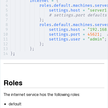
internet
 =
 {
roles
.
default
.
machines
.
serve
settings
.
host
 =
 "server1
# settings.port defaults
};
roles
.
default
.
machines
.
serve
settings
.
host
 =
 "192.168
settings
.
port
 =
 45621
;
  
settings
.
user
 =
 "admin"
;
};
};
}
;
Roles
The internet service has the following roles:
default