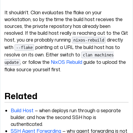
It shouldn't. Clan evaluates the flake on your
workstation, so by the time the build host receives the
sources, the private repository has already been
resolved. If the build host really is reaching out to the Git
host, you are probably running
directly
nixos-rebuild
with
pointing at a URL the build host has to
--flake
resolve on its own. Either switch to
clan machines
, or follow the
NixOS Rebuild
guide to upload the
update
flake source yourself first.
Related
Build Host
— when deploys run through a separate
builder, and how the second SSH hop is
authenticated.
SSH Agent Forwarding
— why agent forwarding is not