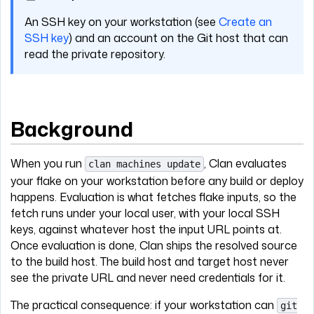
An SSH key on your workstation (see
Create an
SSH key
) and an account on the Git host that can
read the private repository.
Background
When you run
, Clan evaluates
clan machines update
your flake on your workstation before any build or deploy
happens. Evaluation is what fetches flake inputs, so the
fetch runs under your local user, with your local SSH
keys, against whatever host the input URL points at.
Once evaluation is done, Clan ships the resolved source
to the build host. The build host and target host never
see the private URL and never need credentials for it.
The practical consequence: if your workstation can
git