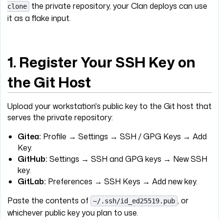
the private repository, your Clan deploys can use
clone
it as a flake input.
1. Register Your SSH Key on
the Git Host
Upload your workstation's public key to the Git host that
serves the private repository:
Gitea:
Profile → Settings → SSH / GPG Keys → Add
Key.
GitHub:
Settings → SSH and GPG keys → New SSH
key.
GitLab:
Preferences → SSH Keys → Add new key.
Paste the contents of
, or
~/.ssh/id_ed25519.pub
whichever public key you plan to use.