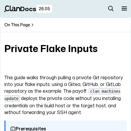
Docs
26.05
On This Page
Private Flake Inputs
This guide walks through pulling a private Git repository
into your flake inputs, using a Gitea, GitHub, or GitLab
repository as the example. The payoff:
clan machines
deploys the private code without you installing
update
credentials on the build host or the target host, and
without forwarding your SSH agent.
Prerequisites