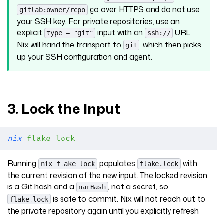
go over HTTPS and do not use
gitlab:owner/repo
your SSH key. For private repositories, use an
explicit
input with an
URL.
type = "git"
ssh://
Nix will hand the transport to
, which then picks
git
up your SSH configuration and agent.
3. Lock the Input
nix
 flake
 lock
Running
populates
with
nix flake lock
flake.lock
the current revision of the new input. The locked revision
is a Git hash and a
, not a secret, so
narHash
is safe to commit. Nix will not reach out to
flake.lock
the private repository again until you explicitly refresh