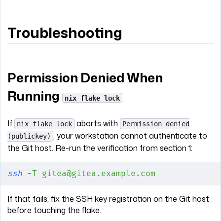
Troubleshooting
Permission Denied When
Running
nix flake lock
If
aborts with
nix flake lock
Permission denied
, your workstation cannot authenticate to
(publickey)
the Git host. Re-run the verification from section 1:
ssh
 -T
 gitea@gitea.example.com
If that fails, fix the SSH key registration on the Git host
before touching the flake.