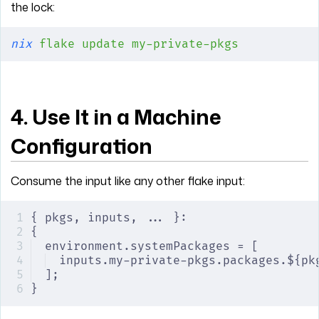
the lock:
nix
 flake
 update
 my-private-pkgs
4. Use It in a Machine
Configuration
Consume the input like any other flake input:
{ pkgs, inputs, ... }:
{
environment.systemPackages = [
inputs.my-private-pkgs.packages.${pk
];
}