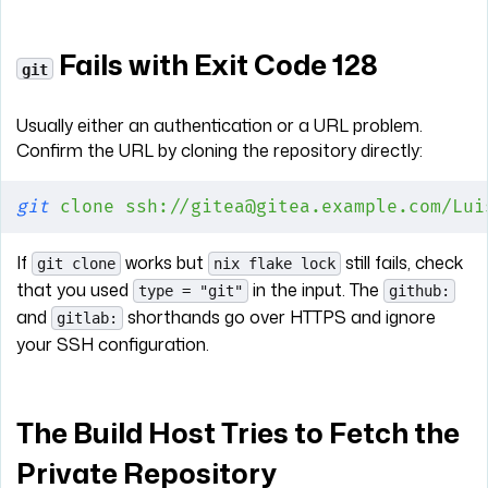
Fails with Exit Code 128
git
Usually either an authentication or a URL problem.
Confirm the URL by cloning the repository directly:
git
 clone
 ssh://gitea@gitea.example.com/Lui
If
works but
still fails, check
git clone
nix flake lock
that you used
in the input. The
type = "git"
github:
and
shorthands go over HTTPS and ignore
gitlab:
your SSH configuration.
The Build Host Tries to Fetch the
Private Repository