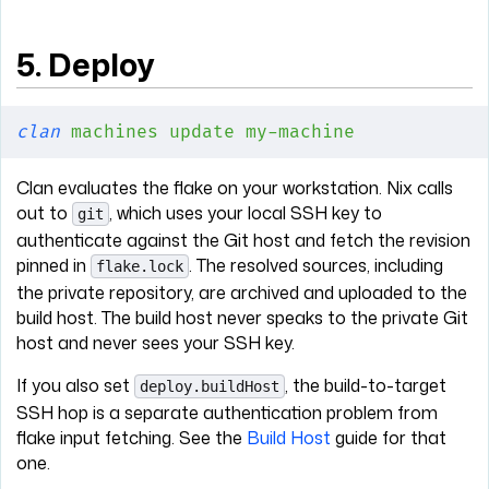
5. Deploy
clan
 machines
 update
 my-machine
Clan evaluates the flake on your workstation. Nix calls
out to
, which uses your local SSH key to
git
authenticate against the Git host and fetch the revision
pinned in
. The resolved sources, including
flake.lock
the private repository, are archived and uploaded to the
build host. The build host never speaks to the private Git
host and never sees your SSH key.
If you also set
, the build-to-target
deploy.buildHost
SSH hop is a separate authentication problem from
flake input fetching. See the
Build Host
guide for that
one.