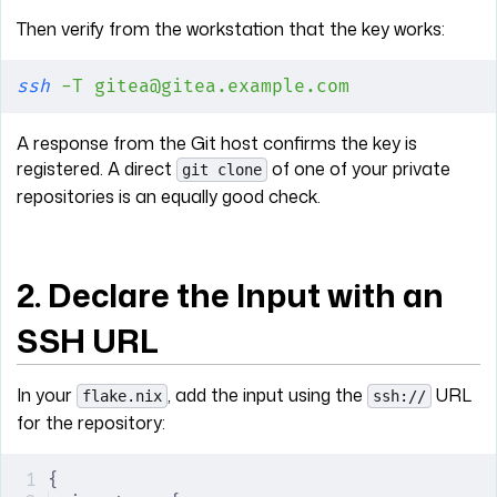
Then verify from the workstation that the key works:
ssh
 -T
 gitea@gitea.example.com
A response from the Git host confirms the key is
registered. A direct
of one of your private
git clone
repositories is an equally good check.
2. Declare the Input with an
SSH URL
In your
, add the input using the
URL
flake.nix
ssh://
for the repository:
{