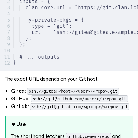
inputs = {
clan-core.url = "https://git.clan.lo
my-private-pkgs = {
type = "git";
url  = "ssh://gitea@gitea.example.
};
};
# ... outputs
}
The exact URL depends on your Git host:
Gitea:
ssh://gitea@<host>/<user>/<repo>.git
GitHub:
ssh://git@github.com/<user>/<repo>.git
GitLab:
ssh://git@gitlab.com/<group>/<repo>.git
Use
The shorthand fetchers
and
github:owner/repo