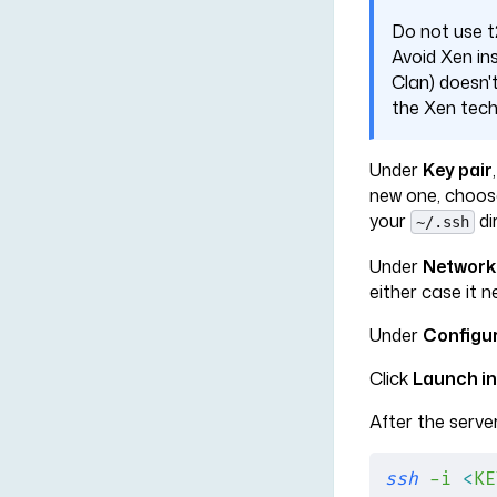
Do not use t2
Avoid Xen ins
Clan) doesn'
the Xen tech
Under
Key pair
new one, choo
your
di
~/.ssh
Under
Network
either case it 
Under
Configu
Click
Launch i
After the server
ssh
 -i
 <
KE