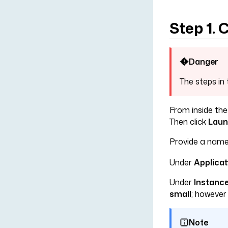
Step 1.
Danger
The steps in 
From inside the
Then click
Laun
Provide a name
Under
Applica
Under
Instance
small
; howeve
Note