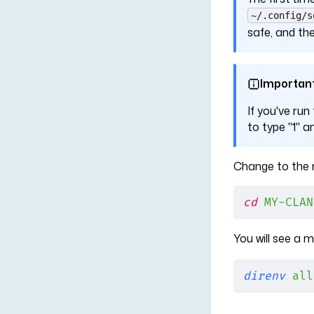
~/.config/s
safe, and the
Importan
If you've run
to type "1" a
Change to the n
cd
 MY-CLAN
You will see a
direnv
 all