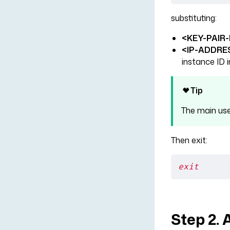
substituting:
<KEY-PAIR-
<IP-ADDRE
instance ID i
Tip
The main us
Then exit:
exit
Step 2. 