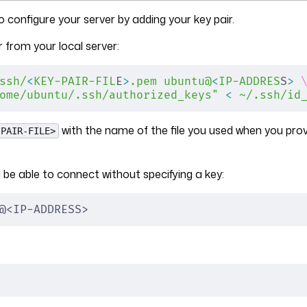
 configure your server by adding your key pair.
r from your local server:
ssh/
<
KEY-PAIR-FIL
E
>
.pem
 ubuntu@
<
IP-ADDRES
S
>
 
ome/ubuntu/.ssh/authorized_keys"
 <
 ~/.ssh/id
with the name of the file you used when you prov
-PAIR-FILE>
be able to connect without specifying a key:
@<IP-ADDRESS>