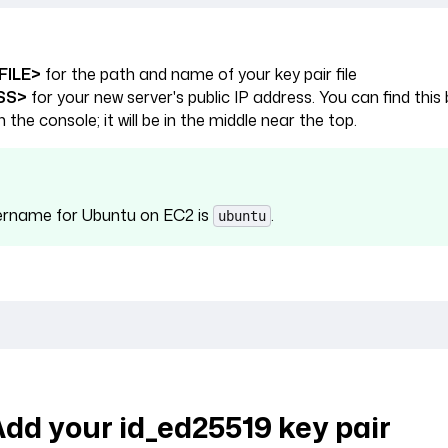
FILE>
for the path and name of your key pair file
SS>
for your new server's public IP address. You can find this 
n the console; it will be in the middle near the top.
ername for Ubuntu on EC2 is
.
ubuntu
Add your id_ed25519 key pair