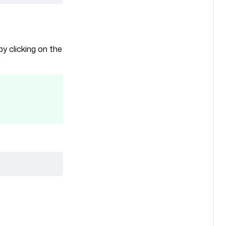
by clicking on the