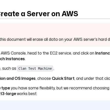
 Create a Server on AWS
this document will erase all data on your AWS server's hard d
 AWS Console, head to the EC2 service, and click on
Instan
ch Instances
.
, such as
.
Clan Test Machine
tion and OS Images
, choose
Quick Start
, and under that cli
 type
you have some flexibility, but we recommend choosing
r
t3-large
works best.