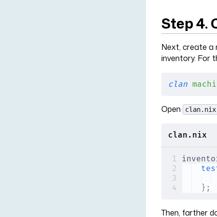
Step 4.
Next, create a 
inventory. For t
clan
 machi
Open
clan.nix
clan.nix
invento
tes
};
Then, farther d