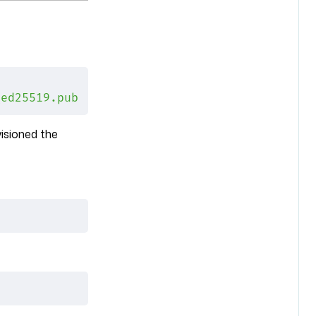
\
_ed25519.pub
isioned the