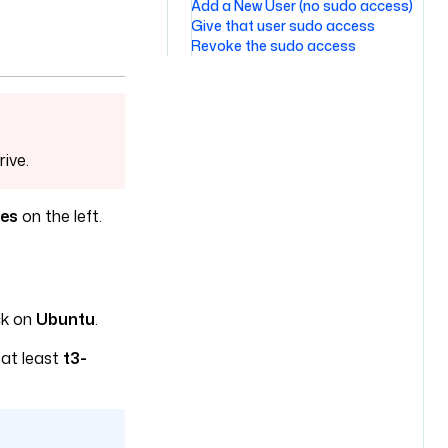
Add a New User (no sudo access)
Give that user sudo access
Revoke the sudo access
rive.
ces
on the left.
ck on
Ubuntu
.
 at least
t3-