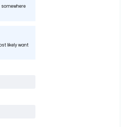
 up somewhere
ost likely want