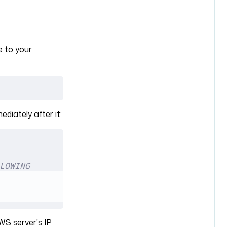
e to your
ediately after it:
LOWING
WS server's IP