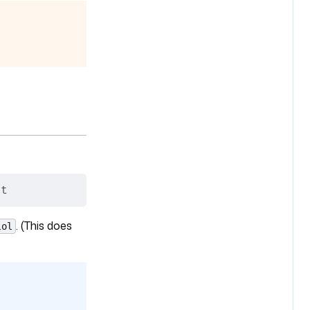
it
. (This does
lol