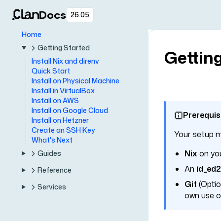
Docs
26.05
Home
Getting Started
Getting
Install Nix and direnv
Quick Start
Install on Physical Machine
Install in VirtualBox
Install on AWS
Install on Google Cloud
Prerequis
Install on Hetzner
Create an SSH Key
Your setup m
What's Next
Nix
on you
Guides
An
id_ed
Reference
Git
(Option
Services
own use of