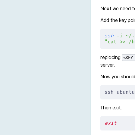
Next we need to
Add the key pai
ssh
 -i
 ~/.
"cat >> /h
replacing
<KEY
server.
Now you should 
ssh ubuntu
Then exit:
exit