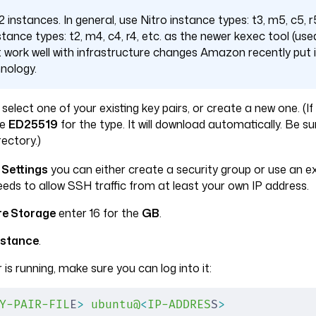
 instances. In general, use Nitro instance types: t3, m5, c5, r5
tance types: t2, m4, c4, r4, etc. as the newer kexec tool (used
t work well with infrastructure changes Amazon recently put i
nology.
, select one of your existing key pairs, or create a new one. (I
se
ED25519
for the type. It will download automatically. Be su
rectory.)
 Settings
you can either create a security group or use an exi
needs to allow SSH traffic from at least your own IP address.
re Storage
enter 16 for the
GB
.
nstance
.
 is running, make sure you can log into it:
Y-PAIR-FIL
E
>
 ubuntu@
<
IP-ADDRES
S
>