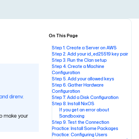
On This Page
Step 1. Create a Server on AWS
Step 2. Add your id_ed25519 key pair
Step 3. Run the Clan setup
Step 4. Create a Machine
Configuration
Step 5. Add your allowed keys
Step 6. Gather Hardware
Configuration
 and direnv
.
Step 7. Add a Disk Configuration
Step 8. Install NixOS
If you get an error about
 to make your
Sandboxing
Step 9. Test the Connection
Practice: Install Some Packages
Practice: Configuring Users