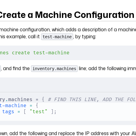
 Create a Machine Configuration
machine configuration, which adds a description of a machin
his example, call it
, by typing:
test-machine
nes
 create
 test-machine
, and find the
line; add the following imm
inventory.machines
ry
.
machines = 
{
 # FIND THIS LINE, ADD THE FOL
t-machine
 =
 {
tags
 =
 [
 "test"
 ];
own, add the following and replace the IP address with your A