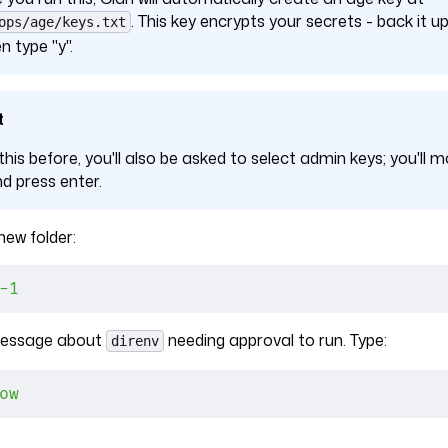
. This key encrypts your secrets - back it
ops/age/keys.txt
n type "y".
t
 this before, you'll also be asked to select admin keys; you'll m
nd press enter.
ew folder:
-1
 message about
needing approval to run. Type:
direnv
ow