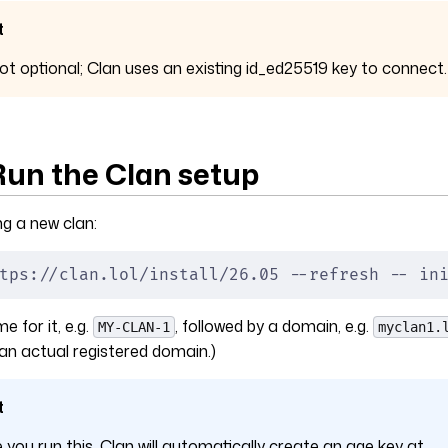
t
not optional; Clan uses an existing id_ed25519 key to connect.
 Run the Clan setup
ng a new clan:
tps://clan.lol/install/26.05 --refresh -- in
 for it, e.g.
, followed by a domain, e.g.
MY-CLAN-1
myclan1.
an actual registered domain.)
t
e you run this, Clan will automatically create an age key at