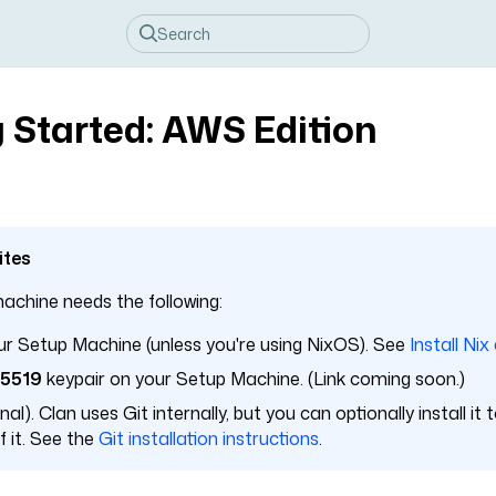
 Started: AWS Edition
ites
achine needs the following:
r Setup Machine (unless you're using NixOS). See
Install Nix
25519
keypair on your Setup Machine. (Link coming soon.)
al). Clan uses Git internally, but you can optionally install it
 it. See the
Git installation instructions
.