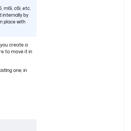
, m6i, c6i, etc.
 internally by
n place with
f you create a
re to move it in
sting one; in