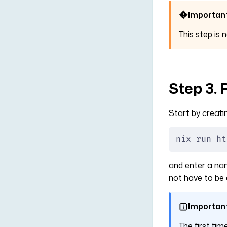
Importan
This step is 
Step 3.
Start by creati
nix run ht
and enter a name
not have to be 
Importan
The first tim