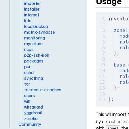
Usage
importer
installer
internet
invento
kde
localbackup
zone1
matrix-synapse
mod
monitoring
rol
mycelium
rol
ncps
};
p2p-ssh-iroh
packages
base
 
pki
mod
sshd
rol
syncthing
rol
tor
};
trusted-nix-caches
users
}
;
wifi
wireguard
yggdrasil
This will impor
zerotier
by default is e
Community
with
the
zone1