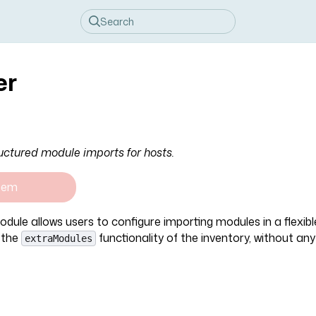
er
uctured module imports for hosts.
tem
dule allows users to configure importing modules in a flexib
 the
functionality of the inventory, without an
extraModules