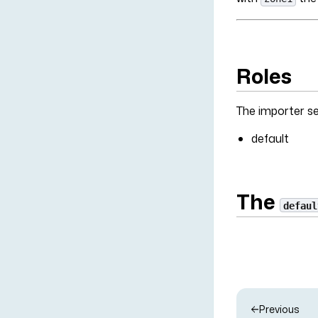
Roles
The importer ser
default
The
defaul
Previous