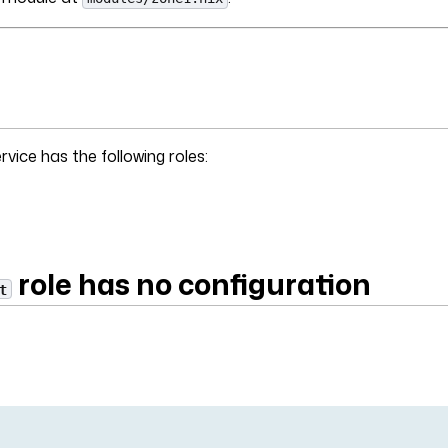
vice has the following roles:
role has no configuration
t