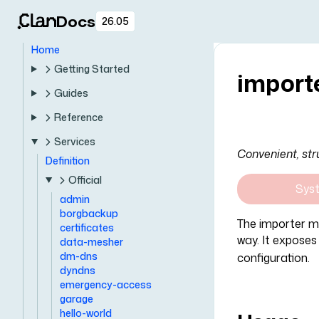
Docs
26.05
Home
Getting Started
import
Guides
Reference
Services
Convenient, str
Definition
Official
Sys
admin
borgbackup
The importer mo
certificates
way. It exposes
data-mesher
dm-dns
configuration.
dyndns
emergency-access
garage
hello-world