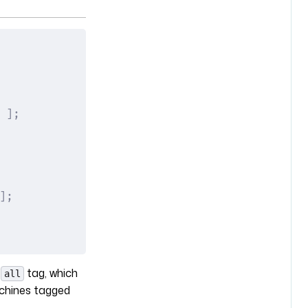
 ];
];
e
tag, which
all
achines tagged