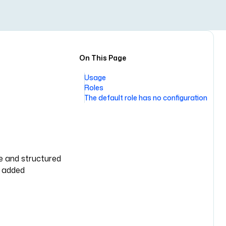
On This Page
Usage
Roles
The default role has no configuration
le and structured
y added