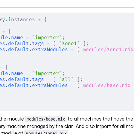
ry
.
instances = 
{
 =
 {
ule
.
name
 =
 "importer"
;
es
.
default
.
tags
 =
 [
 "zone1"
 ];
es
.
default
.
extraModules
 =
 [
 modules/zone1.nix
=
 {
ule
.
name
 =
 "importer"
;
es
.
default
.
tags
 =
 [
 "all"
 ];
es
.
default
.
extraModules
 =
 [
 modules/base.nix
 
t the module
to all machines that have th
modules/base.nix
very machine managed by the clan. And also import for all m
 module at
.
modules/zone1.nix