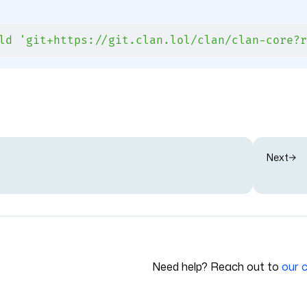
ld
 'git+https://git.clan.lol/clan/clan-core?r
Next
Need help? Reach out to
our 