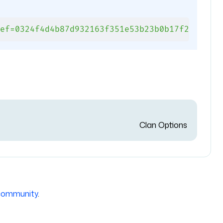
ef=0324f4d4b87d932163f351e53b23b0b17f2b5e15#
Clan Options
community
.