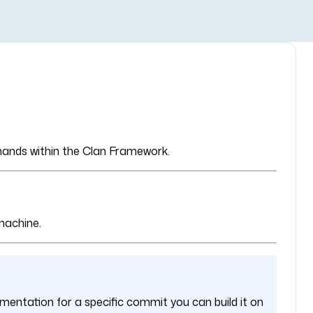
mmands within the Clan Framework.
machine.
mentation for a specific commit you can build it on