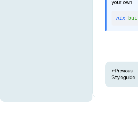
your own
nix
 bui
Previous
Styleguide