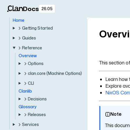
Docs
26.05
Home
Getting Started
Overv
Guides
Reference
Overview
This section o
Options
clan.core (Machine Options)
Learn how 
CLI
Explore ava
Clanlib
NixOS Conf
Decisions
Glossary
Note
Releases
Services
This docume