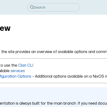
iew
f the site provides an overview of available options and co
to use the
Clan CLI
ilable
services
iguration Options
- Additional options available on a NixOS 
ntation is always built for the main branch. If you need docu