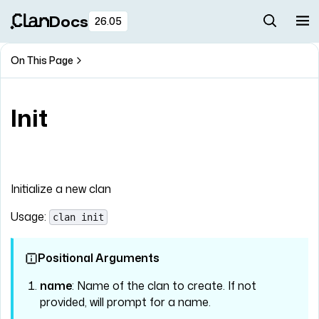
Docs
26.05
On This Page
Init
Initialize a new clan
Usage:
clan init
Positional Arguments
name
: Name of the clan to create. If not
provided, will prompt for a name.