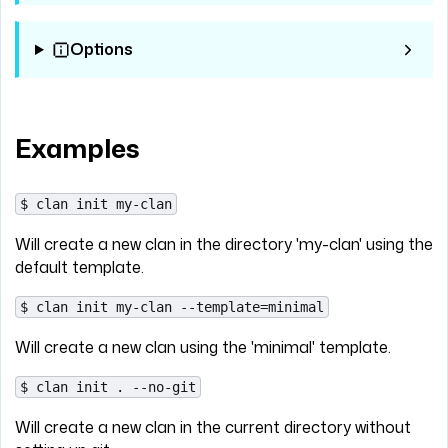
Options
Examples
$ clan init my-clan
Will create a new clan in the directory 'my-clan' using the
default template.
$ clan init my-clan --template=minimal
Will create a new clan using the 'minimal' template.
$ clan init . --no-git
Will create a new clan in the current directory without