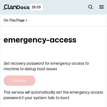
Docs
26.05
On This Page
emergency-access
Set recovery password for emergency access to
machine to debug boot issues
System
This service will automatically set the emergency access
password if your system fails to boot.