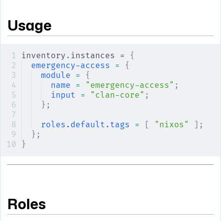
Usage
inventory
.
instances = 
{
emergency-access
 =
 {
module
 =
 {
name
 =
 "emergency-access"
;
input
 =
 "clan-core"
;
};
roles
.
default
.
tags
 =
 [
 "nixos"
 ];
};
}
Roles