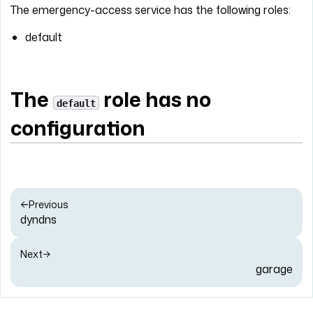
The emergency-access service has the following roles:
default
The
role has no
default
configuration
Previous
dyndns
Next
garage