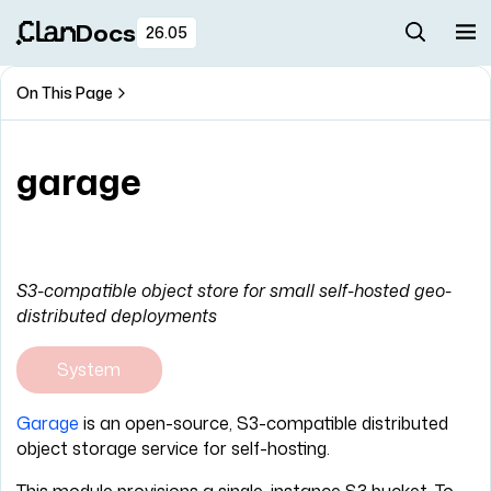
Docs
26.05
On This Page
garage
S3-compatible object store for small self-hosted geo-
distributed deployments
System
Garage
is an open-source, S3-compatible distributed
object storage service for self-hosting.