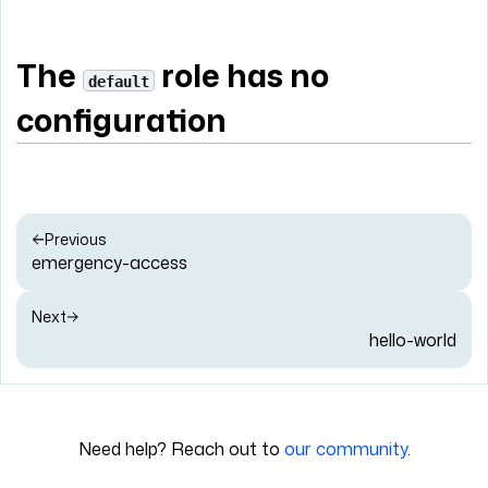
The
role has no
default
configuration
Previous
emergency-access
Next
hello-world
Need help? Reach out to
our community
.