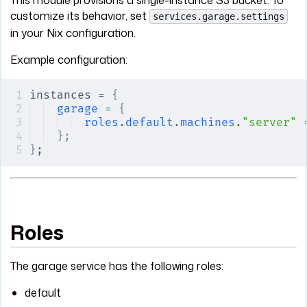
This module provisions a single-instance S3 bucket. To
customize its behavior, set
services.garage.settings
in your Nix configuration.
Example configuration:
instances = 
{
garage
 =
 {
roles
.
default
.
machines
.
"server"
 
};
}
;
Roles
The garage service has the following roles:
default