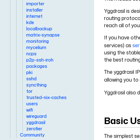
importer
installer
Yggdrasil is de
internet
routing protoco
kde
reach all of yo
localbackup
matrix-synapse
If you have oth
monitoring
services) as
ser
mycelium
using the stabl
ncps
the best routin
p2p-ssh-iroh
packages
The yggdrasil I
pki
sshd
allowing you to
syncthing
tor
Yggdrasil also 
trusted-nix-caches
users
wifi
wireguard
Basic U
yggdrasil
zerotier
Community
The simplest set