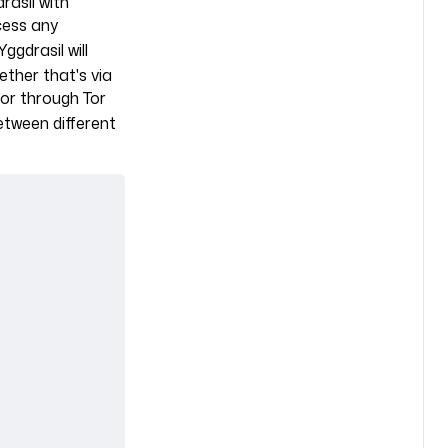
asil with
cess any
 Yggdrasil will
ther that's via
or through Tor
between different