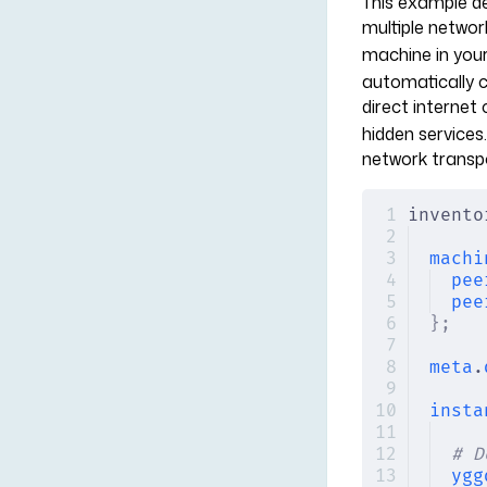
This example d
multiple networ
machine in your
automatically c
direct internet
hidden services.
network transp
invento
machi
pee
pee
};
meta
.
insta
# D
ygg