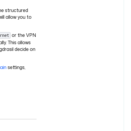
the structured
ll allow you to
or the VPN
rnet
ly. This allows
gdrasil decide on
ain
settings,