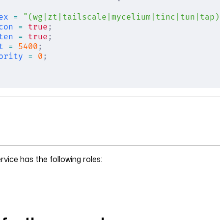
ex
 =
 "(wg|zt|tailscale|mycelium|tinc|tun|tap)
con
 =
 true
;
ten
 =
 true
;
t
 =
 5400
;
ority
 =
 0
;
rvice has the following roles: