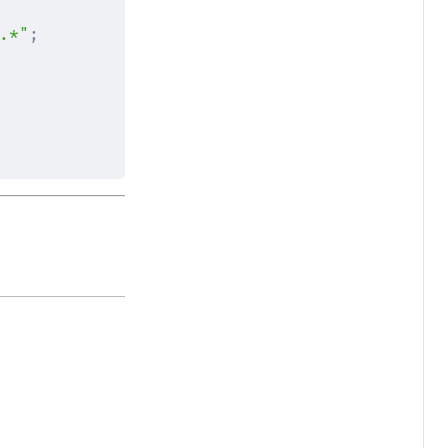
.*"
;