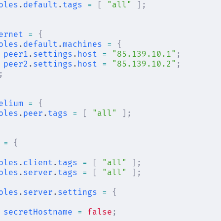
oles
.
default
.
tags
 =
 [
 "all"
 ];
ernet
 =
 {
oles
.
default
.
machines
 =
 {
peer1
.
settings
.
host
 =
 "85.139.10.1"
;
peer2
.
settings
.
host
 =
 "85.139.10.2"
;
;
elium
 =
 {
oles
.
peer
.
tags
 =
 [
 "all"
 ];
 =
 {
oles
.
client
.
tags
 =
 [
 "all"
 ];
oles
.
server
.
tags
 =
 [
 "all"
 ];
oles
.
server
.
settings
 =
 {
secretHostname
 =
 false
;