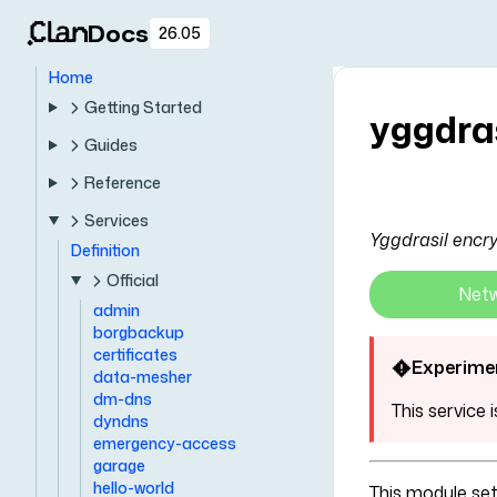
Docs
26.05
Home
Getting Started
yggdra
Guides
Reference
Services
Yggdrasil encry
Definition
Official
Net
admin
borgbackup
certificates
Experime
data-mesher
dm-dns
This service 
dyndns
emergency-access
garage
hello-world
This module se