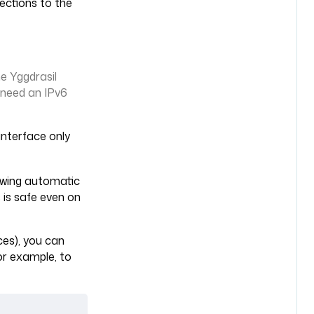
ections to the
he Yggdrasil
 need an IPv6
nterface only
lowing automatic
 is safe even on
aces), you can
For example, to