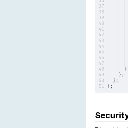
}
};
};
}
;
Securit