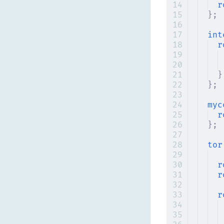
r
};
int
r
}
};
myc
r
};
tor
r
r
r