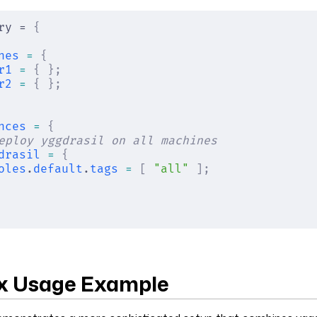
ry = 
{
nes
 =
 {
r1
 =
 {
 };
r2
 =
 {
 };
nces
 =
 {
eploy yggdrasil on all machines
drasil
 =
 {
oles
.
default
.
tags
 =
 [
 "all"
 ];
x Usage Example