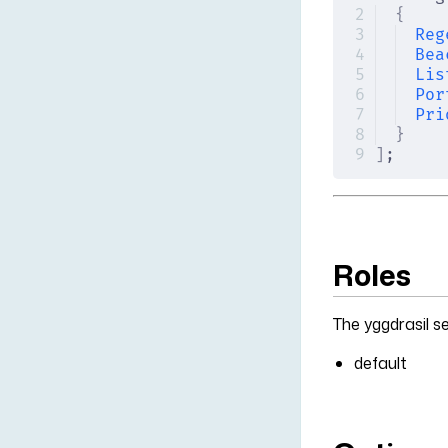
{
Reg
Bea
Lis
Por
Pri
}
]
;
Roles
The yggdrasil se
default