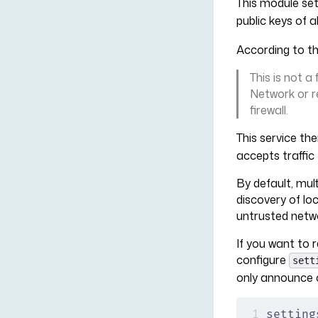
This module set
public keys of 
According to t
This is not a
Network or r
firewall.
This service the
accepts traffi
By default, mul
discovery of lo
untrusted netw
If you want to r
configure
sett
only announce 
setting