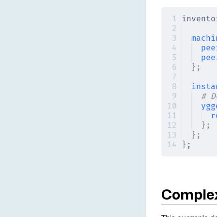
invento
machi
pee
pee
};
insta
# D
ygg
r
};
};
}
;
Comple