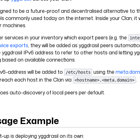
signed to be a future-proof and decentralised alternative to 
ls commonly used today on the internet. Inside your Clan, it wi
ur machines.
er services in your inventory which export peers (e.g. the
inte
vice exports
, they will be added as yggdrasil peers automatical
e yggdrasil IPv6 address to refer to other hosts and letting yg
g based on available connections.
Pv6-address will be added to
using the
meta.dom
/etc/hosts
 reach each host in the Clan via
.
<hostname>.<meta.domain>
does auto-discovery of local peers per default.
sage Example
-up is deploying yggdrasil on its own: