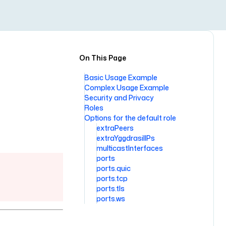
On This Page
Basic Usage Example
Complex Usage Example
Security and Privacy
Roles
Options for the default role
extraPeers
extraYggdrasilIPs
multicastInterfaces
ports
ports.quic
ports.tcp
ports.tls
ports.ws