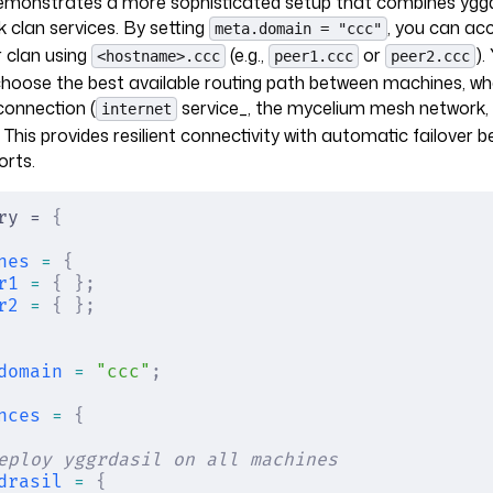
emonstrates a more sophisticated setup that combines yggdr
k clan services. By setting
, you can ac
meta.domain = "ccc"
 clan using
(e.g.,
or
).
<hostname>.ccc
peer1.ccc
peer2.ccc
hoose the best available routing path between machines, whe
 connection (
service_, the mycelium mesh network, 
internet
 This provides resilient connectivity with automatic failover 
orts.
ry = 
{
nes
 =
 {
r1
 =
 {
 };
r2
 =
 {
 };
domain
 =
 "ccc"
;
nces
 =
 {
eploy yggrdasil on all machines
drasil
 =
 {