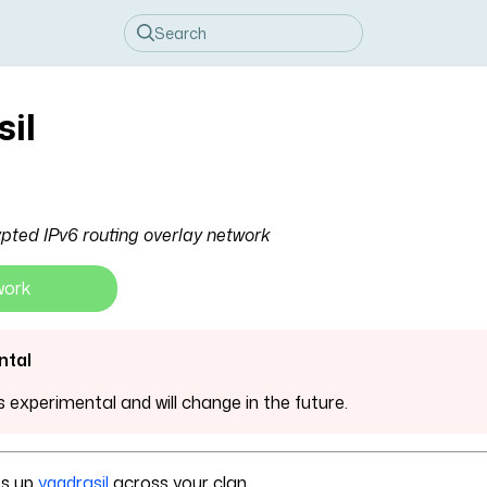
sil
pted IPv6 routing overlay network
work
ntal
is experimental and will change in the future.
ts up
yggdrasil
across your clan.