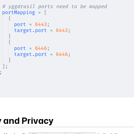
# yggdrasil ports need to be mapped
portMapping
 =
 [
{
port
 =
 6443
;
target
.
port
 =
 6443
;
}
{
port
 =
 6446
;
target
.
port
 =
 6446
;
}
];
;
y and Privacy