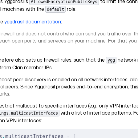
s Yggdrasil's
to limit the conn
AllowedEncryptionPublicKeys
all machines with the
role.
default
he
yggdrasil documentation
:
 firewall and does not control who can send you traffic over t
each open ports and services on your machine. For that you
refore also sets up firewall rules, such that the
network i
ygg
c from Clan member IPs.
ticast peer discovery is enabled on all network interfaces, al
cal peers. Since Yggdrasil provides end-to-end encryption, this
orks.
estrict multicast to specific interfaces (e.g., only VPN interf
with a list of interface patterns. 
ings.multicastInterfaces
on VPN interfaces:
s
.
multicastInterfaces = 
[