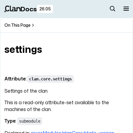
Docs
26.05
On This Page
settings
Attribute:
clan.core.settings
Settings of the clan.
This is a read-only attribute-set available to the
machines of the clan.
Type
:
submodule