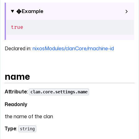
Example
true
Declared in:
nixosModules/clanCore/machine-id
name
Attribute:
clan.core.settings.name
Readonly
the name of the clan
Type
:
string