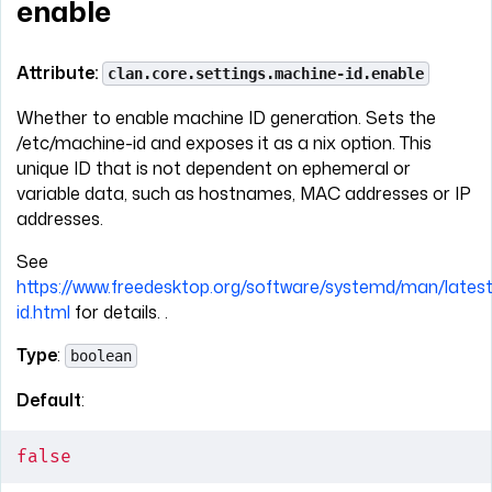
enable
Attribute:
clan.core.settings.machine-id.enable
Whether to enable machine ID generation. Sets the
/etc/machine-id and exposes it as a nix option. This
unique ID that is not dependent on ephemeral or
variable data, such as hostnames, MAC addresses or IP
addresses.
See
https://www.freedesktop.org/software/systemd/man/lates
id.html
for details. .
Type
:
boolean
Default
:
false