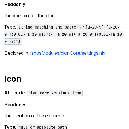
Readonly
the domain for the clan
Type
:
string matching the pattern ^[a-z0-9]([a-z0-
9-]{0,61}[a-z0-9])?(\.[a-z0-9]([a-z0-9-]{0,61}[a-z0-
9])?)*$
Declared in:
nixosModules/clanCore/settings.nix
icon
Attribute:
clan.core.settings.icon
Readonly
the location of the clan icon
Type
:
null or absolute path