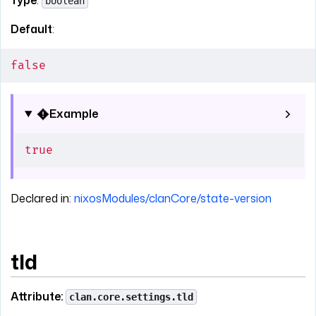
Type
:
boolean
Default
:
false
Example
true
Declared in:
nixosModules/clanCore/state-version
tld
Attribute:
clan.core.settings.tld