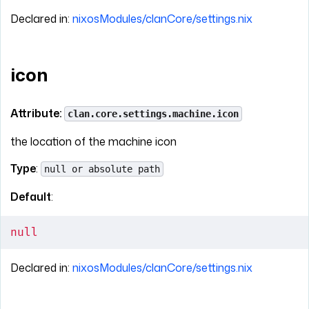
Declared in:
nixosModules/clanCore/settings.nix
icon
Attribute:
clan.core.settings.machine.icon
the location of the machine icon
Type
:
null or absolute path
Default
:
null
Declared in:
nixosModules/clanCore/settings.nix