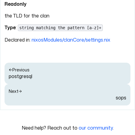
Readonly
the TLD for the clan
Type
:
string matching the pattern [a-z]+
Declared in:
nixosModules/clanCore/settings.nix
Previous
postgresql
Next
sops
Need help? Reach out to
our community
.