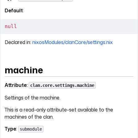
Default
:
null
Declared in:
nixosModules/clanCore/settings.nix
machine
Attribute:
clan.core.settings.machine
Settings of the machine.
This is a read-only attribute-set available to the
machines of the clan.
Type
:
submodule