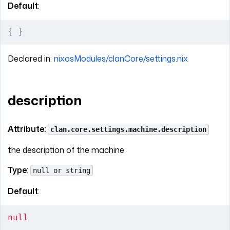
Default
:
{
 }
Declared in:
nixosModules/clanCore/settings.nix
description
Attribute:
clan.core.settings.machine.description
the description of the machine
Type
:
null or string
Default
:
null