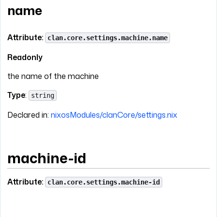
name
Attribute:
clan.core.settings.machine.name
Readonly
the name of the machine
Type
:
string
Declared in:
nixosModules/clanCore/settings.nix
machine-id
Attribute:
clan.core.settings.machine-id