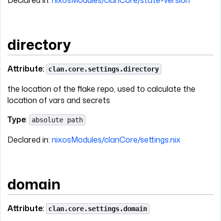
Declared in:
nixosModules/clanCore/state-version
directory
Attribute:
clan.core.settings.directory
the location of the flake repo, used to calculate the
location of vars and secrets
Type
:
absolute path
Declared in:
nixosModules/clanCore/settings.nix
domain
Attribute:
clan.core.settings.domain