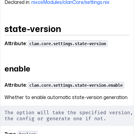
Declared in:
nixosModules/clanCore/settings.nix
state-version
Attribute:
clan.core.settings.state-version
enable
Attribute:
clan.core.settings.state-version.enable
Whether to enable automatic state-version generation.
The option will take the specified version,
the config or generate one if not.