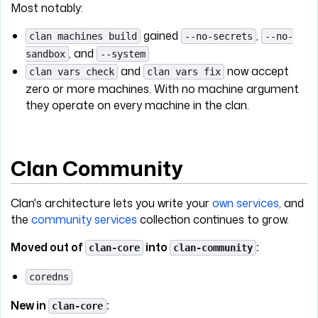
Most notably:
gained
,
clan machines build
--no-secrets
--no-
, and
sandbox
--system
and
now accept
clan vars check
clan vars fix
zero or more machines. With no machine argument
they operate on every machine in the clan.
Clan Community
Clan's architecture lets you write your
own services
, and
the
community services
collection continues to grow.
Moved out of
into
:
clan-core
clan-community
coredns
New in
:
clan-core