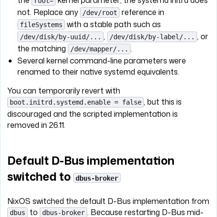
root=
not. Replace any
reference in
/dev/root
with a stable path such as
fileSystems
,
, or
/dev/disk/by-uuid/...
/dev/disk/by-label/...
the matching
.
/dev/mapper/...
Several kernel command-line parameters were
renamed to their native systemd equivalents.
You can temporarily revert with
, but this is
boot.initrd.systemd.enable = false
discouraged and the scripted implementation is
removed in 26.11.
Default D-Bus implementation
switched to
dbus-broker
NixOS switched the default D-Bus implementation from
to
. Because restarting D-Bus mid-
dbus
dbus-broker