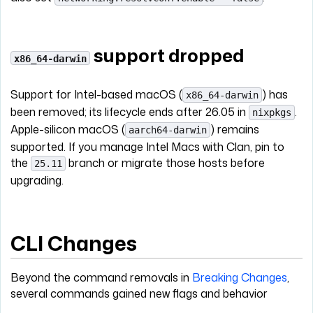
support dropped
x86_64-darwin
Support for Intel-based macOS (
) has
x86_64-darwin
been removed; its lifecycle ends after 26.05 in
.
nixpkgs
Apple-silicon macOS (
) remains
aarch64-darwin
supported. If you manage Intel Macs with Clan, pin to
the
branch or migrate those hosts before
25.11
upgrading.
CLI Changes
Beyond the command removals in
Breaking Changes
,
several commands gained new flags and behavior