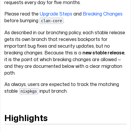
requests every day for five months.
Please read the
Upgrade Steps
and
Breaking Changes
before bumping
.
clan-core
As described in our branching policy, each stable release
gets its own branch that receives backports for
important bug fixes and security updates, but no
breaking changes. Because this is a
new stable release
,
it is the point at which breaking changes are allowed —
and they are documented below with a clear migration
path.
As always, users are expected to track the matching
stable
input branch.
nixpkgs
Highlights