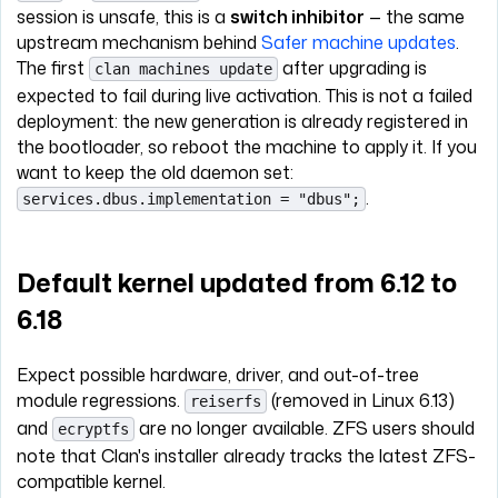
session is unsafe, this is a
switch inhibitor
— the same
upstream mechanism behind
Safer machine updates
.
The first
after upgrading is
clan machines update
expected to fail during live activation. This is not a failed
deployment: the new generation is already registered in
the bootloader, so reboot the machine to apply it. If you
want to keep the old daemon set:
.
services.dbus.implementation = "dbus";
Default kernel updated from 6.12 to
6.18
Expect possible hardware, driver, and out-of-tree
module regressions.
(removed in Linux 6.13)
reiserfs
and
are no longer available. ZFS users should
ecryptfs
note that Clan's installer already tracks the latest ZFS-
compatible kernel.