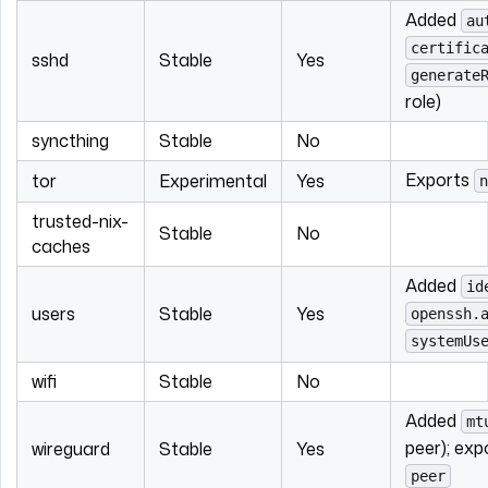
Added
au
certific
sshd
Stable
Yes
generate
role)
syncthing
Stable
No
Exports
tor
Experimental
Yes
n
trusted-nix-
Stable
No
caches
Added
id
users
Stable
Yes
openssh.
systemUs
wifi
Stable
No
Added
mt
peer); ex
wireguard
Stable
Yes
peer