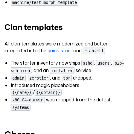
machine/test-morph-template
Clan templates
All clan templates were modernized and better
integrated into the
quick-start
and
:
clan-cli
The starter inventory now ships
,
,
sshd
users
p2p-
, and an
service.
ssh-iroh
installer
,
, and
dropped.
admin
zerotier
tor
Introduced magic placeholders
/
.
{{name}}
{{domain}}
was dropped from the default
x86_64-darwin
.
systems