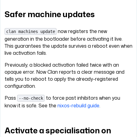
Safer machine updates
now registers the new
clan machines update
generation in the bootloader before activating it live.
This guarantees the update survives a reboot even when
live activation fails.
Previously, a blocked activation failed twice with an
opaque error. Now Clan reports a clear message and
tells you to reboot to apply the already-registered
configuration.
Pass
to force past inhibitors when you
--no-check
know it is safe. See the
nixos-rebuild guide
.
Activate a specialisation on