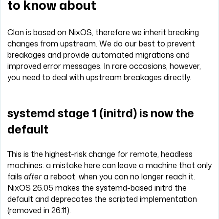
to know about
Clan is based on NixOS, therefore we inherit breaking
changes from upstream. We do our best to prevent
breakages and provide automated migrations and
improved error messages. In rare occasions, however,
you need to deal with upstream breakages directly.
systemd stage 1 (initrd) is now the
default
This is the highest-risk change for remote, headless
machines: a mistake here can leave a machine that only
fails
after
a reboot, when you can no longer reach it.
NixOS 26.05 makes the systemd-based initrd the
default and deprecates the scripted implementation
(removed in 26.11).