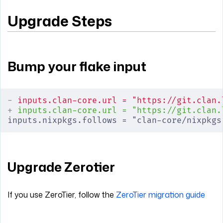
Upgrade Steps
Bump your flake input
-
 inputs.clan-core.url = "https://git.clan.
+
 inputs.clan-core.url = "https://git.clan.
inputs.nixpkgs.follows = "clan-core/nixpkgs
Upgrade Zerotier
If you use ZeroTier, follow the
ZeroTier migration guide