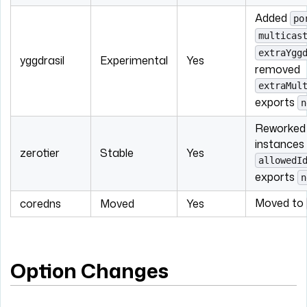
Added
po
multicas
extraYgg
yggdrasil
Experimental
Yes
removed
extraMul
exports
n
Reworked 
instances 
zerotier
Stable
Yes
allowedI
exports
n
Moved to
coredns
Moved
Yes
Option Changes