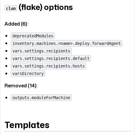
(flake) options
clan
Added (6):
deprecatedModules
inventory.machines.<name>.deploy.forwardAgent
vars.settings.recipients
vars.settings.recipients.default
vars.settings.recipients.hosts
varsDirectory
Removed (14):
outputs.moduleForMachine
Templates