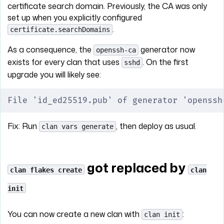
certificate search domain. Previously, the CA was only
set up when you explicitly configured
.
certificate.searchDomains
As a consequence, the
generator now
openssh-ca
exists for every clan that uses
. On the first
sshd
upgrade you will likely see:
File 'id_ed25519.pub' of generator 'openssh
Fix: Run
, then deploy as usual.
clan vars generate
got replaced by
clan flakes create
clan
init
You can now create a new clan with
:
clan init