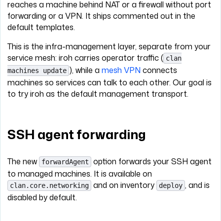
reaches a machine behind NAT or a firewall without port
forwarding or a VPN. It ships commented out in the
default templates.
This is the infra-management layer, separate from your
service mesh: iroh carries operator traffic (
clan
), while a
mesh VPN
connects
machines update
machines so services can talk to each other. Our goal is
to try iroh as the default management transport.
SSH agent forwarding
The new
option forwards your SSH agent
forwardAgent
to managed machines. It is available on
and on inventory
, and is
clan.core.networking
deploy
disabled by default.