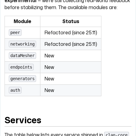
experimental
— we're still collecting real-world feedback
before stabilizing them. The available modules are:
Module
Status
Refactored (since 25.11)
peer
Refactored (since 25.11)
networking
New
dataMesher
New
endpoints
New
generators
New
auth
Services
The table below lists every service shipped in
clan-core