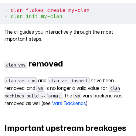
-
 clan flakes create my-clan
+
 clan init my-clan
The cli guides you interactively through the most
important steps.
removed
clan vms
and
have been
clan vms run
clan vms inspect
removed, and
is no longer a valid value for
vm
clan
. The
vars backend was
machines build --format
vm
removed as well (see
Vars Backends
).
Important upstream breakages