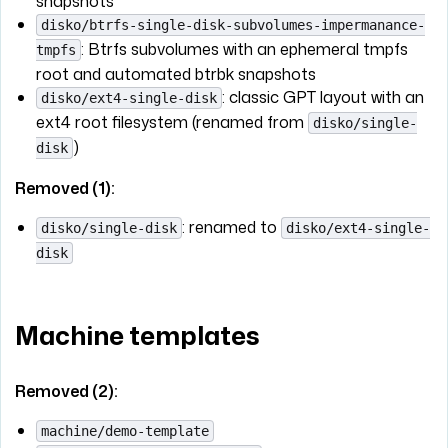
snapshots
disko/btrfs-single-disk-subvolumes-impermanance-
: Btrfs subvolumes with an ephemeral tmpfs
tmpfs
root and automated btrbk snapshots
: classic GPT layout with an
disko/ext4-single-disk
ext4 root filesystem (renamed from
disko/single-
)
disk
Removed (1):
: renamed to
disko/single-disk
disko/ext4-single-
disk
Machine templates
Removed (2):
machine/demo-template