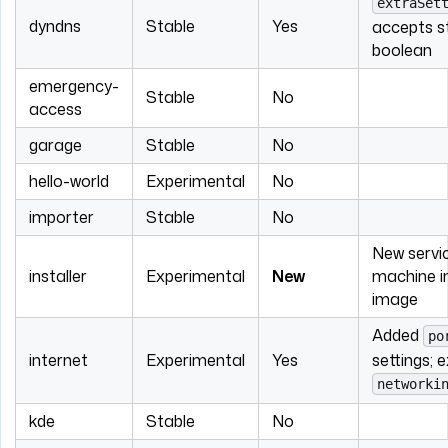
extraSet
dyndns
Stable
Yes
accepts st
boolean
emergency-
Stable
No
access
garage
Stable
No
hello-world
Experimental
No
importer
Stable
No
New servic
installer
Experimental
New
machine in
image
Added
po
internet
Experimental
Yes
settings; 
networki
kde
Stable
No