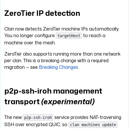
ZeroTier IP detection
Clan now detects ZeroTier machine IPs automatically.
You no longer configure
to reach a
targetHost
machine over the mesh.
ZeroTier also supports running more than one network
per clan. This is a breaking change with a required
migration — see
Breaking Changes
.
p2p-ssh-iroh management
transport
(experimental)
The new
service provides NAT-traversing
p2p-ssh-iroh
SSH over encrypted QUIC, so
clan machines update