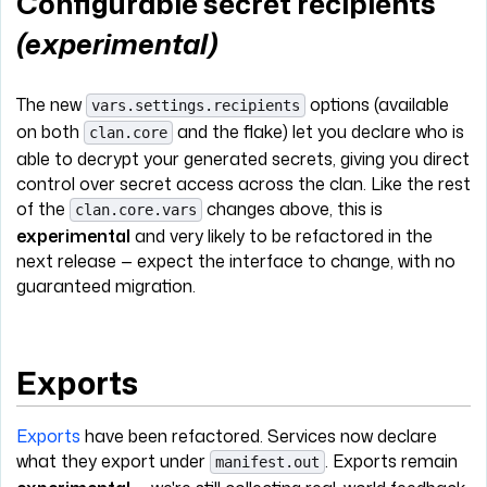
Configurable secret recipients
(experimental)
The new
options (available
vars.settings.recipients
on both
and the flake) let you declare who is
clan.core
able to decrypt your generated secrets, giving you direct
control over secret access across the clan. Like the rest
of the
changes above, this is
clan.core.vars
experimental
and very likely to be refactored in the
next release — expect the interface to change, with no
guaranteed migration.
Exports
Exports
have been refactored. Services now declare
what they export under
. Exports remain
manifest.out