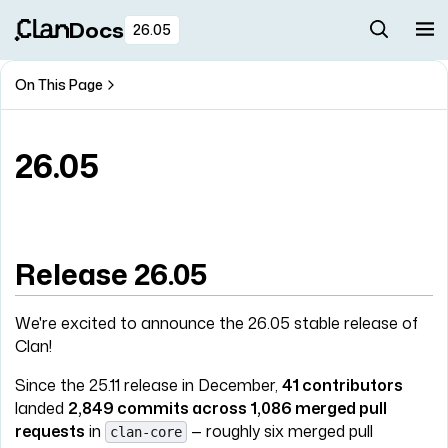
Docs
26.05
On This Page
26.05
Release 26.05
We're excited to announce the 26.05 stable release of
Clan!
Since the 25.11 release in December,
41 contributors
landed
2,849 commits across 1,086 merged pull
requests
in
— roughly six merged pull
clan-core