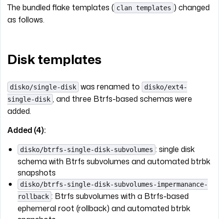
The bundled flake templates (
) changed
clan templates
as follows.
Disk templates
was renamed to
disko/single-disk
disko/ext4-
, and three Btrfs-based schemas were
single-disk
added.
Added (4):
: single disk
disko/btrfs-single-disk-subvolumes
schema with Btrfs subvolumes and automated btrbk
snapshots
disko/btrfs-single-disk-subvolumes-impermanance-
: Btrfs subvolumes with a Btrfs-based
rollback
ephemeral root (rollback) and automated btrbk