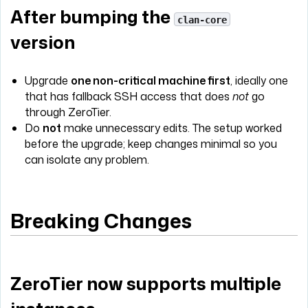
After bumping the
clan-core
version
Upgrade
one non-critical machine first
, ideally one
that has fallback SSH access that does
not
go
through ZeroTier.
Do
not
make unnecessary edits. The setup worked
before the upgrade; keep changes minimal so you
can isolate any problem.
Breaking Changes
ZeroTier now supports multiple