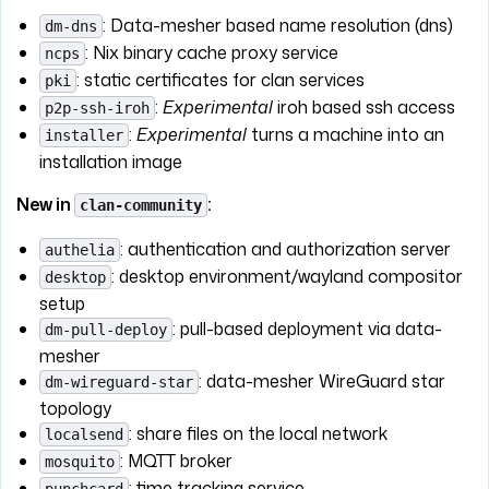
: Data-mesher based name resolution (dns)
dm-dns
: Nix binary cache proxy service
ncps
: static certificates for clan services
pki
:
Experimental
iroh based ssh access
p2p-ssh-iroh
:
Experimental
turns a machine into an
installer
installation image
New in
:
clan-community
: authentication and authorization server
authelia
: desktop environment/wayland compositor
desktop
setup
: pull-based deployment via data-
dm-pull-deploy
mesher
: data-mesher WireGuard star
dm-wireguard-star
topology
: share files on the local network
localsend
: MQTT broker
mosquito
: time tracking service