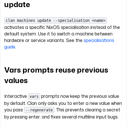
update
clan machines update --specialisation <name>
activates a specific NixOS specialisation instead of the
default system. Use it to switch a machine between
hardware or service variants. See the
specialisations
guide
.
Vars prompts reuse previous
values
Interactive
prompts now keep the previous value
vars
by default. Clan only asks you to enter a new value when
you pass
. This prevents clearing a secret
--regenerate
by pressing enter, and fixes several multiline input bugs.