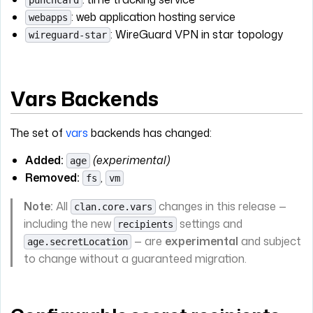
punchcard
: web application hosting service
webapps
: WireGuard VPN in star topology
wireguard-star
Vars Backends
The set of
vars
backends has changed:
Added:
(experimental)
age
Removed:
,
fs
vm
Note:
All
changes in this release —
clan.core.vars
including the new
settings and
recipients
— are
experimental
and subject
age.secretLocation
to change without a guaranteed migration.