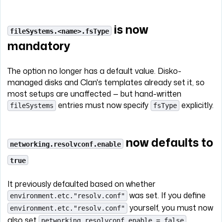
is now
fileSystems.<name>.fsType
mandatory
The option no longer has a default value. Disko-
managed disks and Clan's templates already set it, so
most setups are unaffected — but hand-written
entries must now specify
explicitly.
fileSystems
fsType
now defaults to
networking.resolvconf.enable
true
It previously defaulted based on whether
was set. If you define
environment.etc."resolv.conf"
yourself, you must now
environment.etc."resolv.conf"
also set
.
networking.resolvconf.enable = false