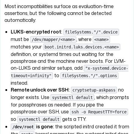
Most incompatibilities surface as evaluation-time
assertions, but the following cannot be detected
automatically:
LUKS-encrypted root:
fileSystems."/".device
must be
, where
/dev/mapper/<name>
<name>
matches your
boot.initrd.luks.devices.<name>
definition, or systemd times out waiting for the
passphrase and the machine never boots. For LVM-
on-LUKS and similar setups, add
"x-systemd.device-
to
timeout=infinity"
fileSystems."/".options
instead.
Remote unlock over SSH:
no
cryptsetup-askpass
longer exists. Use
, which prompts
systemctl default
for passphrases as needed. If you pipe the
passphrase over SSH, use
ssh -o RequestTTY=force
so
gets a TTY.
systemctl default
is gone:
the scripted initrd created it from
/dev/root
the
kernel parameter; the systemd initrd does