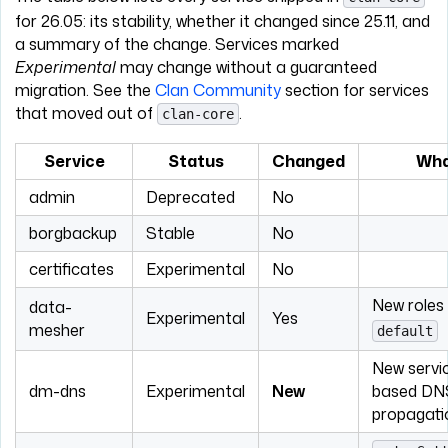
for 26.05: its stability, whether it changed since 25.11, and
a summary of the change. Services marked
Experimental
may change without a guaranteed
migration. See the
Clan Community
section for services
that moved out of
.
clan-core
Service
Status
Changed
Wha
admin
Deprecated
No
borgbackup
Stable
No
certificates
Experimental
No
New roles
data-
Experimental
Yes
mesher
default
New servi
dm-dns
Experimental
New
based DN
propagati