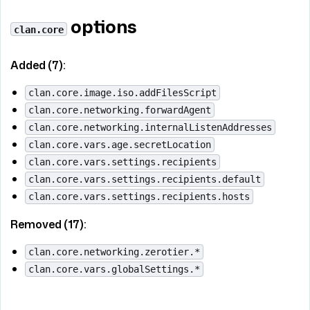
options
clan.core
Added (7):
clan.core.image.iso.addFilesScript
clan.core.networking.forwardAgent
clan.core.networking.internalListenAddresses
clan.core.vars.age.secretLocation
clan.core.vars.settings.recipients
clan.core.vars.settings.recipients.default
clan.core.vars.settings.recipients.hosts
Removed (17):
clan.core.networking.zerotier.*
clan.core.vars.globalSettings.*