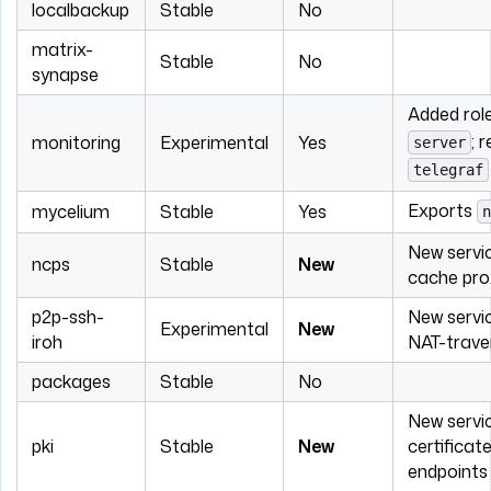
localbackup
Stable
No
matrix-
Stable
No
synapse
Added rol
; 
monitoring
Experimental
Yes
server
telegraf
Exports
mycelium
Stable
Yes
n
New servic
ncps
Stable
New
cache pro
p2p-ssh-
New servi
Experimental
New
iroh
NAT-trave
packages
Stable
No
New servic
pki
Stable
New
certificat
endpoints