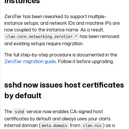
instances
ZeroTier has been reworked to support multiple-
instance setups, and network IDs and machine IPs are
now coupled to the instance name. As a result,
has been removed
clan.core.networking.zerotier.*
and existing setups require migration.
The full step-by-step procedure is documented in the
ZeroTier migration guide
. Follow it before upgrading.
sshd now issues host certificates
by default
The
service now enables CA-signed host
sshd
certificates by default and always uses your clan's
internal domain (
from
) as a
meta.domain
clan.nix