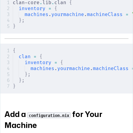
clan-core
.
lib
.
clan 
{
inventory
 =
 {
machines
.
yourmachine
.
machineClass
 =
 
};
}
{
clan
 =
 {
inventory
 =
 {
machines
.
yourmachine
.
machineClass
 
};
};
}
Add a
for Your
configuration.nix
Machine