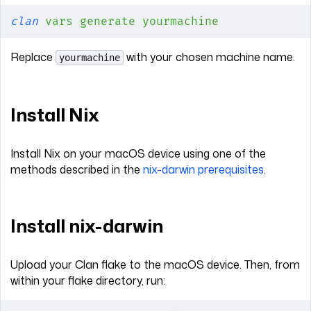
clan
 vars
 generate
 yourmachine
Replace
with your chosen machine name.
yourmachine
Install Nix
Install Nix on your macOS device using one of the
methods described in the
nix-darwin prerequisites
.
Install nix-darwin
Upload your Clan flake to the macOS device. Then, from
within your flake directory, run: