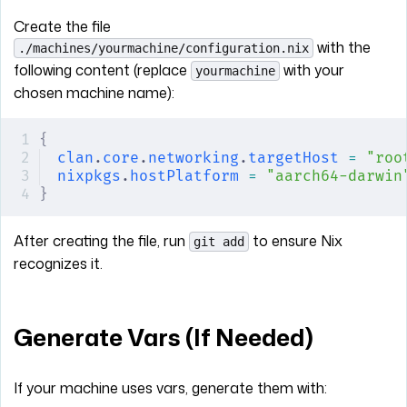
Create the file
with the
./machines/yourmachine/configuration.nix
following content (replace
with your
yourmachine
chosen machine name):
{
clan
.
core
.
networking
.
targetHost
 =
 "roo
nixpkgs
.
hostPlatform
 =
 "aarch64-darwin
}
After creating the file, run
to ensure Nix
git add
recognizes it.
Generate Vars (If Needed)
If your machine uses vars, generate them with: