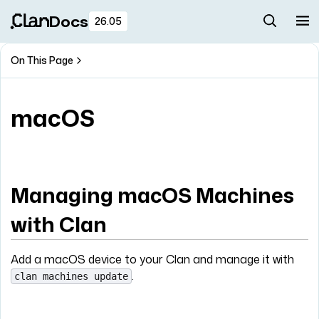
Docs
26.05
On This Page
macOS
Managing macOS Machines
with Clan
Add a macOS device to your Clan and manage it with
.
clan machines update