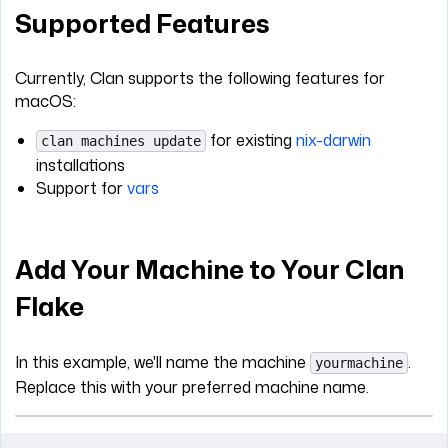
Supported Features
Currently, Clan supports the following features for
macOS:
for existing
nix-darwin
clan machines update
installations
Support for
vars
Add Your Machine to Your Clan
Flake
In this example, we'll name the machine
.
yourmachine
Replace this with your preferred machine name.