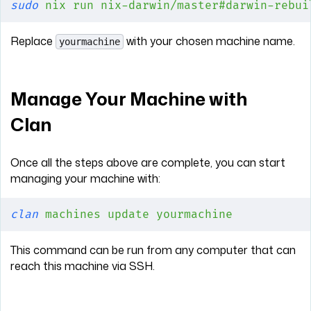
sudo
 nix
 run
 nix-darwin/master#darwin-rebui
Replace
with your chosen machine name.
yourmachine
Manage Your Machine with
Clan
Once all the steps above are complete, you can start
managing your machine with:
clan
 machines
 update
 yourmachine
This command can be run from any computer that can
reach this machine via SSH.