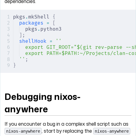
dependencies.
pkgs
.
mkShell 
{
packages
 =
 [
pkgs
.
python3
];
shellHook
 =
 ''
export GIT_ROOT="$(git rev-parse --s
export PATH=$PATH:~/Projects/clan-co
''
;
}
Debugging nixos-
anywhere
If you encounter a bug in a complex shell script such as
, start by replacing the
nixos-anywhere
nixos-anywhere