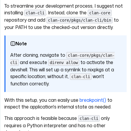
To streamline your development process, I suggest not
installing
. Instead, clone the
clan-cli
clan-core
repository and add
to
clan-core/pkgs/clan-cli/bin
your PATH to use the checked-out version directly.
Note
After cloning, navigate to
clan-core/pkgs/clan-
and execute
to activate the
cli
direnv allow
devshell. This will set up a symlink to nixpkgs at a
specific location; without it,
won't
clan-cli
function correctly.
With this setup, you can easily use
breakpoint()
to
inspect the application's internal state as needed.
This approach is feasible because
only
clan-cli
requires a Python interpreter and has no other