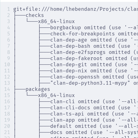
git+file:///home/lhebendanz/Projects/cla
├───checks
│   └───x86_64-linux
│       ├───borgbackup omitted (use '--a
│       ├───check-for-breakpoints omitte
│       ├───clan-dep-age omitted (use '-
│       ├───clan-dep-bash omitted (use '
│       ├───clan-dep-e2fsprogs omitted (
│       ├───clan-dep-fakeroot omitted (u
│       ├───clan-dep-git omitted (use '-
│       ├───clan-dep-nix omitted (use '-
│       ├───clan-dep-openssh omitted (us
│       ├───"clan-dep-python3.11-mypy" o
├───packages
│   └───x86_64-linux
│       ├───clan-cli omitted (use '--all
│       ├───clan-cli-docs omitted (use '
│       ├───clan-ts-api omitted (use '--
│       ├───clan-app omitted (use '--all
│       ├───default omitted (use '--all-
│       ├───docs omitted (use '--all-sys