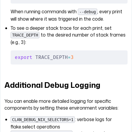
When running commands with
, every print
--debug
will show where it was triggered in the code.
To see a deeper stack trace for each print, set
to the desired number of stack frames
TRACE_DEPTH
(e.g., 3):
export
 TRACE_DEPTH
=
3
Additional Debug Logging
You can enable more detailed logging for specific
components by setting these environment variables:
: verbose logs for
CLAN_DEBUG_NIX_SELECTORS=1
flake.select operations