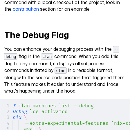
command with a local checkout of the project, look in
the
contribution
section for an example.
The Debug Flag
You can enhance your debugging process with the
--
flag in the
command. When you add this
debug
clan
flag to any command, it displays all subprocess
commands initiated by
in a readable format,
clan
along with the source code position that triggered them.
This feature makes it easier to understand and trace
what's happening under the hood.
$
 clan
 machines
 list
 --debug
Debug
 log
 activated
nix
 \
--extra-experimental-features
 'nix-c
eval
 \