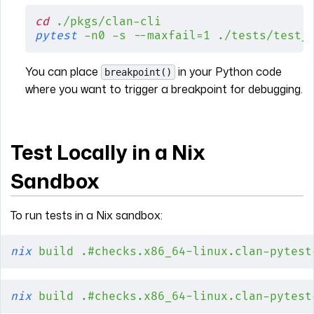
cd
 ./pkgs/clan-cli
pytest
 -n0
 -s
 --maxfail=1
 ./tests/test_
You can place
in your Python code
breakpoint()
where you want to trigger a breakpoint for debugging.
Test Locally in a Nix
Sandbox
To run tests in a Nix sandbox:
nix
 build
 .#checks.x86_64-linux.clan-pytest
nix
 build
 .#checks.x86_64-linux.clan-pytest