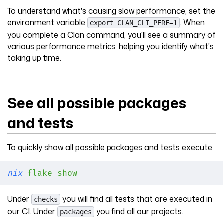
To understand what's causing slow performance, set the
environment variable
. When
export CLAN_CLI_PERF=1
you complete a Clan command, you'll see a summary of
various performance metrics, helping you identify what's
taking up time.
See all possible packages
and tests
To quickly show all possible packages and tests execute:
nix
 flake
 show
Under
you will find all tests that are executed in
checks
our CI. Under
you find all our projects.
packages