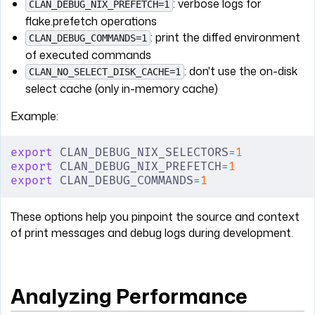
: verbose logs for
CLAN_DEBUG_NIX_PREFETCH=1
flake.prefetch operations
: print the diffed environment
CLAN_DEBUG_COMMANDS=1
of executed commands
: don't use the on-disk
CLAN_NO_SELECT_DISK_CACHE=1
select cache (only in-memory cache)
Example:
export
 CLAN_DEBUG_NIX_SELECTORS
=
1
export
 CLAN_DEBUG_NIX_PREFETCH
=
1
export
 CLAN_DEBUG_COMMANDS
=
1
These options help you pinpoint the source and context
of print messages and debug logs during development.
Analyzing Performance