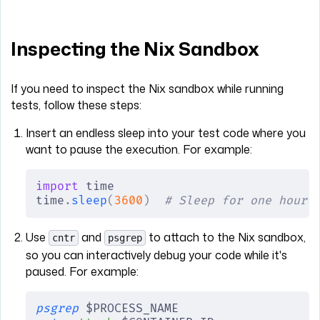
Inspecting the Nix Sandbox
If you need to inspect the Nix sandbox while running
tests, follow these steps:
Insert an endless sleep into your test code where you
want to pause the execution. For example:
import
 time
time
.
sleep
(
3600
)
  # Sleep for one hour
Use
and
to attach to the Nix sandbox,
cntr
psgrep
so you can interactively debug your code while it's
paused. For example:
psgrep
 $PROCESS_NAME