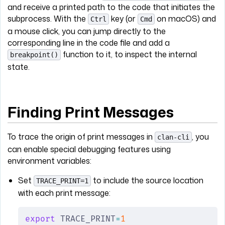
and receive a printed path to the code that initiates the
subprocess. With the
key (or
on macOS) and
Ctrl
Cmd
a mouse click, you can jump directly to the
corresponding line in the code file and add a
function to it, to inspect the internal
breakpoint()
state.
Finding Print Messages
To trace the origin of print messages in
, you
clan-cli
can enable special debugging features using
environment variables:
Set
to include the source location
TRACE_PRINT=1
with each print message:
export
 TRACE_PRINT
=
1