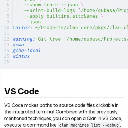
--show-trace
 --json
 \
--print-build-logs
 '/home/qubasa/Pro
--apply
 builtins.attrNames
 \
--json
Caller:
 ~/Projects/clan-core/pkgs/clan-c
warning:
 Git
 tree
 '/home/qubasa/Projects
demo
gchq-local
wintux
VS Code
VS Code makes paths to source code files clickable in
the integrated terminal. Combined with the previously
mentioned techniques, you can open a Clan in VS Code,
execute a command like
,
clan machines list --debug