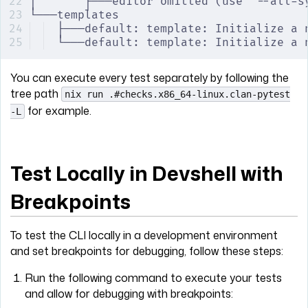
│       ├───editor omitted (use '--all-s
└───templates
├───default: template: Initialize a 
└───default: template: Initialize a 
You can execute every test separately by following the
tree path
nix run .#checks.x86_64-linux.clan-pytest
for example.
-L
Test Locally in Devshell with
Breakpoints
To test the CLI locally in a development environment
and set breakpoints for debugging, follow these steps:
Run the following command to execute your tests
and allow for debugging with breakpoints: