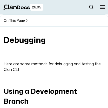
Docs
26.05
On This Page
Debugging
Here are some methods for debugging and testing the
Clan CLI
Using a Development
Branch