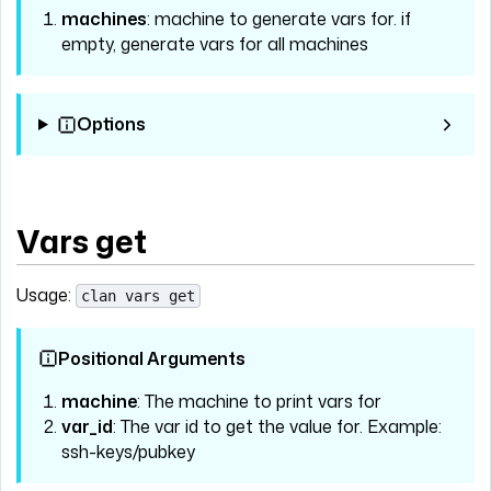
machines
: machine to generate vars for. if
empty, generate vars for all machines
Options
Vars get
Usage:
clan vars get
Positional Arguments
machine
: The machine to print vars for
var_id
: The var id to get the value for. Example:
ssh-keys/pubkey