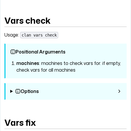
Vars check
Usage:
clan vars check
Positional Arguments
machines
: machines to check vars for. if empty,
check vars for all machines
Options
Vars fix