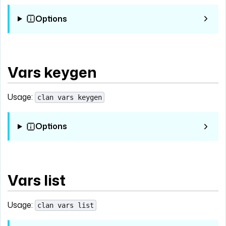
Options
Vars keygen
Usage:
clan vars keygen
Options
Vars list
Usage:
clan vars list