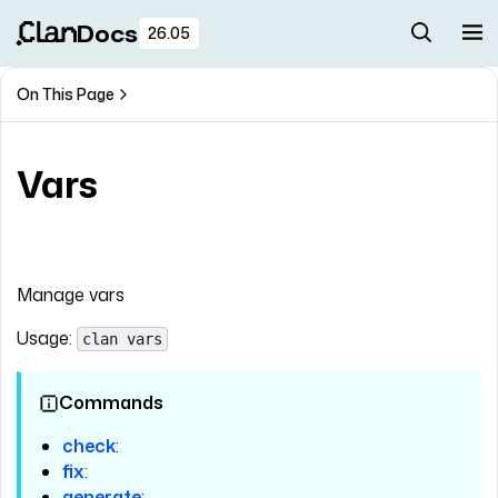
Docs
26.05
On This Page
Vars
Manage vars
Usage:
clan vars
Commands
check
:
fix
:
generate
: