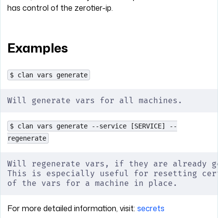
has control of the zerotier-ip.
Examples
$ clan vars generate
Will generate vars for all machines.
$ clan vars generate --service [SERVICE] --
regenerate
Will regenerate vars, if they are already g
This is especially useful for resetting cer
of the vars for a machine in place.
For more detailed information, visit:
secrets