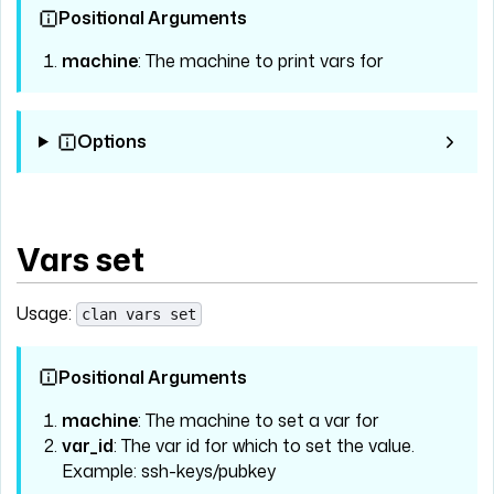
Positional Arguments
machine
: The machine to print vars for
Options
Vars set
Usage:
clan vars set
Positional Arguments
machine
: The machine to set a var for
var_id
: The var id for which to set the value.
Example: ssh-keys/pubkey