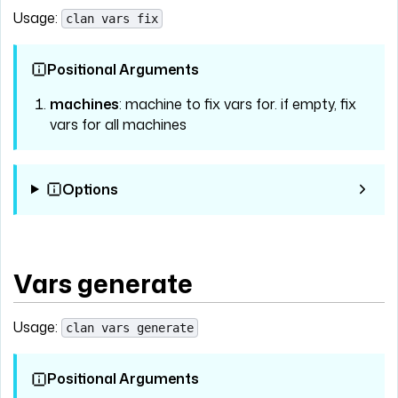
Usage:
clan vars fix
Positional Arguments
machines
: machine to fix vars for. if empty, fix
vars for all machines
Options
Vars generate
Usage:
clan vars generate
Positional Arguments