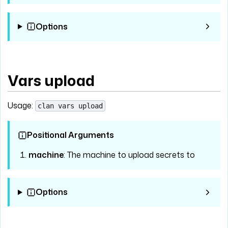
Options
Vars upload
Usage:
clan vars upload
Positional Arguments
machine
: The machine to upload secrets to
Options