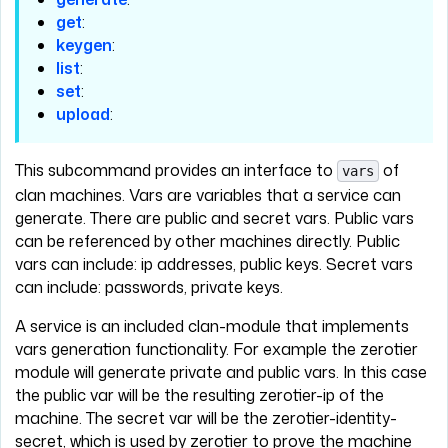
get
:
keygen
:
list
:
set
:
upload
:
This subcommand provides an interface to
of
vars
clan machines. Vars are variables that a service can
generate. There are public and secret vars. Public vars
can be referenced by other machines directly. Public
vars can include: ip addresses, public keys. Secret vars
can include: passwords, private keys.
A service is an included clan-module that implements
vars generation functionality. For example the zerotier
module will generate private and public vars. In this case
the public var will be the resulting zerotier-ip of the
machine. The secret var will be the zerotier-identity-
secret, which is used by zerotier to prove the machine