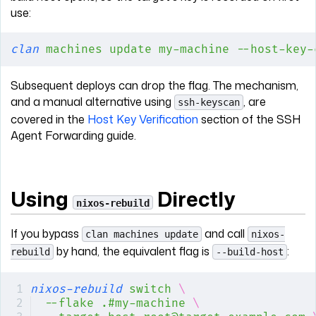
use:
clan
 machines
 update
 my-machine
 --host-key-
Subsequent deploys can drop the flag. The mechanism,
and a manual alternative using
, are
ssh-keyscan
covered in the
Host Key Verification
section of the SSH
Agent Forwarding guide.
Using
Directly
nixos-rebuild
If you bypass
and call
clan machines update
nixos-
by hand, the equivalent flag is
:
rebuild
--build-host
nixos-rebuild
 switch
 \
--flake
 .#my-machine
 \