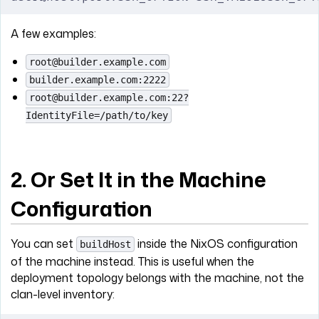
A few examples:
root@builder.example.com
builder.example.com:2222
root@builder.example.com:22?
IdentityFile=/path/to/key
2. Or Set It in the Machine
Configuration
You can set
inside the NixOS configuration
buildHost
of the machine instead. This is useful when the
deployment topology belongs with the machine, not the
clan-level inventory: