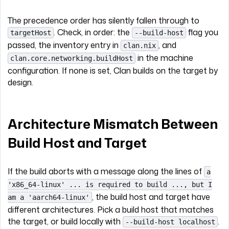
The precedence order has silently fallen through to
. Check, in order: the
flag you
targetHost
--build-host
passed, the inventory entry in
, and
clan.nix
in the machine
clan.core.networking.buildHost
configuration. If none is set, Clan builds on the target by
design.
Architecture Mismatch Between
Build Host and Target
If the build aborts with a message along the lines of
a
'x86_64-linux' ... is required to build ..., but I
, the build host and target have
am a 'aarch64-linux'
different architectures. Pick a build host that matches
the target, or build locally with
.
--build-host localhost