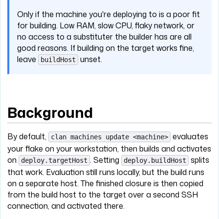
Only if the machine you're deploying to is a poor fit
for building. Low RAM, slow CPU, flaky network, or
no access to a substituter the builder has are all
good reasons. If building on the target works fine,
leave
unset.
buildHost
Background
By default,
evaluates
clan machines update <machine>
your flake on your workstation, then builds and activates
on
. Setting
splits
deploy.targetHost
deploy.buildHost
that work. Evaluation still runs locally, but the build runs
on a separate host. The finished closure is then copied
from the build host to the target over a second SSH
connection, and activated there.