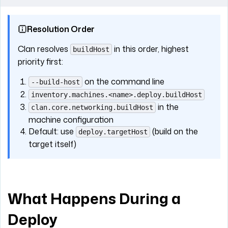
Resolution Order
Clan resolves
in this order, highest
buildHost
priority first:
on the command line
--build-host
inventory.machines.<name>.deploy.buildHost
in the
clan.core.networking.buildHost
machine configuration
Default: use
(build on the
deploy.targetHost
target itself)
What Happens During a
Deploy