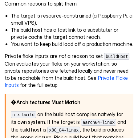
Common reasons to split them:
The target is resource-constrained (a Raspberry Pi, a
small VPS).
The build host has a fast link to a substituter or
private cache the target cannot reach.
You want to keep build load off a production machine.
Private flake inputs are
not
a reason to set
.
buildHost
Clan evaluates your flake on your workstation, so
private repositories are fetched locally and never need
to be reachable from the build host. See
Private Flake
Inputs
for the full setup.
Architectures Must Match
on the build host compiles natively for
nix build
its own system. If the target is
and
aarch64-linux
the build host is
, the build produces
x86_64-linux
the wrong closure. Pick a build host that matches