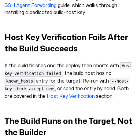
SSH Agent Forwarding
guide, which walks through
installing a dedicated build-host key.
Host Key Verification Fails After
the Build Succeeds
If the build finishes and the deploy then aborts with
Host
, the build host has no
key verification failed
entry for the target. Re-run with
known_hosts
--host-
, or seed the entry by hand. Both
key-check accept-new
are covered in the
Host Key Verification
section.
The Build Runs on the Target, Not
the Builder