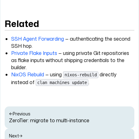
Related
SSH Agent Forwarding
— authenticating the second
SSH hop.
Private Flake Inputs
— using private Git repositories
as flake inputs without shipping credentials to the
builder.
NixOS Rebuild
— using
directly
nixos-rebuild
instead of
.
clan machines update
Previous
ZeroTier: migrate to multi-instance
Next