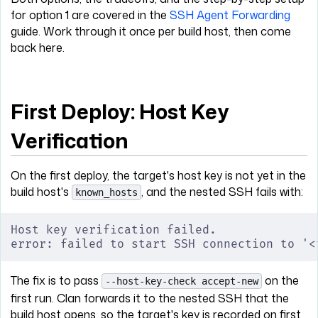
for option 1 are covered in the
SSH Agent Forwarding
guide. Work through it once per build host, then come
back here.
First Deploy: Host Key
Verification
On the first deploy, the target's host key is not yet in the
build host's
, and the nested SSH fails with:
known_hosts
Host key verification failed.
error: failed to start SSH connection to '<
The fix is to pass
on the
--host-key-check accept-new
first run. Clan forwards it to the nested SSH that the
build host opens, so the target's key is recorded on first