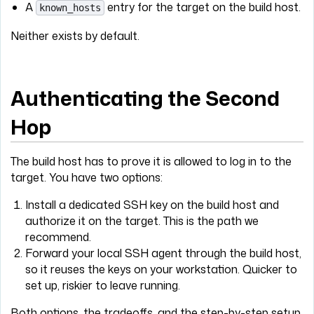
A
entry for the target on the build host.
known_hosts
Neither exists by default.
Authenticating the Second
Hop
The build host has to prove it is allowed to log in to the
target. You have two options:
Install a dedicated SSH key on the build host and
authorize it on the target. This is the path we
recommend.
Forward your local SSH agent through the build host,
so it reuses the keys on your workstation. Quicker to
set up, riskier to leave running.
Both options, the tradeoffs, and the step-by-step setup