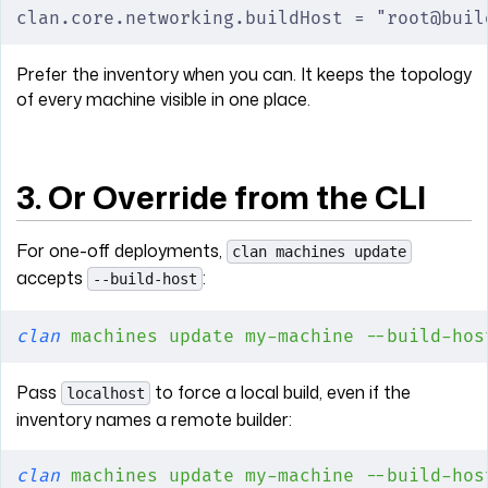
clan.core.networking.buildHost = "root@buil
Prefer the inventory when you can. It keeps the topology
of every machine visible in one place.
3. Or Override from the CLI
For one-off deployments,
clan machines update
accepts
:
--build-host
clan
 machines
 update
 my-machine
 --build-hos
Pass
to force a local build, even if the
localhost
inventory names a remote builder:
clan
 machines
 update
 my-machine
 --build-hos