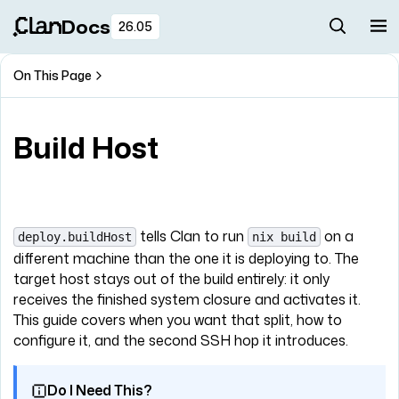
Docs
26.05
On This Page
Build Host
tells Clan to run
on a
deploy.buildHost
nix build
different machine than the one it is deploying to. The
target host stays out of the build entirely: it only
receives the finished system closure and activates it.
This guide covers when you want that split, how to
configure it, and the second SSH hop it introduces.
Do I Need This?