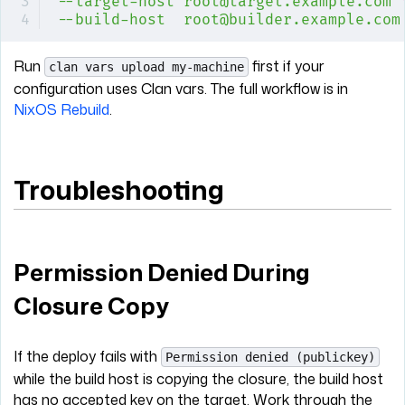
--target-host
 root@target.example.com
 
--build-host
  root@builder.example.com
Run
first if your
clan vars upload my-machine
configuration uses Clan vars. The full workflow is in
NixOS Rebuild
.
Troubleshooting
Permission Denied During
Closure Copy
If the deploy fails with
Permission denied (publickey)
while the build host is copying the closure, the build host
has no accepted key on the target. Work through the