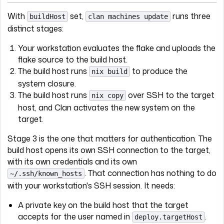
With
set,
runs three
buildHost
clan machines update
distinct stages:
Your workstation evaluates the flake and uploads the
flake source to the build host.
The build host runs
to produce the
nix build
system closure.
The build host runs
over SSH to the target
nix copy
host, and Clan activates the new system on the
target.
Stage 3 is the one that matters for authentication. The
build host opens its own SSH connection to the target,
with its own credentials and its own
. That connection has nothing to do
~/.ssh/known_hosts
with your workstation's SSH session. It needs:
A private key on the build host that the target
accepts for the user named in
.
deploy.targetHost