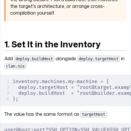
the target's architecture, or arrange cross-
compilation yourself.
1. Set It in the Inventory
Add
alongside
in
deploy.buildHost
deploy.targetHost
:
clan.nix
inventory.machines.my-machine = {
deploy.targetHost = "root@target.examp
deploy.buildHost  = "root@builder.exam
};
The value has the same format as
:
targetHost
user@host:port?SSH_OPTION=SSH_VALUE&SSH_OPT