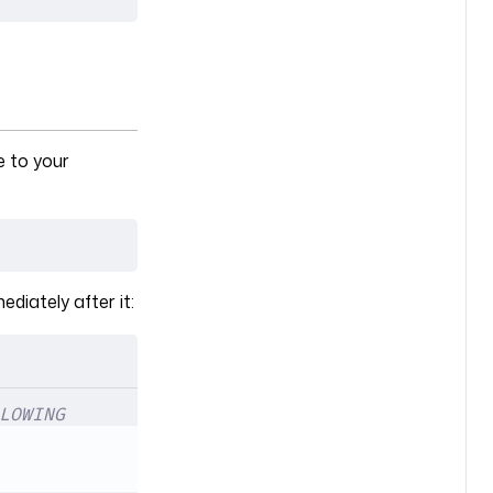
e to your
ediately after it:
LOWING