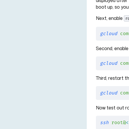
displayed after
boot up, so you
Next, enable
r
gcloud
 com
Second, enable 
gcloud
 com
Third, restart 
gcloud
 com
Now test out r
ssh
 root@
<