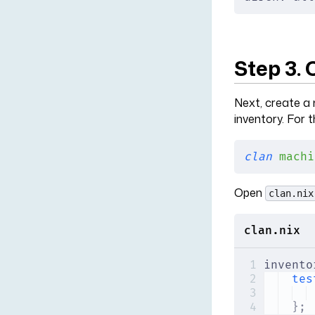
Step 3.
Next, create a 
inventory. For t
clan
 machi
Open
clan.nix
clan.nix
invento
tes
};