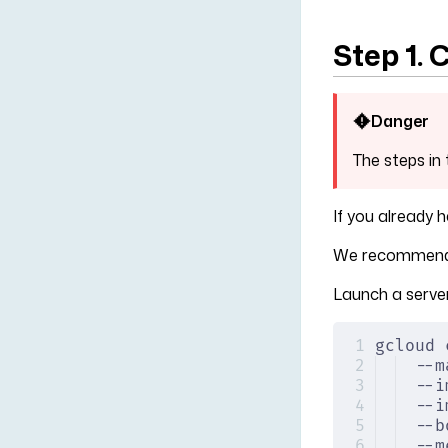
Step 1. 
Danger
The steps in 
If you already 
We recommend 
Launch a server
gcloud 
--m
--i
--i
--b
--m