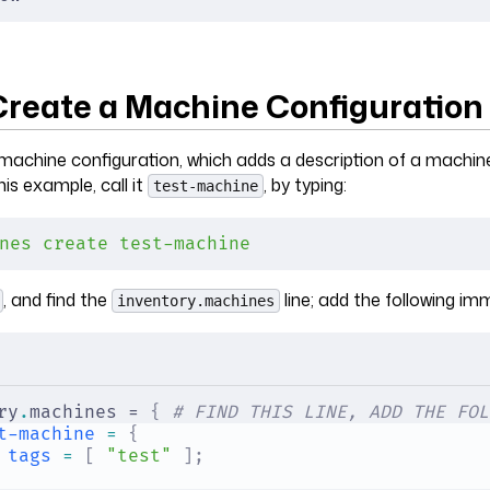
 Create a Machine Configuration
machine configuration, which adds a description of a machin
his example, call it
, by typing:
test-machine
nes
 create
 test-machine
, and find the
line; add the following imm
inventory.machines
ry
.
machines = 
{
 # FIND THIS LINE, ADD THE FOL
t-machine
 =
 {
tags
 =
 [
 "test"
 ];