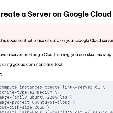
Create a Server on Google Cloud
this document will erase all data on your Google Cloud server'
have a server on Google Cloud running, you can skip this step.
using gcloud command-line tool.
:
compute instances create linux-server-01 \
achine-type=e2-medium \
mage-family=ubuntu-2204-lts \
mage-project=ubuntu-os-cloud \
oot-disk-size=20GB \
etadata="ssh-keys=$(whoami):$(cat ~/.ssh/id_e