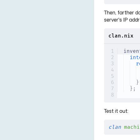
Then, farther d
server's IP addr
clan.nix
inven
int
r
}
};
Test it out:
clan
 machi