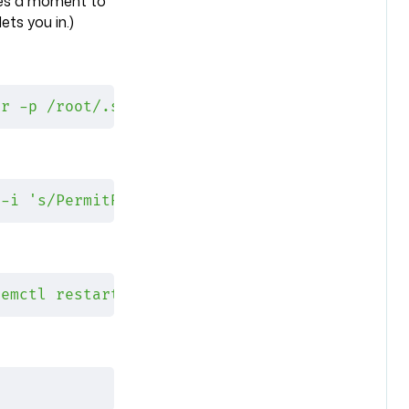
akes a moment to
ets you in.)
ir -p /root/.ssh && sudo cp ~/.ssh/authorized
 -i 's/PermitRootLogin no/PermitRootLogin pro
temctl restart ssh"