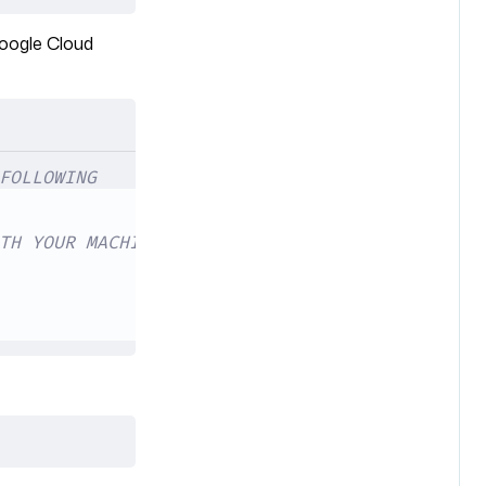
Google Cloud
FOLLOWING
TH YOUR MACHINE'S IP ADDRESS