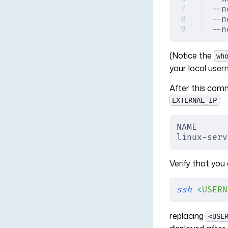
--n
--n
--n
(Notice the
wh
your local user
After this com
:
EXTERNAL_IP
NAME      
linux-serv
Verify that you 
ssh
 <
USERN
replacing
<USE