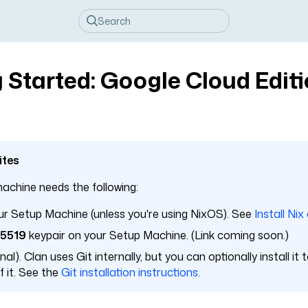
 Started: Google Cloud Edit
ites
achine needs the following:
r Setup Machine (unless you're using NixOS). See
Install Nix
25519
keypair on your Setup Machine. (Link coming soon.)
al). Clan uses Git internally, but you can optionally install it
 it. See the
Git installation instructions
.