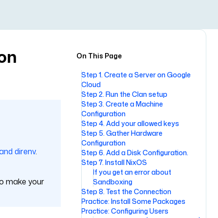
ion
On This Page
Step 1. Create a Server on Google
Cloud
Step 2. Run the Clan setup
Step 3. Create a Machine
Configuration
Step 4. Add your allowed keys
Step 5. Gather Hardware
Configuration
 and direnv
.
Step 6. Add a Disk Configuration.
Step 7. Install NixOS
If you get an error about
 to make your
Sandboxing
Step 8. Test the Connection
Practice: Install Some Packages
Practice: Configuring Users