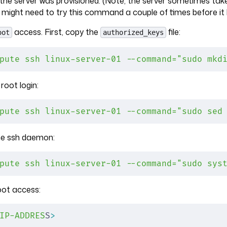
 the server was provisioned. (Note, the server sometimes t
 might need to try this command a couple of times before it l
access. First, copy the
file:
oot
authorized_keys
pute
 ssh
 linux-server-01
 --command="sudo mkd
root login:
pute
 ssh
 linux-server-01
 --command="sudo sed
the ssh daemon:
pute
 ssh
 linux-server-01
 --command="sudo sys
oot access:
IP-ADDRES
S
>