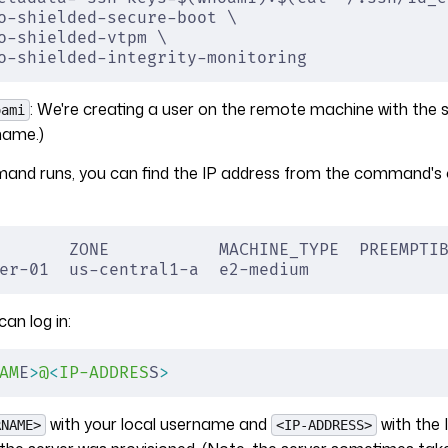
o-shielded-secure-boot \
o-shielded-vtpm \
o-shielded-integrity-monitoring
: We're creating a user on the remote machine with th
oami
name.)
mand runs, you can find the IP address from the command's 
       ZONE           MACHINE_TYPE  PREEMPTI
er-01  us-central1-a  e2-medium             
can log in:
AM
E
>
@
<
IP-ADDRES
S
>
with your local username and
with the 
RNAME>
<IP-ADDRESS>