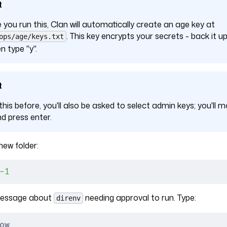
t
e you run this, Clan will automatically create an age key at
. This key encrypts your secrets - back it
ops/age/keys.txt
n type "y".
t
 this before, you'll also be asked to select admin keys; you'll m
nd press enter.
ew folder:
-1
 message about
needing approval to run. Type:
direnv
ow