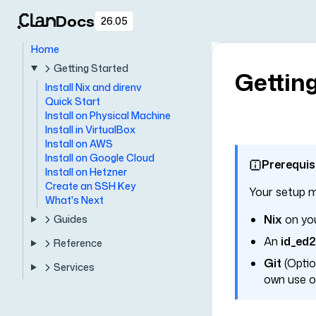
Docs
26.05
Home
Getting Started
Getting
Install Nix and direnv
Quick Start
Install on Physical Machine
Install in VirtualBox
Install on AWS
Install on Google Cloud
Prerequis
Install on Hetzner
Create an SSH Key
Your setup m
What's Next
Nix
on you
Guides
An
id_ed
Reference
Git
(Option
Services
own use of