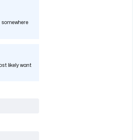
 up somewhere
ost likely want