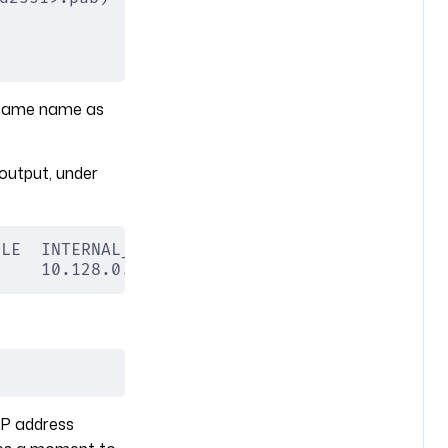
e same name as
output, under
BLE  INTERNAL_IP  EXTERNAL_IP  STATUS
     10.128.0.4   34.170.5.83  RUNNING
IP address