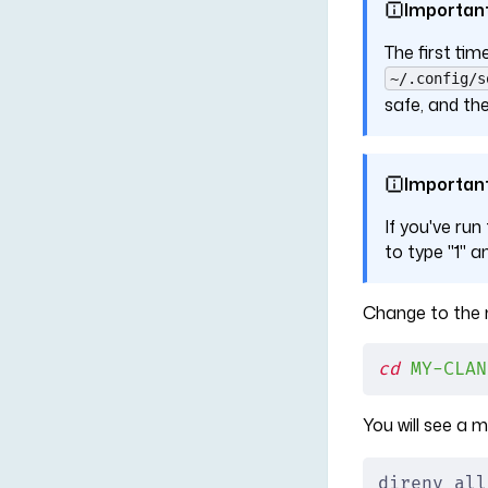
Importan
The first tim
~/.config/s
safe, and the
Importan
If you've run
to type "1" a
Change to the n
cd
 MY-CLAN
You will see a
direnv all