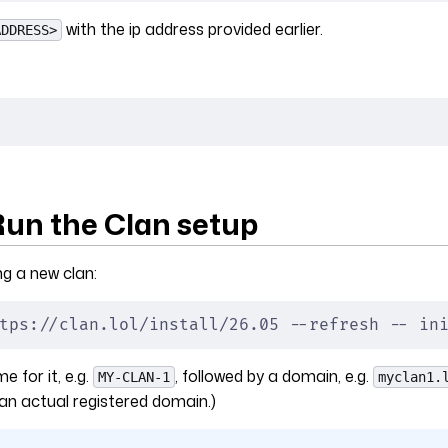
with the ip address provided earlier.
ADDRESS>
Run the Clan setup
ng a new clan:
tps://clan.lol/install/26.05 --refresh -- in
 for it, e.g.
, followed by a domain, e.g.
MY-CLAN-1
myclan1.
an actual registered domain.)