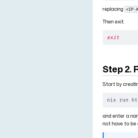
replacing
<IP-
Then exit:
exit
Step 2. 
Start by creati
nix run ht
and enter a name
not have to be 