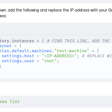
own, add the following and replace the IP address with your 
ess:
tory
.
instances = 
{
 # FIND THIS LINE, ADD THE 
ernet
 =
 {
oles
.
default
.
machines
.
"test-machine"
 =
 {
settings
.
host
 =
 "<IP-ADDRESS>"
;
 # REPLACE WI
settings
.
user
 =
 "root"
;
;
nes
 list