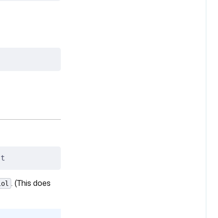
it
. (This does
lol