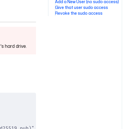
Add a New User (no sudo access)
Give that user sudo access
Revoke the sudo access
s hard drive.
d25519.pub)" \