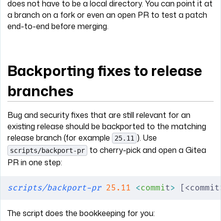
does not have to be a local directory. You can point it at
a branch on a fork or even an open PR to test a patch
end-to-end before merging.
Backporting fixes to release
branches
Bug and security fixes that are still relevant for an
existing release should be backported to the matching
release branch (for example
). Use
25.11
to cherry-pick and open a Gitea
scripts/backport-pr
PR in one step:
scripts/backport-pr
 25.11
 <
commi
t
>
 [<commit
The script does the bookkeeping for you: