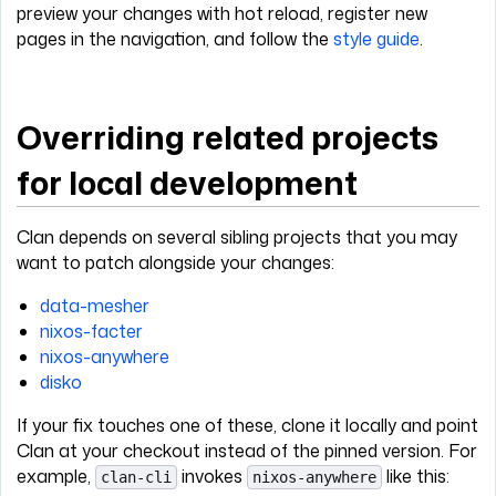
preview your changes with hot reload, register new
pages in the navigation, and follow the
style guide
.
Overriding related projects
for local development
Clan depends on several sibling projects that you may
want to patch alongside your changes:
data-mesher
nixos-facter
nixos-anywhere
disko
If your fix touches one of these, clone it locally and point
Clan at your checkout instead of the pinned version. For
example,
invokes
like this:
clan-cli
nixos-anywhere