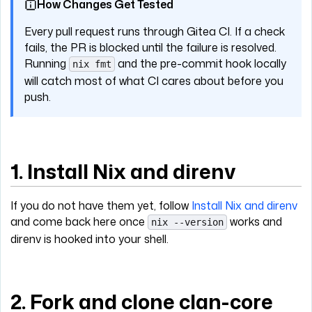
How Changes Get Tested
Every pull request runs through Gitea CI. If a check
fails, the PR is blocked until the failure is resolved.
Running
and the pre-commit hook locally
nix fmt
will catch most of what CI cares about before you
push.
1. Install Nix and direnv
If you do not have them yet, follow
Install Nix and direnv
and come back here once
works and
nix --version
direnv is hooked into your shell.
2. Fork and clone clan-core