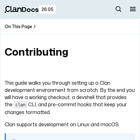
Docs
26.05
On This Page
Contributing
This guide walks you through setting up a Clan
development environment from scratch. By the end you
will have a working checkout, a devshell that provides
the
CLI, and pre-commit hooks that keep your
clan
changes formatted.
Clan supports development on Linux and macOS.