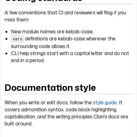
A few conventions that CI and reviewers will flag if you
miss them:
New module names are kebab-case.
definitions are kebab-case wherever the
vars
surrounding code allows it.
CLI help strings start with a capital letter and do not
end in a period.
Documentation style
When you write or edit docs, follow the
style guide
. It
covers admonition syntax, code block highlighting,
capitalisation, and the writing principles Clan's docs are
built around.