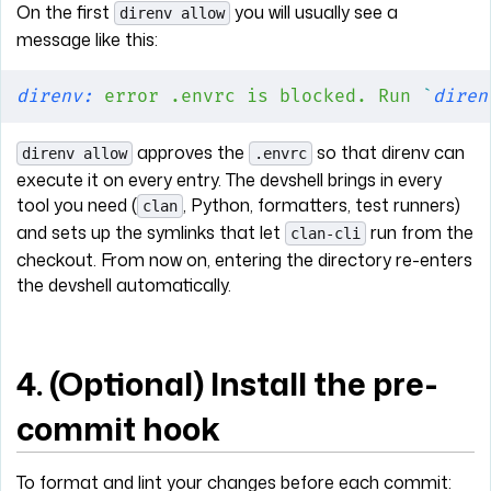
On the first
you will usually see a
direnv allow
message like this:
direnv:
 error
 .envrc
 is
 blocked.
 Run
 `
diren
approves the
so that direnv can
direnv allow
.envrc
execute it on every entry. The devshell brings in every
tool you need (
, Python, formatters, test runners)
clan
and sets up the symlinks that let
run from the
clan-cli
checkout. From now on, entering the directory re-enters
the devshell automatically.
4. (Optional) Install the pre-
commit hook
To format and lint your changes before each commit: