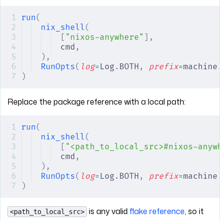
run
(
nix_shell
(
[
"nixos-anywhere"
],
cmd
,
),
RunOpts
(
log
=
Log
.
BOTH
,
 prefix
=
machine
)
Replace the package reference with a local path:
run
(
nix_shell
(
[
"<path_to_local_src>#nixos-anyw
cmd
,
),
RunOpts
(
log
=
Log
.
BOTH
,
 prefix
=
machine
)
is any valid
flake reference
, so it
<path_to_local_src>