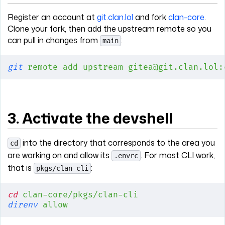
Register an account at
git.clan.lol
and fork
clan-core
.
Clone your fork, then add the upstream remote so you
can pull in changes from
:
main
git
 remote
 add
 upstream
 gitea@git.clan.lol:
3. Activate the devshell
into the directory that corresponds to the area you
cd
are working on and allow its
. For most CLI work,
.envrc
that is
:
pkgs/clan-cli
cd
 clan-core/pkgs/clan-cli
direnv
 allow