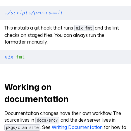
./scripts/pre-commit
This installs a git hook that runs
and the lint
nix fmt
checks on staged files. You can always run the
formatter manually:
nix
 fmt
Working on
documentation
Documentation changes have their own workflow. The
source lives in
and the dev server lives in
docs/src/
. See
Writing Documentation
for how to
pkgs/clan-site