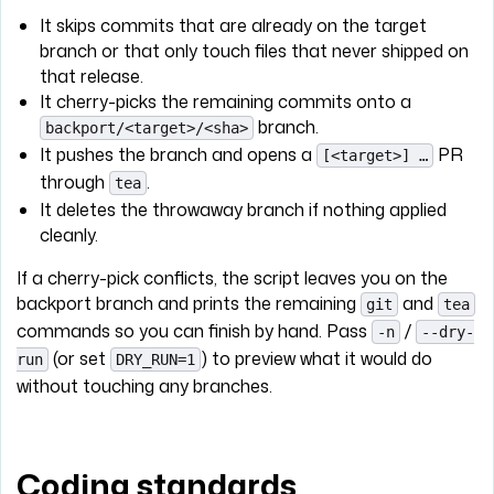
It skips commits that are already on the target
branch or that only touch files that never shipped on
that release.
It cherry-picks the remaining commits onto a
branch.
backport/<target>/<sha>
It pushes the branch and opens a
PR
[<target>] …
through
.
tea
It deletes the throwaway branch if nothing applied
cleanly.
If a cherry-pick conflicts, the script leaves you on the
backport branch and prints the remaining
and
git
tea
commands so you can finish by hand. Pass
/
-n
--dry-
(or set
) to preview what it would do
run
DRY_RUN=1
without touching any branches.
Coding standards