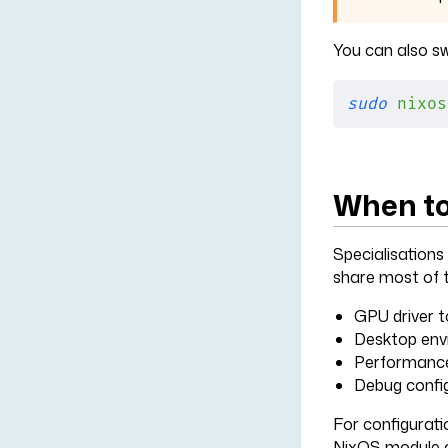
You can also sw
sudo
 nixos
When to
Specialisations
share most of t
GPU driver to
Desktop env
Performance 
Debug config
For configurati
NixOS module o