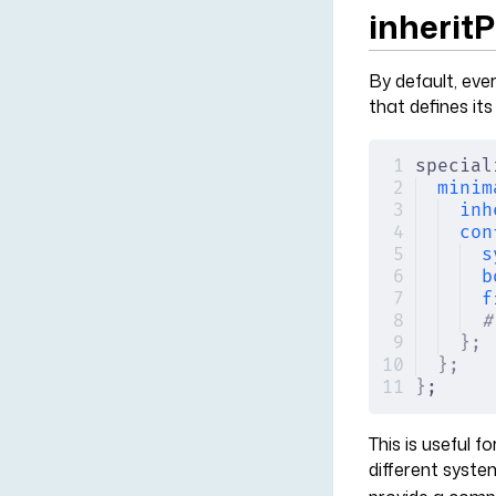
inherit
By default, ever
that defines it
special
minim
inh
con
s
b
f
#
};
};
}
;
This is useful 
different syste