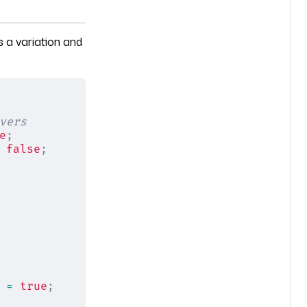
 a variation and
vers
e
;
 
false
;
 =
 true
;