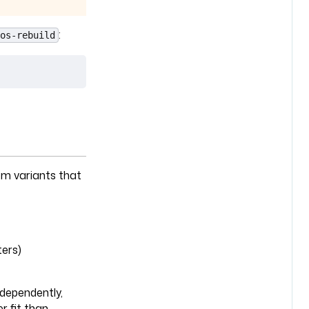
:
os-rebuild
em variants that
ers)
dependently,
r fit than