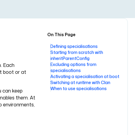
On This Page
Defining specialisations
Starting from scratch with
inheritParentConfig
Excluding options from
n. Each
specialisations
t boot or at
Activating a specialisation at boot
Switching at runtime with Clan
When to use specialisations
u can keep
 enables them. At
op environments,