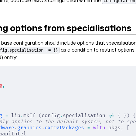
ete, bootable NixOS configuration within the
configuration
ng options from specialisations
ase configuration should include options that specialisatio
as a condition to restrict options
fig.specialisation != {}
) entry:
g
,
g
 =
 lib
.
mkIf 
(
config
.
specialisation 
!=
 {
 })
 {
nly applies to the default system, not to spe
dware
.
graphics
.
extraPackages
 =
 with
 pkgs; 
[
aapiIntel