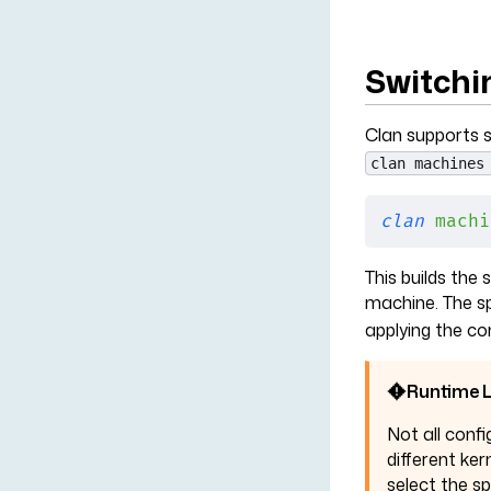
Switchi
Clan supports s
clan machines
clan
 machi
This builds the
machine. The sp
applying the co
Runtime L
Not all confi
different ker
select the s