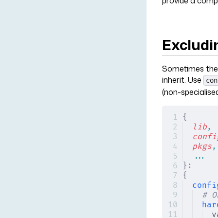
provide a compl
Excludi
Sometimes the b
inherit. Use
con
(non-specialised
{
lib
,
confi
pkgs
,
...
}:
{
confi
# O
har
v