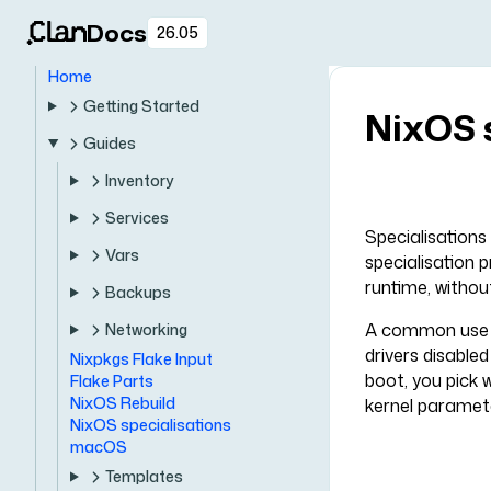
Docs
26.05
Home
Getting Started
NixOS 
Guides
Inventory
Services
Specialisations
Vars
specialisation 
runtime, without
Backups
A common use ca
Networking
drivers disable
Nixpkgs Flake Input
boot, you pick 
Flake Parts
NixOS Rebuild
kernel paramete
NixOS specialisations
macOS
Templates