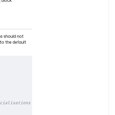
block.
ns should not
 to the default
cialisations