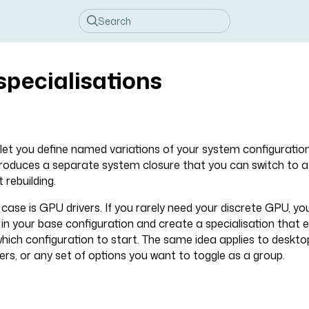
specialisations
 let you define named variations of your system configuratio
produces a separate system closure that you can switch to a
 rebuilding.
se is GPU drivers. If you rarely need your discrete GPU, yo
d in your base configuration and create a specialisation that
which configuration to start. The same idea applies to deskt
rs, or any set of options you want to toggle as a group.