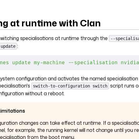
ng at runtime with Clan
witching specialisations at runtime through the
--specialis
:
 update
nes
 update
 my-machine
 --specialisation
 nvidi
 system configuration and activates the named specialisation
ecialisation's
script runs o
switch-to-configuration switch
nfiguration without a reboot.
imitations
guration changes can take effect at runtime. If a specialisati
nel, for example, the running kernel will not change until you 
pecialisation from the boot menu.