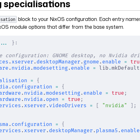
 specialisations
block to your NixOS configuration. Each entry names
isation
xOS module options that differ from the base system.
... 
}:
e configuration: GNOME desktop, no Nvidia dri
ces
.
xserver
.
desktopManager
.
gnome
.
enable
 =
 tru
are
.
nvidia
.
modesetting
.
enable
 =
 lib
.
mkDefault
alisation
 =
 {
dia
.
configuration
 =
 {
ardware
.
nvidia
.
modesetting
.
enable
 =
 true
;
ardware
.
nvidia
.
open
 =
 true
;
ervices
.
xserver
.
videoDrivers
 =
 [
 "nvidia"
 ];
sma
.
configuration
 =
 {
ervices
.
xserver
.
desktopManager
.
plasma5
.
enable