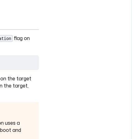
flag on
ation
a
 on the target
n the target,
on uses a
reboot and