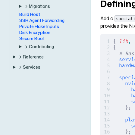
Defining
Migrations
Build Host
Add a
special
SSH Agent Forwarding
provides the Ni
Private Flake Inputs
Disk Encryption
Secure Boot
{
 lib
,
 
Contributing
{
# Bas
Reference
servi
hardw
Services
speci
nvi
h
h
s
};
pla
s
};