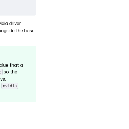
idia driver
ongside the base
value that a
so the
t
ve,
e
nvidia