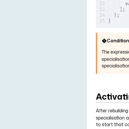
v
];
};
}
Condition
The express
specialisatio
specialisatio
Activati
After rebuildin
specialisation 
to start that c