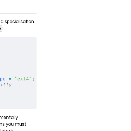
 a specialisation
:
e
pe
 =
 "ext4"
;
 };
itly
amentally
s you must