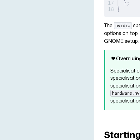
};
}
The
spe
nvidia
options on top
GNOME setup. B
Overridin
Specialisatio
specialisati
specialisatio
hardware.nv
specialisatio
Startin