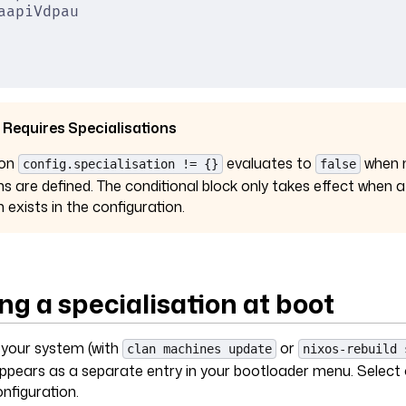
aapiVdpau
 Requires Specialisations
ion
evaluates to
when 
config.specialisation != {}
false
ns are defined. The conditional block only takes effect when a
n exists in the configuration.
ng a specialisation at boot
g your system (with
or
clan machines update
nixos-rebuild 
appears as a separate entry in your bootloader menu. Select
onfiguration.