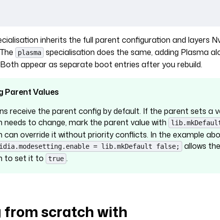
cialisation inherits the full parent configuration and layers Nv
. The
specialisation does the same, adding Plasma al
plasma
oth appear as separate boot entries after you rebuild.
g Parent Values
ns receive the parent config by default. If the parent sets a 
on needs to change, mark the parent value with
lib.mkDefaul
n can override it without priority conflicts. In the example abo
allows th
idia.modesetting.enable = lib.mkDefault false;
n to set it to
.
true
g from scratch with