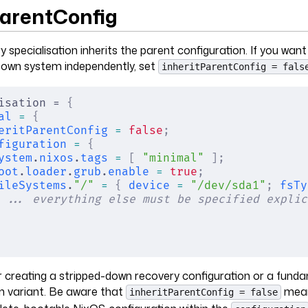
ParentConfig
y specialisation inherits the parent configuration. If you want
s own system independently, set
inheritParentConfig = fals
isation = 
{
al
 =
 {
eritParentConfig
 =
 false
;
figuration
 =
 {
ystem
.
nixos
.
tags
 =
 [
 "minimal"
 ];
oot
.
loader
.
grub
.
enable
 =
 true
;
ileSystems
.
"/"
 =
 {
 device
 =
 "/dev/sda1"
;
 fsTy
 ... everything else must be specified explic
for creating a stripped-down recovery configuration or a fund
m variant. Be aware that
mean
inheritParentConfig = false