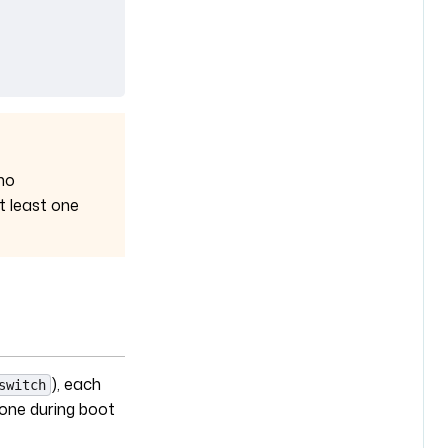
no
t least one
), each
switch
 one during boot