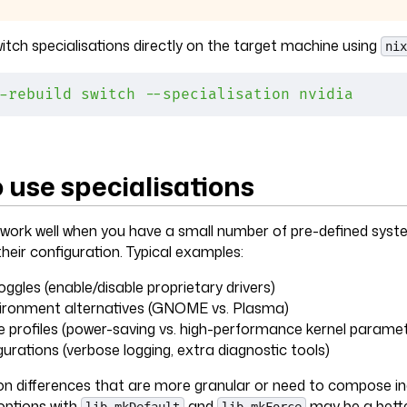
itch specialisations directly on the target machine using
nix
-rebuild
 switch
 --specialisation
 nvidia
 use specialisations
 work well when you have a small number of pre-defined syst
heir configuration. Typical examples:
ggles (enable/disable proprietary drivers)
ironment alternatives (GNOME vs. Plasma)
profiles (power-saving vs. high-performance kernel paramet
urations (verbose logging, extra diagnostic tools)
on differences that are more granular or need to compose in
ptions with
and
may be a bette