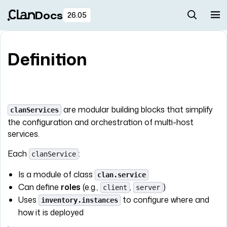
Docs
26.05
Definition
are modular building blocks that simplify
clanServices
the configuration and orchestration of multi-host
services.
Each
:
clanService
Is a module of class
clan.service
Can define
roles
(e.g.,
,
)
client
server
Uses
to configure where and
inventory.instances
how it is deployed