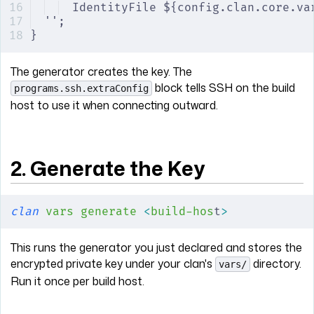
IdentityFile ${config.clan.core.va
'';
}
The generator creates the key. The
block tells SSH on the build
programs.ssh.extraConfig
host to use it when connecting outward.
2. Generate the Key
clan
 vars
 generate
 <
build-hos
t
>
This runs the generator you just declared and stores the
encrypted private key under your clan's
directory.
vars/
Run it once per build host.