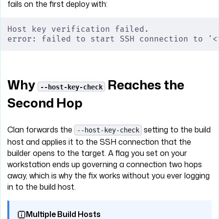
fails on the first deploy with:
Host key verification failed.
error: failed to start SSH connection to '<
Why
Reaches the
--host-key-check
Second Hop
Clan forwards the
setting to the build
--host-key-check
host and applies it to the SSH connection that the
builder opens to the target. A flag you set on your
workstation ends up governing a connection two hops
away, which is why the fix works without you ever logging
in to the build host.
Multiple Build Hosts