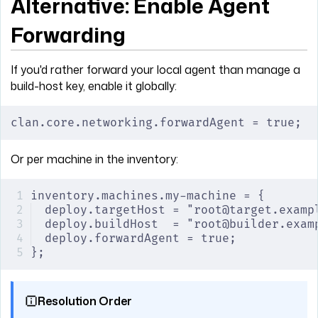
Alternative: Enable Agent
Forwarding
If you'd rather forward your local agent than manage a
build-host key, enable it globally:
clan.core.networking.forwardAgent = true;
Or per machine in the inventory:
inventory.machines.my-machine = {
deploy.targetHost = "root@target.examp
deploy.buildHost  = "root@builder.exam
deploy.forwardAgent = true;
};
Resolution Order