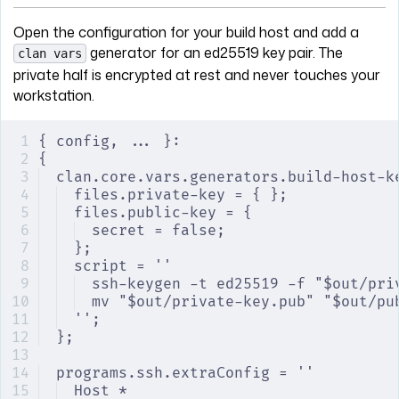
Open the configuration for your build host and add a
generator for an ed25519 key pair. The
clan vars
private half is encrypted at rest and never touches your
workstation.
{ config, ... }:
{
clan.core.vars.generators.build-host-k
files.private-key = { };
files.public-key = {
secret = false;
};
script = ''
ssh-keygen -t ed25519 -f "$out/pri
mv "$out/private-key.pub" "$out/pu
'';
};
programs.ssh.extraConfig = ''
Host *