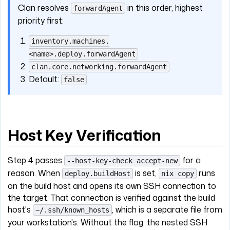
Clan resolves
in this order, highest
forwardAgent
priority first:
inventory.machines.
<name>.deploy.forwardAgent
clan.core.networking.forwardAgent
Default:
false
Host Key Verification
Step 4 passes
for a
--host-key-check accept-new
reason. When
is set,
runs
deploy.buildHost
nix copy
on the build host and opens its own SSH connection to
the target. That connection is verified against the build
host's
, which is a separate file from
~/.ssh/known_hosts
your workstation's. Without the flag, the nested SSH