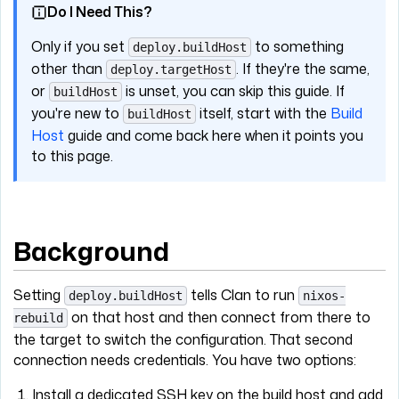
Do I Need This?
Only if you set
to something
deploy.buildHost
other than
. If they're the same,
deploy.targetHost
or
is unset, you can skip this guide. If
buildHost
you're new to
itself, start with the
Build
buildHost
Host
guide and come back here when it points you
to this page.
Background
Setting
tells Clan to run
deploy.buildHost
nixos-
on that host and then connect from there to
rebuild
the target to switch the configuration. That second
connection needs credentials. You have two options:
Install a dedicated SSH key on the build host and add