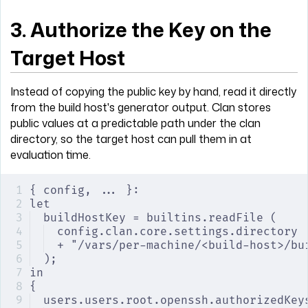
3. Authorize the Key on the
Target Host
Instead of copying the public key by hand, read it directly
from the build host's generator output. Clan stores
public values at a predictable path under the clan
directory, so the target host can pull them in at
evaluation time.
{ config, ... }:
let
buildHostKey = builtins.readFile (
config.clan.core.settings.directory
+ "/vars/per-machine/<build-host>/bu
);
in
{
users.users.root.openssh.authorizedKey