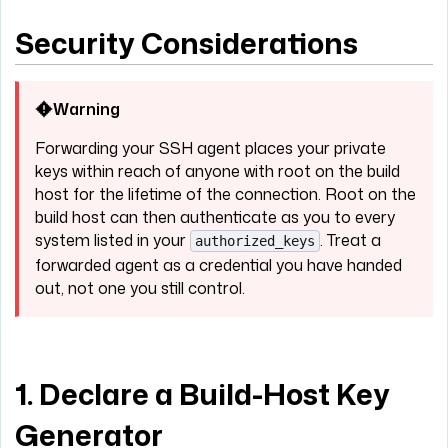
Security Considerations
Warning
Forwarding your SSH agent places your private
keys within reach of anyone with root on the build
host for the lifetime of the connection. Root on the
build host can then authenticate as you to every
system listed in your
. Treat a
authorized_keys
forwarded agent as a credential you have handed
out, not one you still control.
1. Declare a Build-Host Key
Generator