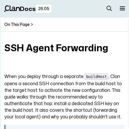
Docs
26.05
On This Page
SSH Agent Forwarding
When you deploy through a separate
, Clan
buildHost
opens a second SSH connection from the build host to
the target host to activate the new configuration. This
guide walks through the recommended way to
authenticate that hop: install a dedicated SSH key on
the build host. It also covers the shortcut (forwarding
your local agent) and why you probably shouldn't use it.