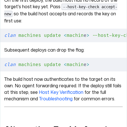
On the first deploy, the build host has no record of the
target's host key yet. Pass
--host-key-check accept-
so the build host accepts and records the key on
new
first use:
clan
 machines
 update
 <
machin
e
>
 --host-key-c
Subsequent deploys can drop the flag:
clan
 machines
 update
 <
machin
e
>
The build host now authenticates to the target on its
own. No agent forwarding required. If the deploy still fails
at this step, see
Host Key Verification
for the full
mechanism and
Troubleshooting
for common errors.