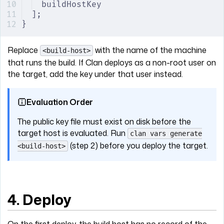
buildHostKey
];
}
Replace
with the name of the machine
<build-host>
that runs the build. If Clan deploys as a non-root user on
the target, add the key under that user instead.
Evaluation Order
The public key file must exist on disk before the
target host is evaluated. Run
clan vars generate
(step 2) before you deploy the target.
<build-host>
4. Deploy