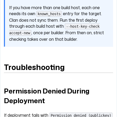
If you have more than one build host, each one
needs its own
entry for the target.
known_hosts
Clan does not sync them. Run the first deploy
through each build host with
--host-key-check
, once per builder. From then on, strict
accept-new
checking takes over on that builder.
Troubleshooting
Permission Denied During
Deployment
If deployment fails with
Permission denied (publickey)