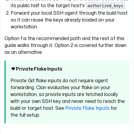
its public half to the target host's
.
authorized_keys
Forward your local SSH agent through the build host
so it can reuse the keys already loaded on your
workstation.
Option 1 is the recommended path and the rest of this
guide walks through it. Option 2 is covered further down
as an alternative.
Private Flake Inputs
Private Git flake inputs do not require agent
forwarding. Clan evaluates your flake on your
workstation, so private inputs are fetched locally
with your own SSH key and never need to reach the
build or target host. See
Private Flake Inputs
for
the full setup.