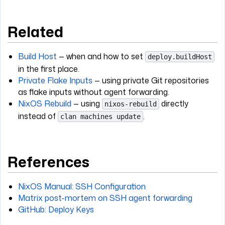
Related
Build Host
— when and how to set
deploy.buildHost
in the first place.
Private Flake Inputs
— using private Git repositories
as flake inputs without agent forwarding.
NixOS Rebuild
— using
directly
nixos-rebuild
instead of
.
clan machines update
References
NixOS Manual: SSH Configuration
Matrix post-mortem on SSH agent forwarding
GitHub: Deploy Keys