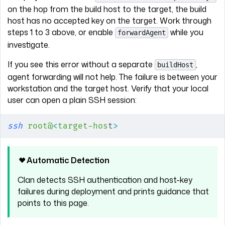
on the hop from the build host to the target, the build
host has no accepted key on the target. Work through
steps 1 to 3 above, or enable
while you
forwardAgent
investigate.
If you see this error without a separate
,
buildHost
agent forwarding will not help. The failure is between your
workstation and the target host. Verify that your local
user can open a plain SSH session:
ssh
 root@
<
target-hos
t
>
Automatic Detection
Clan detects SSH authentication and host-key
failures during deployment and prints guidance that
points to this page.