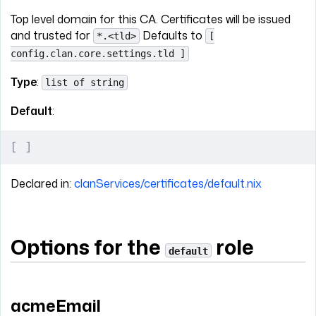
Top level domain for this CA. Certificates will be issued
and trusted for
Defaults to
*.<tld>
[
config.clan.core.settings.tld ]
Type
:
list of string
Default
:
[
 ]
Declared in:
clanServices/certificates/default.nix
Options for the
role
default
acmeEmail