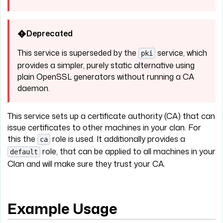
Deprecated
This service is superseded by the
service, which
pki
provides a simpler, purely static alternative using
plain OpenSSL generators without running a CA
daemon.
This service sets up a certificate authority (CA) that can
issue certificates to other machines in your clan. For
this the
role is used. It additionally provides a
ca
role, that can be applied to all machines in your
default
Clan and will make sure they trust your CA.
Example Usage