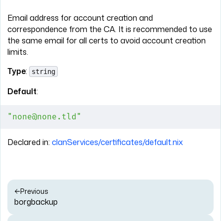
Email address for account creation and
correspondence from the CA. It is recommended to use
the same email for all certs to avoid account creation
limits.
Type
:
string
Default
:
"none@none.tld"
Declared in:
clanServices/certificates/default.nix
Previous
borgbackup