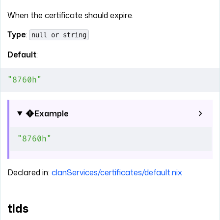
When the certificate should expire.
Type
:
null or string
Default
:
"8760h"
Example
"8760h"
Declared in:
clanServices/certificates/default.nix
tlds