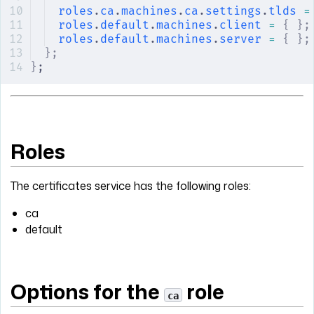
roles
.
ca
.
machines
.
ca
.
settings
.
tlds
 =
roles
.
default
.
machines
.
client
 =
 {
 };
roles
.
default
.
machines
.
server
 =
 {
 };
};
}
;
Roles
The certificates service has the following roles:
ca
default
Options for the
role
ca