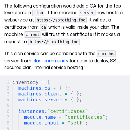
The following configuration would add a CA for the top
level domain
. If the machine
now hosts a
.foo
server
webservice at
, it will get a
https://something.foo
certificate from
which is valid inside your clan. The
ca
machine
will trust this certificate if it makes a
client
request to
.
https://something.foo
This clan service can be combined with the
coredns
service from
clan-community
for easy to deploy, SSL
secured clan-internal service hosting.
inventory = 
{
machines
.
ca
 =
 {
 };
machines
.
client
 =
 {
 };
machines
.
server
 =
 {
 };
instances
.
"certificates"
 =
 {
module
.
name
 =
 "certificates"
;
module
.
input
 =
 "self"
;