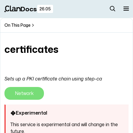
Docs
26.05
On This Page
certificates
Sets up a PKI certificate chain using step-ca
Network
Experimental
This service is experimental and will change in the
future.