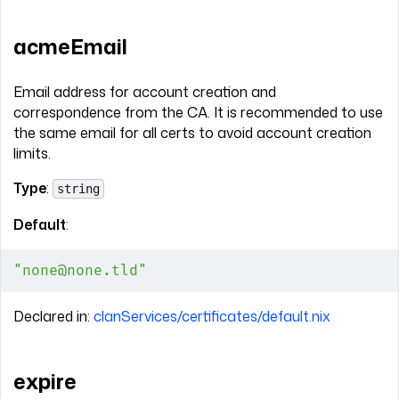
acmeEmail
Email address for account creation and
correspondence from the CA. It is recommended to use
the same email for all certs to avoid account creation
limits.
Type
:
string
Default
:
"none@none.tld"
Declared in:
clanServices/certificates/default.nix
expire