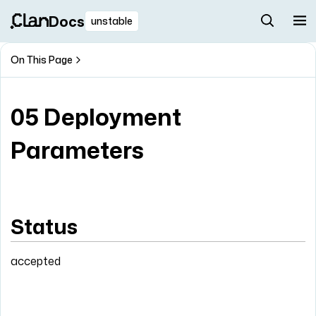
Docs
unstable
On This Page
05 Deployment
Parameters
Status
accepted