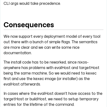
CLI args would take precedence.
Consequences
We now support every deployment model of every tool
out there with a bunch of simple flags. The semantics
are more clear and we can write some nice
documentation.
The install code has to be reworked, since nixos-
anywhere has problems with evalHost and targetHost
being the same machine, So we would need to kexec
first and use the kexec image (or installer) as the
evalHost afterwards.
In cases where the evalHost doesn't have access to the
targetHost or buildHost, we need to setup temporary
entries for the lifetime of the command.