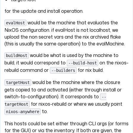
for the update and install operation.
would be the machine that evaluates the
evalHost
NixOS configuration. if evalHost is not localhost, we
upload the non secret vars and the nix archived flake
(this is usually the same operation) to the evalMachine.
would be what is used by the machine to
buildHost
build, it would correspond to
on the nixos-
--build-host
rebuild command or
for nix build.
--builders
would be the machine where the closure
targetHost
gets copied to and activated (either through install or
switch-to-configuration). It corresponds to
--
for nixos-rebuild or where we usually point
targetHost
to.
nixos-anywhere
This hosts could be set either through CLI args (or forms
for the GUI) or via the inventory. If both are given, the