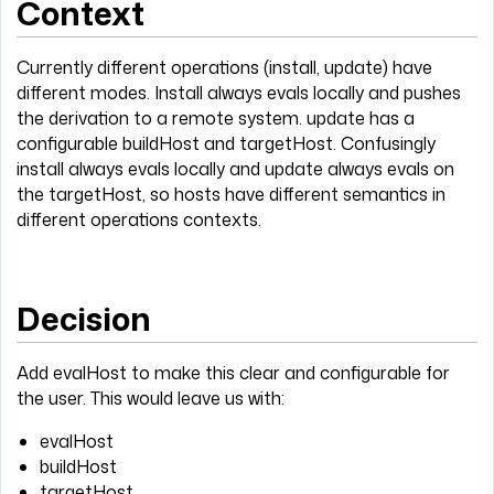
Context
Currently different operations (install, update) have
different modes. Install always evals locally and pushes
the derivation to a remote system. update has a
configurable buildHost and targetHost. Confusingly
install always evals locally and update always evals on
the targetHost, so hosts have different semantics in
different operations contexts.
Decision
Add evalHost to make this clear and configurable for
the user. This would leave us with:
evalHost
buildHost
targetHost