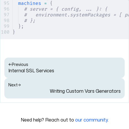
machines
 =
 {
# server = { config, ... }: {
#   environment.systemPackages = [ p
# };
};
}
Previous
Internal SSL Services
Next
Writing Custom Vars Generators
Need help? Reach out to
our community
.