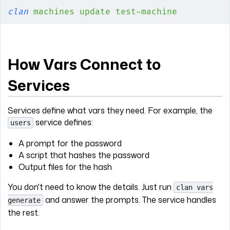
clan
 machines
 update
 test-machine
How Vars Connect to
Services
Services define what vars they need. For example, the
service defines:
users
A prompt for the password
A script that hashes the password
Output files for the hash
You don't need to know the details. Just run
clan vars
and answer the prompts. The service handles
generate
the rest.