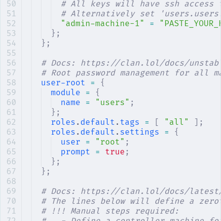
# All keys will have ssh access 
# Alternatively set 'users.users
"admin-machine-1"
 =
 "PASTE_YOUR_
};
};
# Docs: https://clan.lol/docs/unstab
# Root password management for all m
user-root
 =
 {
module
 =
 {
name
 =
 "users"
;
};
roles
.
default
.
tags
 =
 [
 "all"
 ];
roles
.
default
.
settings
 =
 {
user
 =
 "root"
;
prompt
 =
 true
;
};
};
# Docs: https://clan.lol/docs/latest
# The lines below will define a zero
# !!! Manual steps required: