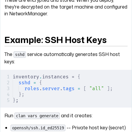
they're decrypted on the target machine and configured
in NetworkManager.
Example: SSH Host Keys
The
service automatically generates SSH host
sshd
keys:
inventory
.
instances = 
{
sshd
 =
 {
roles
.
server
.
tags
 =
 [
 "all"
 ];
};
}
;
Run
and it creates:
clan vars generate
-- Private host key (secret)
openssh/ssh.id_ed25519