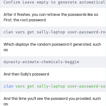
Confirm Leave empty to generate automatical
After it finishes, you can retrieve the passwords like so.
First, the root password:
clan vars get sally-laptop user-password-ro
Which displays the random password it generated, such
as:
dynasty-animate-chemicals-baggie
And then Sally's password:
clan
 vars
 get
 sally-laptop
 user-password-sa
And this time you'll see the password you provided, such
as: