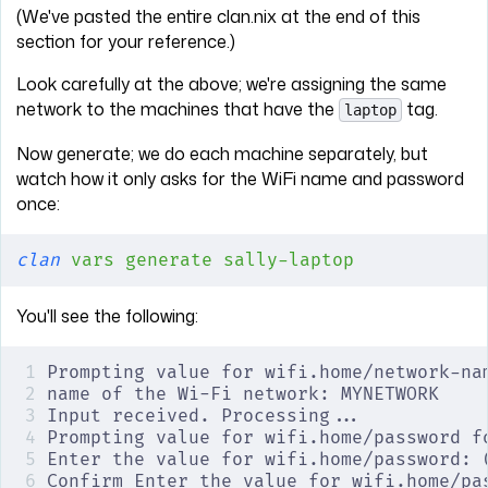
(We've pasted the entire clan.nix at the end of this
section for your reference.)
Look carefully at the above; we're assigning the same
network to the machines that have the
tag.
laptop
Now generate; we do each machine separately, but
watch how it only asks for the WiFi name and password
once:
clan
 vars
 generate
 sally-laptop
You'll see the following:
Prompting value for wifi.home/network-na
name of the Wi-Fi network: MYNETWORK
Input received. Processing...
Prompting value for wifi.home/password f
Enter the value for wifi.home/password: 
Confirm Enter the value for wifi.home/pa