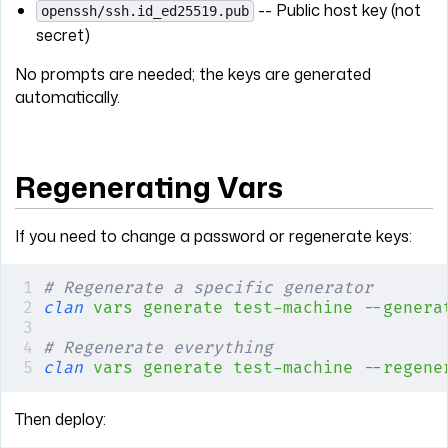
-- Public host key (not
openssh/ssh.id_ed25519.pub
secret)
No prompts are needed; the keys are generated
automatically.
Regenerating Vars
If you need to change a password or regenerate keys:
# Regenerate a specific generator
clan
 vars
 generate
 test-machine
 --genera
# Regenerate everything
clan
 vars
 generate
 test-machine
 --regene
Then deploy: