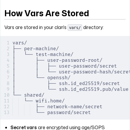
How Vars Are Stored
Vars are stored in your clan's
directory:
vars/
vars/
├── per-machine/
│   └── test-machine/
│       ├── user-password-root/
│       │   ├── user-password/secret    
│       │   └── user-password-hash/secre
│       └── openssh/
│           ├── ssh.id_ed25519/secret   
│           └── ssh.id_ed25519.pub/value
└── shared/
└── wifi.home/
├── network-name/secret         
└── password/secret             
Secret vars
are encrypted using age/SOPS