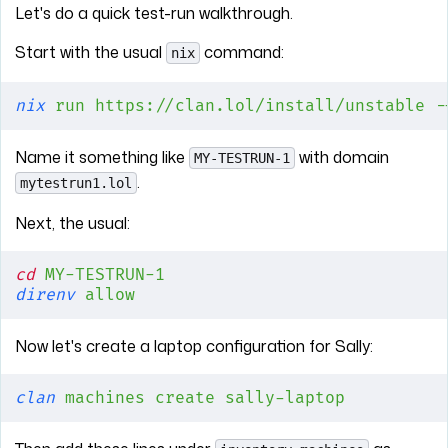
Let's do a quick test-run walkthrough.
Start with the usual
command:
nix
nix
 run
 https://clan.lol/install/unstable
 -
Name it something like
with domain
MY-TESTRUN-1
.
mytestrun1.lol
Next, the usual:
cd
 MY-TESTRUN-1
direnv
 allow
Now let's create a laptop configuration for Sally:
clan
 machines
 create
 sally-laptop