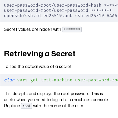
user-password-root/user-password-hash *****
user-password-root/user-password ********
openssh/ssh.id_ed25519.pub ssh-ed25519 AAAA
Secret values are hidden with
.
********
Retrieving a Secret
To see the actual value of a secret:
clan
 vars
 get
 test-machine
 user-password-ro
This decrpts and displays the root password. This is
useful when you need to log in to a machine's console.
Replace
with the name of the user.
root