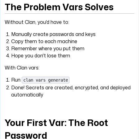
The Problem Vars Solves
Without Clan, you'd have to:
Manually create passwords and keys
Copy them to each machine
Remember where you put them
Hope you don't lose them
With Clan vars:
Run
clan vars generate
Done! Secrets are created, encrypted, and deployed
automatically
Your First Var: The Root
Password