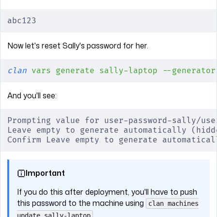
abc123
Now let's reset Sally's password for her.
clan
 vars
 generate
 sally-laptop
 --generator
And you'll see:
Prompting value for user-password-sally/use
Leave empty to generate automatically (hidd
Confirm Leave empty to generate automatical
Important
If you do this after deployment, you'll have to push
this password to the machine using
clan machines
.
update sally-laptop