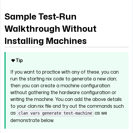
Sample Test-Run
Walkthrough Without
Installing Machines
Tip
If you want to practice with any of these, you can
run the starting nix code to generate a new clan;
then you can create a machine configuration
without gathering the hardware configuration or
writing the machine. You can add the above details
to your clan.nix file and try out the commands such
as
as we
clan vars generate test-machine
demonstrate below.