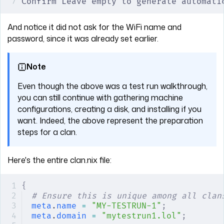
Confirm Leave empty to generate automati
And notice it did not ask for the WiFi name and
password, since it was already set earlier.
Note
Even though the above was a test run walkthrough,
you can still continue with gathering machine
configurations, creating a disk, and installing if you
want. Indeed, the above represent the preparation
steps for a clan.
Here's the entire clan.nix file:
{
# Ensure this is unique among all clan
meta
.
name
 =
 "MY-TESTRUN-1"
;
meta
.
domain
 =
 "mytestrun1.lol"
;