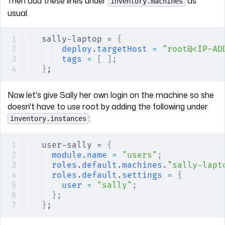
Then add these lines under
as
inventory.machines
usual.
sally-laptop = 
{
deploy
.
targetHost
 =
 "root@<IP-AD
tags
 =
 [
 ];
}
;
Now let's give Sally her own login on the machine so she
doesn't have to use root by adding the following under
:
inventory.instances
user-sally = 
{
module
.
name
 =
 "users"
;
roles
.
default
.
machines
.
"sally-lapt
roles
.
default
.
settings
 =
 {
user
 =
 "sally"
;
};
}
;