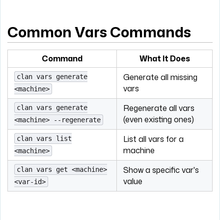
Common Vars Commands
Command
What It Does
Generate all missing
clan vars generate
vars
<machine>
Regenerate all vars
clan vars generate
(even existing ones)
<machine> --regenerate
List all vars for a
clan vars list
machine
<machine>
Show a specific var's
clan vars get <machine>
value
<var-id>