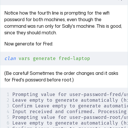
Notice how the fourth line is prompting for the wifi
password for both machines, even though the
command was run only for Sally's machine. This is good,
since they should match.
Now generate for Fred:
clan
 vars
 generate
 fred-laptop
(Be careful! Sometimes the order changes and it asks
for Fred's password before root.)
Prompting value for user-password-fred/u
Leave empty to generate automatically (h
Confirm Leave empty to generate automati
Input received and confirmed. Processing
Prompting value for user-password-root/u
Leave empty to generate automatically (h