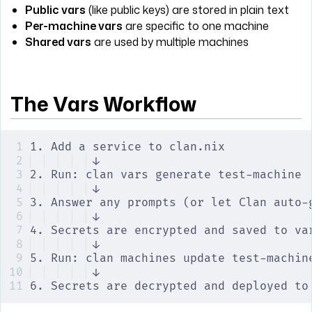
Public vars
(like public keys) are stored in plain text
Per-machine vars
are specific to one machine
Shared vars
are used by multiple machines
The Vars Workflow
1. Add a service to clan.nix
↓
2. Run: clan vars generate test-machine
↓
3. Answer any prompts (or let Clan auto-
↓
4. Secrets are encrypted and saved to va
↓
5. Run: clan machines update test-machin
↓
6. Secrets are decrypted and deployed to