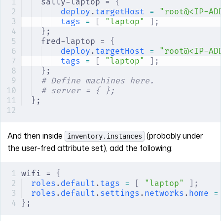
sally-laptop = 
{
deploy
.
targetHost
 =
 "root@<IP-AD
tags
 =
 [
 "laptop"
 ];
}
;
fred-laptop = 
{
deploy
.
targetHost
 =
 "root@<IP-AD
tags
 =
 [
 "laptop"
 ];
}
;
# Define machines here.
# server = { };
};
And then inside
(probably under
inventory.instances
the user-fred attribute set), add the following:
wifi = 
{
roles
.
default
.
tags
 =
 [
 "laptop"
 ];
roles
.
default
.
settings
.
networks
.
home
 =
}
;