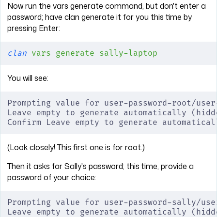
Now run the vars generate command, but don't enter a
password; have clan generate it for you this time by
pressing Enter:
clan
 vars
 generate
 sally-laptop
You will see:
Prompting value for user-password-root/user
Leave empty to generate automatically (hidd
Confirm Leave empty to generate automatical
(Look closely! This first one is for root.)
Then it asks for Sally's password; this time, provide a
password of your choice:
Prompting value for user-password-sally/use
Leave empty to generate automatically (hidd