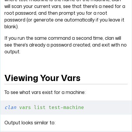
will scan your current vars, see that there's a need for a
root password, and then prompt you for a root
password (or generate one automatically if you leave it
blank).
If you run the same command a second time, clan will
see there's already a password created, and exit with no
output.
Viewing Your Vars
To see what vars exist for a machine:
clan
 vars
 list
 test-machine
Output looks similar to: