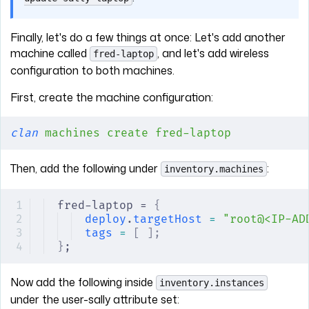
Finally, let's do a few things at once: Let's add another
machine called
, and let's add wireless
fred-laptop
configuration to both machines.
First, create the machine configuration:
clan
 machines
 create
 fred-laptop
Then, add the following under
:
inventory.machines
fred-laptop = 
{
deploy
.
targetHost
 =
 "root@<IP-AD
tags
 =
 [
 ];
}
;
Now add the following inside
inventory.instances
under the user-sally attribute set: