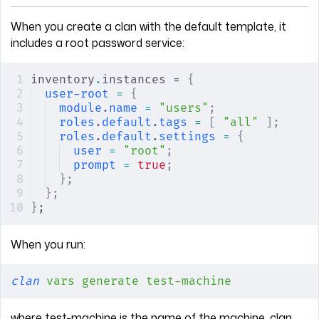
When you create a clan with the default template, it
includes a root password service:
inventory
.
instances = 
{
user-root
 =
 {
module
.
name
 =
 "users"
;
roles
.
default
.
tags
 =
 [
 "all"
 ];
roles
.
default
.
settings
 =
 {
user
 =
 "root"
;
prompt
 =
 true
;
};
};
}
;
When you run:
clan
 vars
 generate
 test-machine
where test-machine is the name of the machine, clan