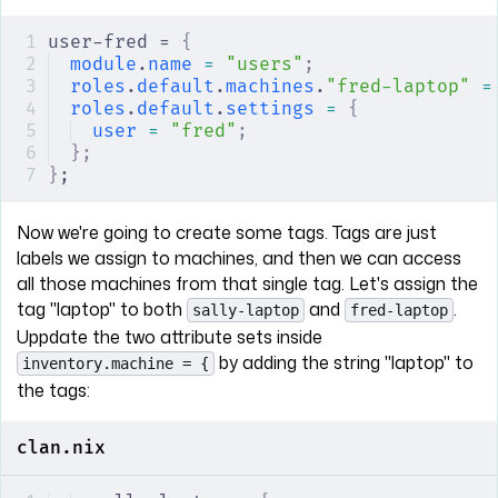
user-fred = 
{
module
.
name
 =
 "users"
;
roles
.
default
.
machines
.
"fred-laptop"
 =
roles
.
default
.
settings
 =
 {
user
 =
 "fred"
;
};
}
;
Now we're going to create some tags. Tags are just
labels we assign to machines, and then we can access
all those machines from that single tag. Let's assign the
tag "laptop" to both
and
.
sally-laptop
fred-laptop
Uppdate the two attribute sets inside
by adding the string "laptop" to
inventory.machine = {
the tags:
clan.nix