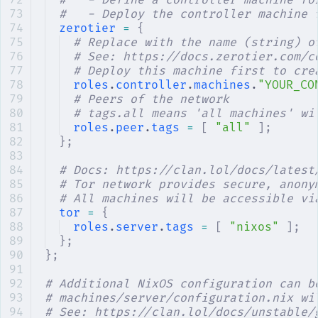
#   - Define a controller machine fo
#   - Deploy the controller machine 
zerotier
 =
 {
# Replace with the name (string) o
# See: https://docs.zerotier.com/c
# Deploy this machine first to cre
roles
.
controller
.
machines
.
"YOUR_CO
# Peers of the network
# tags.all means 'all machines' wi
roles
.
peer
.
tags
 =
 [
 "all"
 ];
};
# Docs: https://clan.lol/docs/latest
# Tor network provides secure, anony
# All machines will be accessible vi
tor
 =
 {
roles
.
server
.
tags
 =
 [
 "nixos"
 ];
};
};
# Additional NixOS configuration can b
# machines/server/configuration.nix wi
# See: https://clan.lol/docs/unstable/