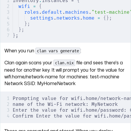
inventory
.
instances = 
{
wifi
 =
 {
roles
.
default
.
machines
.
"test-machine
settings
.
networks
.
home
 =
 {};
};
};
}
;
When you run
:
clan vars generate
Clan again scans your
file and sees there's a
clan.nix
need for another key. It will prompt you for the value for
wifi.home/network-name for machines: test-machine
Network SSID: MyHomeNetwork
Prompting value for wifi.home/network-na
name of the Wi-Fi network: MyNetwork
Enter the value for wifi.home/password: 
Confirm Enter the value for wifi.home/pa
These are encrypted and stored. When you deploy,