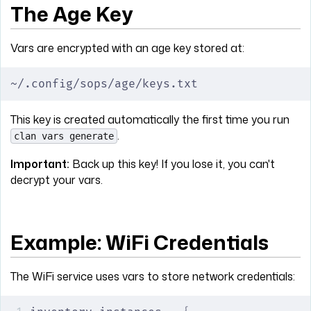
The Age Key
Vars are encrypted with an age key stored at:
~/.config/sops/age/keys.txt
This key is created automatically the first time you run
.
clan vars generate
Important:
Back up this key! If you lose it, you can't
decrypt your vars.
Example: WiFi Credentials
The WiFi service uses vars to store network credentials: