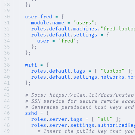
};
user-fred
 =
 {
module
.
name
 =
 "users"
;
roles
.
default
.
machines
.
"fred-lapto
roles
.
default
.
settings
 =
 {
user
 =
 "fred"
;
};
};
wifi
 =
 {
roles
.
default
.
tags
 =
 [
 "laptop"
 ];
roles
.
default
.
settings
.
networks
.
ho
};
# Docs: https://clan.lol/docs/unstab
# SSH service for secure remote acce
# Generates persistent host keys and
sshd
 =
 {
roles
.
server
.
tags
 =
 [
 "all"
 ];
roles
.
server
.
settings
.
authorizedKe
# Insert the public key that you