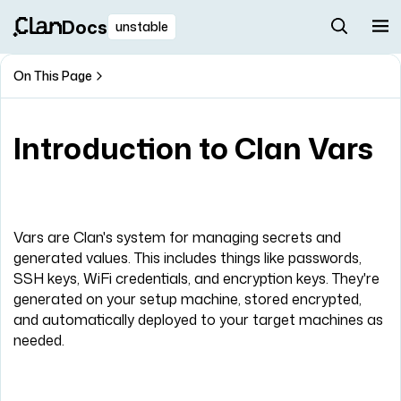
Docs
unstable
On This Page
Introduction to Clan Vars
Vars are Clan's system for managing secrets and
generated values. This includes things like passwords,
SSH keys, WiFi credentials, and encryption keys. They're
generated on your setup machine, stored encrypted,
and automatically deployed to your target machines as
needed.