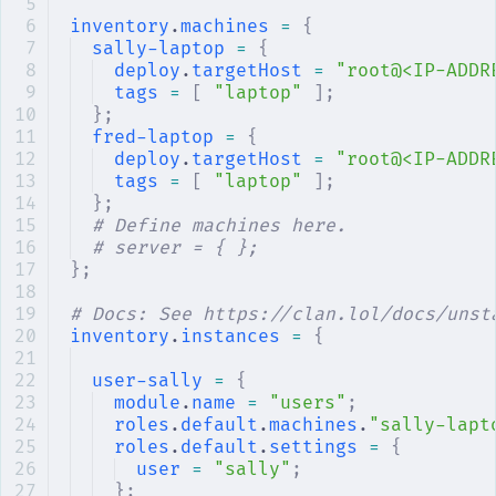
inventory
.
machines
 =
 {
sally-laptop
 =
 {
deploy
.
targetHost
 =
 "root@<IP-ADDR
tags
 =
 [
 "laptop"
 ];
};
fred-laptop
 =
 {
deploy
.
targetHost
 =
 "root@<IP-ADDR
tags
 =
 [
 "laptop"
 ];
};
# Define machines here.
# server = { };
};
# Docs: See https://clan.lol/docs/unst
inventory
.
instances
 =
 {
user-sally
 =
 {
module
.
name
 =
 "users"
;
roles
.
default
.
machines
.
"sally-lapt
roles
.
default
.
settings
 =
 {
user
 =
 "sally"
;
};