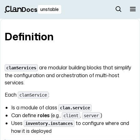
Docs
unstable
Definition
are modular building blocks that simplify
clanServices
the configuration and orchestration of multi-host
services.
Each
:
clanService
Is a module of class
clan.service
Can define
roles
(e.g.,
,
)
client
server
Uses
to configure where and
inventory.instances
how it is deployed