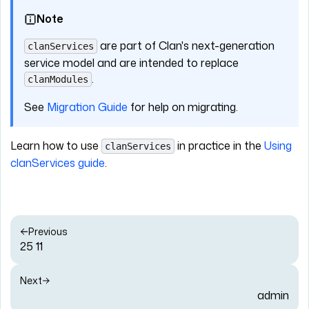
Note
are part of Clan's next-generation
clanServices
service model and are intended to replace
.
clanModules
See
Migration Guide
for help on migrating.
Learn how to use
in practice in the
Using
clanServices
clanServices guide
.
Previous
25 11
Next
admin