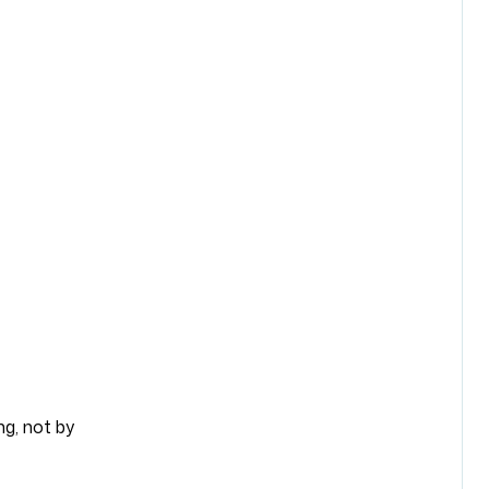
ng, not by