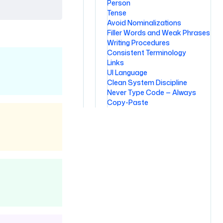
Person
Tense
Avoid Nominalizations
Filler Words and Weak Phrases
Writing Procedures
Consistent Terminology
Links
UI Language
Clean System Discipline
Never Type Code — Always
Copy-Paste