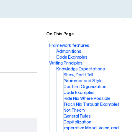
On This Page
Framework features
Admonitions
Code Examples
Writing Principles
Knowledge Expectations
Show, Don't Tell
Grammar and Style
Content Organization
Code Examples
Hide Nix Where Possible
Teach Nix Through Examples,
Not Theory
General Rules
Capitalization
Imperative Mood, Voice, and