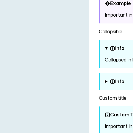
Example
Important i
Collapsible
Info
Collapsed in
Info
Custom title
Custom Ti
Important i