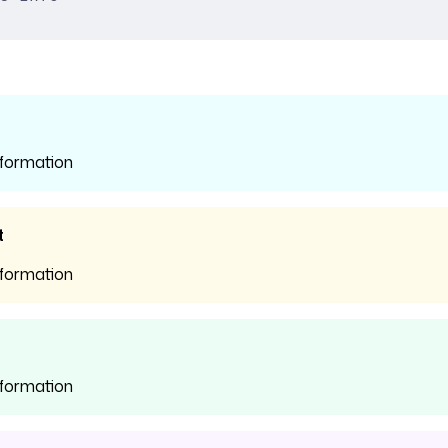
nformation
t
nformation
nformation