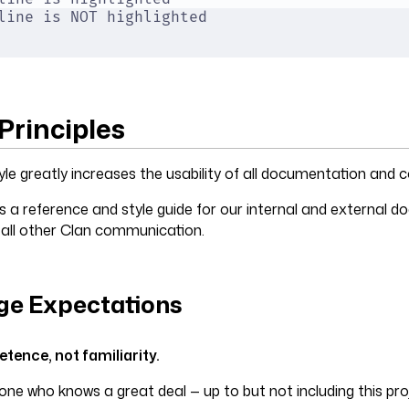
line is NOT highlighted
Principles
yle greatly increases the usability of all documentation and
s a reference and style guide for our internal and external 
 all other Clan communication.
e Expectations
ence, not familiarity.
ne who knows a great deal — up to but not including this pro