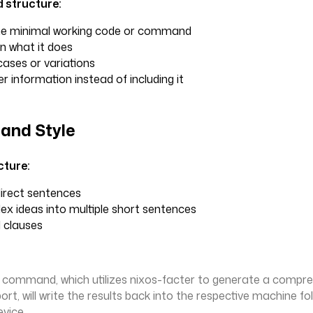
structure:
the minimal working code or command
in what it does
ases or variations
er information instead of including it
and Style
cture:
direct sentences
x ideas into multiple short sentences
 clauses
g command, which utilizes nixos-facter to generate a compr
rt, will write the results back into the respective machine fo
evice.