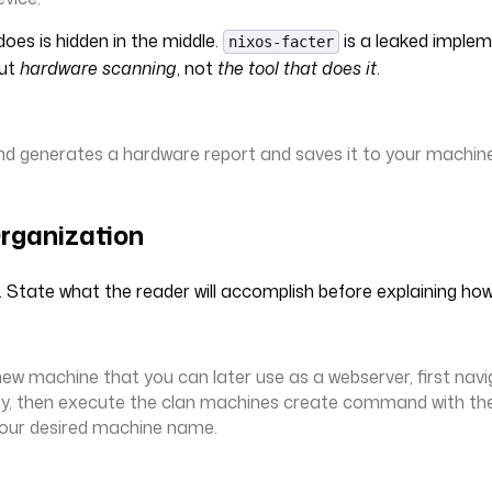
oes is hidden in the middle.
is a leaked implem
nixos-facter
out
hardware scanning
, not
the tool that does it
.
 generates a hardware report and saves it to your machine 
rganization
. State what the reader will accomplish before explaining how
new machine that you can later use as a webserver, first navi
ry, then execute the clan machines create command with th
your desired machine name.