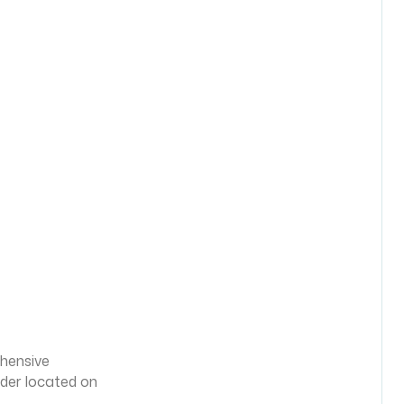
ehensive
lder located on