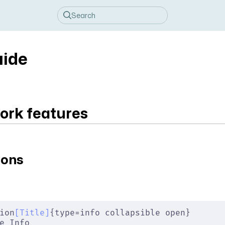
uide
rk features
ions
ion
[
Title
]
{type=info collapsible open}
e Info