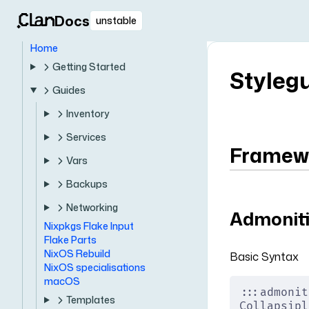
Docs
unstable
Home
Getting Started
Styleg
Guides
Inventory
Services
Framewo
Vars
Backups
Networking
Admonit
Nixpkgs Flake Input
Flake Parts
NixOS Rebuild
Basic Syntax
NixOS specialisations
macOS
:::admonit
Templates
Collapsipl