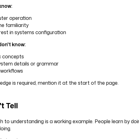
know:
ter operation
 familiarity
rest in systems configuration
don't know:
c concepts
stem details or grammar
workflows
ledge is required, mention it at the start of the page.
t Tell
h to understanding is a working example. People learn by doi
oing.