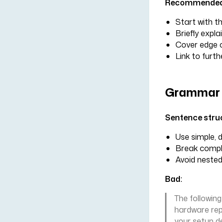
Recommended 
Start with 
Briefly expla
Cover edge c
Link to furth
Grammar 
Sentence stru
Use simple, 
Break comple
Avoid nested
Bad:
The followin
hardware repo
your setup d