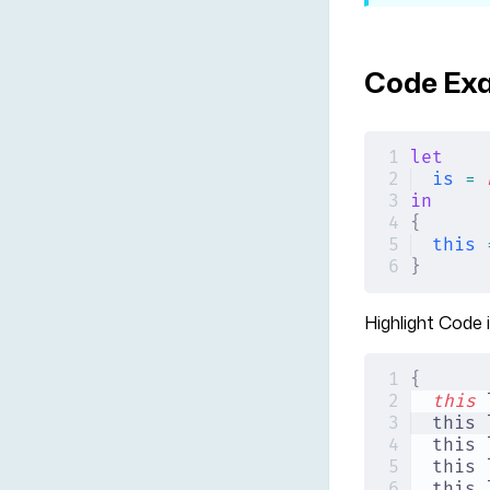
Code Ex
let
is
 =
 
in
{
this
 
}
Highlight Code 
{
this
 
this 
this 
this 
this 