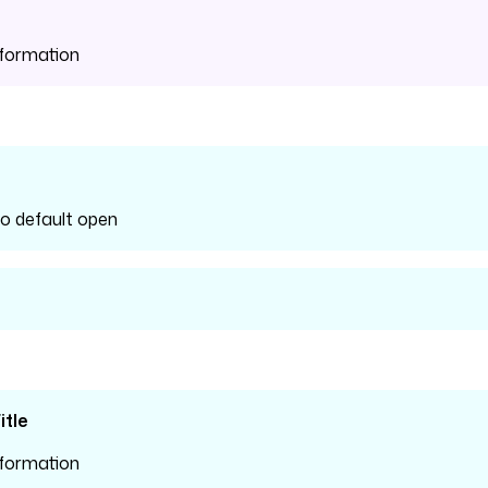
nformation
fo default open
tle
nformation