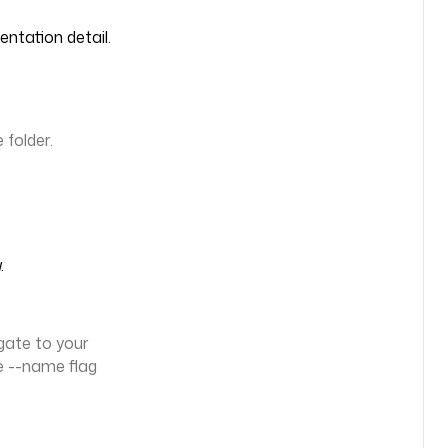
entation detail.
folder.
.
gate to your
e --name flag