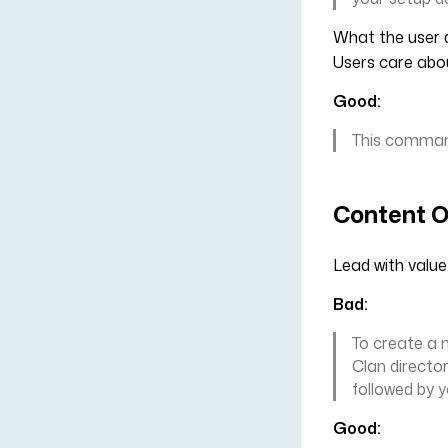
What the user d
Users care ab
Good:
This command
Content O
Lead with value
Bad:
To create a 
Clan directo
followed by 
Good: