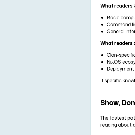
What readers 
Basic compu
Command line
General inte
What readers 
Clan-specifi
NixOS ecosy
Deployment 
If specific know
Show, Don'
The fastest pat
reading about d