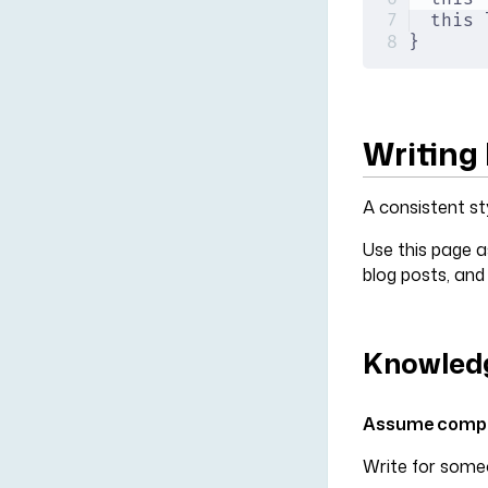
this 
}
Writing 
A consistent st
Use this page a
blog posts, and
Knowledg
Assume compet
Write for someo