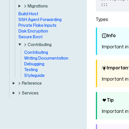
:::
Migrations
Build Host
Types:
SSH Agent Forwarding
Private Flake Inputs
Disk Encryption
Info
Secure Boot
Contributing
Important i
Contributing
Writing Documentation
Debugging
Importan
Testing
Styleguide
Important i
Reference
Services
Tip
Important i