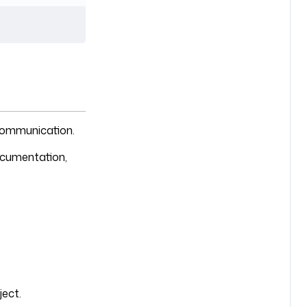
 communication.
documentation,
ject.