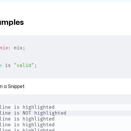
amples
nix
:
 nix
;
=
 is 
"valid"
;
in a Snippet
line is highlighted
line is NOT highlighted
line is highlighted
line is highlighted
line is highlighted