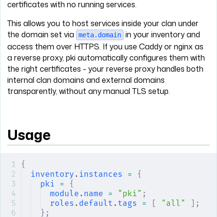
certificates with no running services.
This allows you to host services inside your clan under
the domain set via
in your inventory and
meta.domain
access them over HTTPS. If you use Caddy or nginx as
a reverse proxy, pki automatically configures them with
the right certificates - your reverse proxy handles both
internal clan domains and external domains
transparently, without any manual TLS setup.
Usage
{
inventory
.
instances
 =
 {
pki
 =
 {
module
.
name
 =
 "pki"
;
roles
.
default
.
tags
 =
 [
 "all"
 ];
};