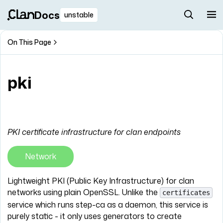
Docs
unstable
On This Page
pki
PKI certificate infrastructure for clan endpoints
Network
Lightweight PKI (Public Key Infrastructure) for clan
networks using plain OpenSSL. Unlike the
certificates
service which runs step-ca as a daemon, this service is
purely static - it only uses generators to create