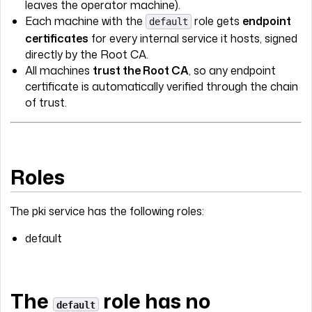
leaves the operator machine).
Each machine with the
role gets
endpoint
default
certificates
for every internal service it hosts, signed
directly by the Root CA.
All machines
trust the Root CA
, so any endpoint
certificate is automatically verified through the chain
of trust.
Roles
The pki service has the following roles:
default
The
role has no
default