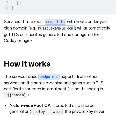
};
}
Services that export
with hosts under your
endpoints
clan domain (e.g.
) will automatically
music.example.com
get TLS certificates generated and configured for
Caddy or nginx.
How it works
The service reads
exports from other
endpoints
services on the same machine and generates a TLS
certificate for each internal host (i.e. hosts ending in
).
.${domain}
A
clan-wide Root CA
is created as a shared
generator (
, the private key never
deploy = false