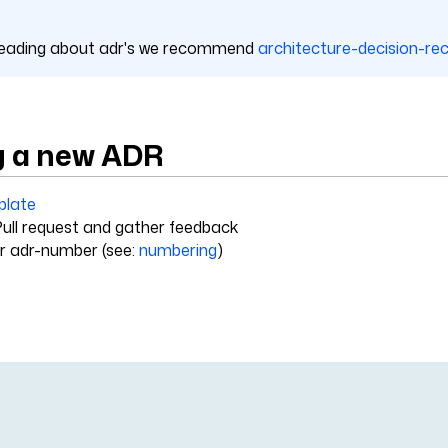
 reading about adr's we recommend
architecture-decision-re
g a new ADR
plate
ull request and gather feedback
r adr-number (see:
numbering
)