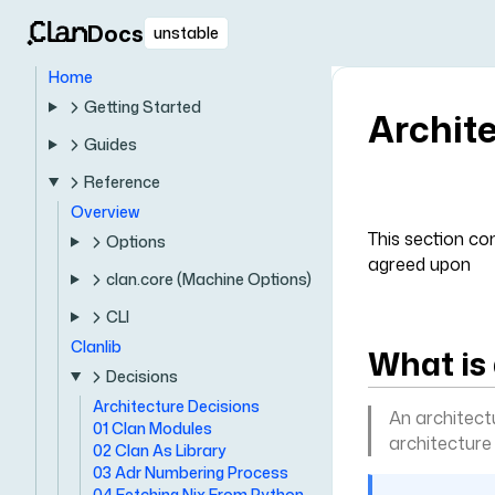
Docs
unstable
Home
Getting Started
Archit
Guides
Reference
Overview
This section co
Options
agreed upon
clan.core (Machine Options)
CLI
Clanlib
What is
Decisions
Architecture Decisions
An architect
01 Clan Modules
architecture
02 Clan As Library
03 Adr Numbering Process
04 Fetching Nix From Python