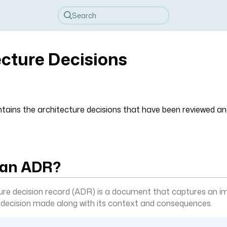
ecture Decisions
ntains the architecture decisions that have been reviewed an
 an ADR?
ure decision record (ADR) is a document that captures an i
 decision made along with its context and consequences.