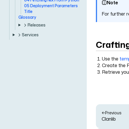
Note
05 Deployment Parameters
Title
For further
Glossary
Releases
Services
Craftin
Use the
tem
Create the P
Retrieve you
Previous
Clanlib