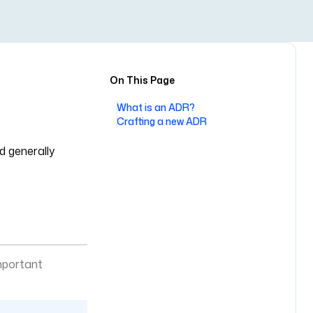
On This Page
What is an ADR?
Crafting a new ADR
d generally
mportant