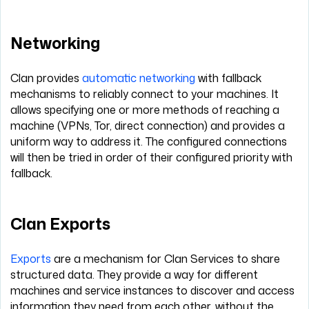
Networking
Clan provides
automatic networking
with fallback
mechanisms to reliably connect to your machines. It
allows specifying one or more methods of reaching a
machine (VPNs, Tor, direct connection) and provides a
uniform way to address it. The configured connections
will then be tried in order of their configured priority with
fallback.
Clan Exports
Exports
are a mechanism for Clan Services to share
structured data. They provide a way for different
machines and service instances to discover and access
information they need from each other, without the