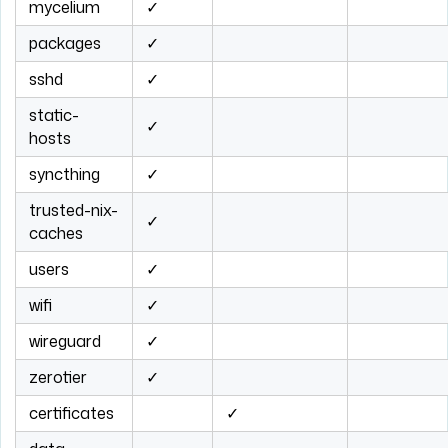
mycelium
✓
packages
✓
sshd
✓
static-
✓
hosts
syncthing
✓
trusted-nix-
✓
caches
users
✓
wifi
✓
wireguard
✓
zerotier
✓
certificates
✓