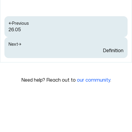
Previous
26.05
Next
Definition
Need help? Reach out to
our community
.