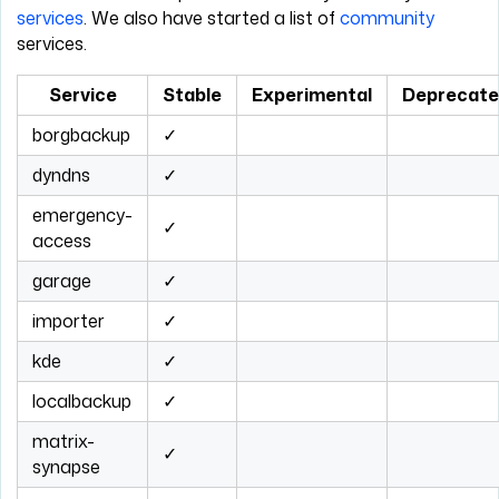
services
. We also have started a list of
community
services.
Service
Stable
Experimental
Deprecat
borgbackup
✓
dyndns
✓
emergency-
✓
access
garage
✓
importer
✓
kde
✓
localbackup
✓
matrix-
✓
synapse