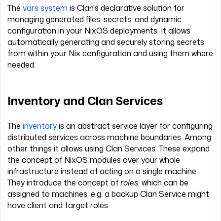
The
vars system
is Clan's declarative solution for
managing generated files, secrets, and dynamic
configuration in your NixOS deployments. It allows
automatically generating and securely storing secrets
from within your Nix configuration and using them where
needed.
Inventory and Clan Services
The
inventory
is an abstract service layer for configuring
distributed services across machine boundaries. Among
other things it allows using Clan Services. These expand
the concept of NixOS modules over your whole
infrastructure instead of acting on a single machine.
They introduce the concept of
roles
, which can be
assigned to machines, e.g. a backup Clan Service might
have client and target roles.