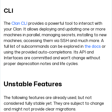
CLI
The
Clan CLI
provides a powerful tool to interact with
your Clan. It allows deploying and updating one or more
machines in parallel, managing secrets, installing to new
machines, accessing them via SSH and much more. A
full list of subcommands can be explored in
the docs
or
using the provided auto-completions. Its API and
Interfaces are committed and won't change without
proper deprecation notes and life cycles.
Unstable Features
The following features are already used, but not
considered fully stable yet. They are subject to change
and might not provide clear migrations.