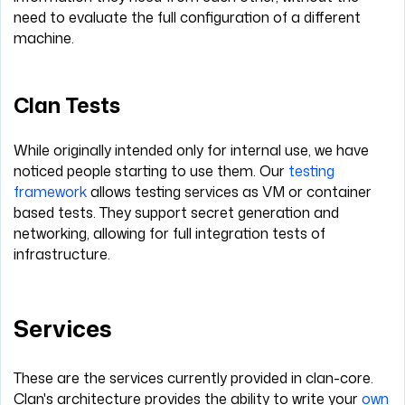
need to evaluate the full configuration of a different
machine.
Clan Tests
While originally intended only for internal use, we have
noticed people starting to use them. Our
testing
framework
allows testing services as VM or container
based tests. They support secret generation and
networking, allowing for full integration tests of
infrastructure.
Services
These are the services currently provided in clan-core.
Clan's architecture provides the ability to write your
own