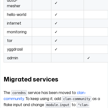
data-
✓
mesher
hello-world
✓
internet
✓
monitoring
✓
tor
✓
yggdrasil
✓
admin
✓
Migrated services
The
service has been moved to
clan-
coredns
community
. To keep using it, add
as a
clan-community
flake input and change
to
module.input
"clan-