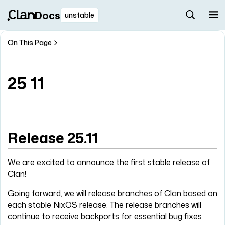
Docs
unstable
On This Page
25 11
Release 25.11
We are excited to announce the first stable release of
Clan!
Going forward, we will release branches of Clan based on
each stable NixOS release. The release branches will
continue to receive backports for essential bug fixes