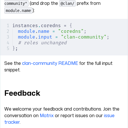
(and drop the
prefix from
community"
@clan/
):
module.name
instances
.
coredns = 
{
module
.
name
 =
 "coredns"
;
module
.
input
 =
 "clan-community"
;
# roles unchanged
}
;
See the
clan-community README
for the full input
snippet.
Feedback
We welcome your feedback and contributions. Join the
conversation on
Matrix
or report issues on our
issue
tracker
.