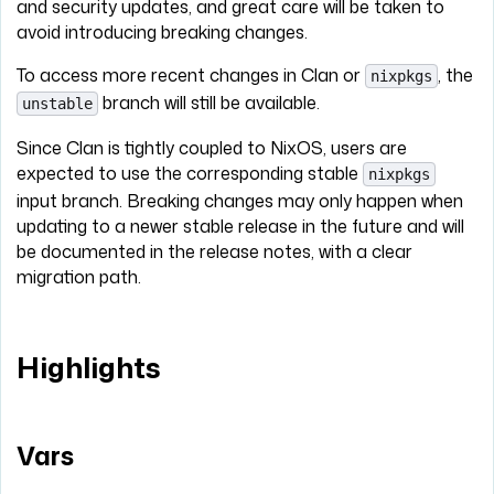
and security updates, and great care will be taken to
avoid introducing breaking changes.
To access more recent changes in Clan or
, the
nixpkgs
branch will still be available.
unstable
Since Clan is tightly coupled to NixOS, users are
expected to use the corresponding stable
nixpkgs
input branch. Breaking changes may only happen when
updating to a newer stable release in the future and will
be documented in the release notes, with a clear
migration path.
Highlights
Vars