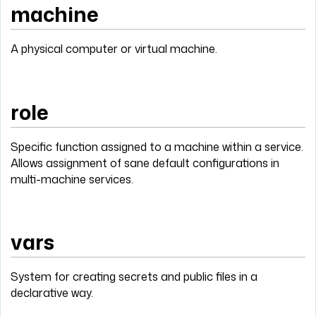
machine
A physical computer or virtual machine.
role
Specific function assigned to a machine within a service.
Allows assignment of sane default configurations in
multi-machine services.
vars
System for creating secrets and public files in a
declarative way.