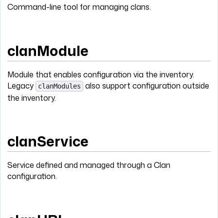
Command-line tool for managing clans.
clanModule
Module that enables configuration via the inventory.
Legacy
also support configuration outside
clanModules
the inventory.
clanService
Service defined and managed through a Clan
configuration.