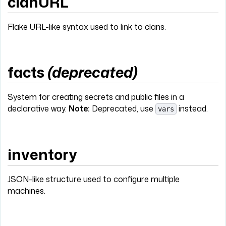
clanURL
Flake URL-like syntax used to link to clans.
facts
(deprecated)
System for creating secrets and public files in a
declarative way.
Note:
Deprecated, use
instead.
vars
inventory
JSON-like structure used to configure multiple
machines.