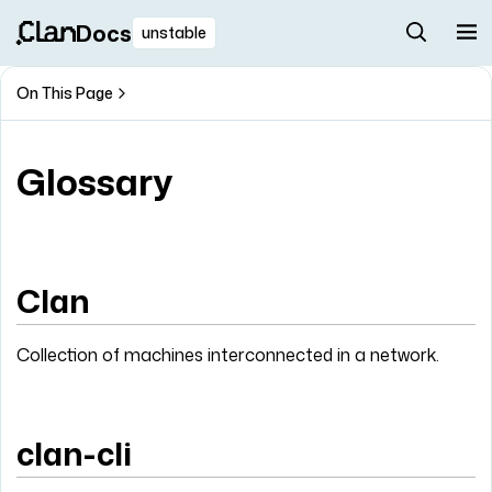
Docs
unstable
On This Page
Glossary
Clan
Collection of machines interconnected in a network.
clan-cli