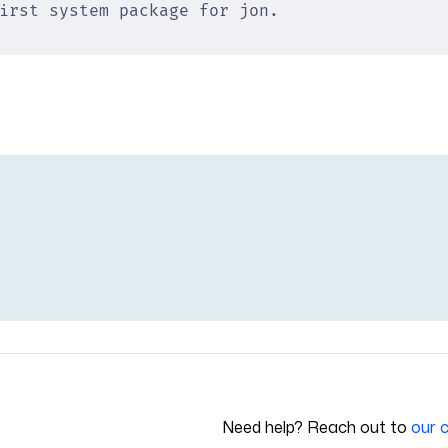
irst system package for jon.
Need help? Reach out to
our 