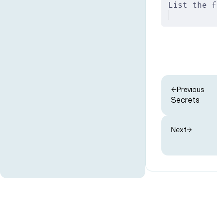
List the f
Previous
Secrets
Next