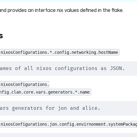
 provides an interface nix values defined in the flake.
s
 nixosConfigurations.*.config.networking.hostName
ames of all nixos configurations as JSON.
 nixosConfigurations.
nfig.clan.core.vars.generators.*.name
ars generators for jon and alice.
 nixosConfigurations.jon.config.envirnonment.systemPacka