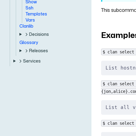
Show
Ssh
This subcommand
Templates
Vars
Clanlib
Example
Decisions
Glossary
Releases
$ clan select
Services
List hostn
$ clan select
{jon,alice}.co
List all v
$ clan select