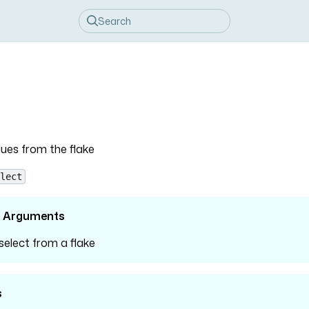
lues from the flake
lect
l Arguments
 select from a flake
s