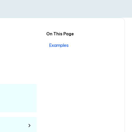
On This Page
Examples