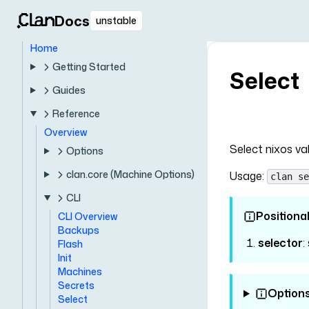
Docs
unstable
Home
Getting Started
Select
Guides
Reference
Overview
Select nixos va
Options
clan.core (Machine Options)
Usage:
clan se
CLI
Positiona
CLI Overview
Backups
selector
:
Flash
Init
Machines
Secrets
Option
Select