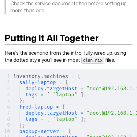
Check the service documentation before setting up
more than one.
Putting It All Together
Here's the scenario from the intro, fully wired up, using
the dotted style you'll see in most
files:
clan.nix
inventory
.
machines = 
{
sally-laptop
 =
 {
deploy
.
targetHost
 =
 "root@192.168.1.
tags
 =
 [
 "laptop"
 ];
};
fred-laptop
 =
 {
deploy
.
targetHost
 =
 "root@192.168.1.
tags
 =
 [
 "laptop"
 ];
};
backup-server
 =
 {