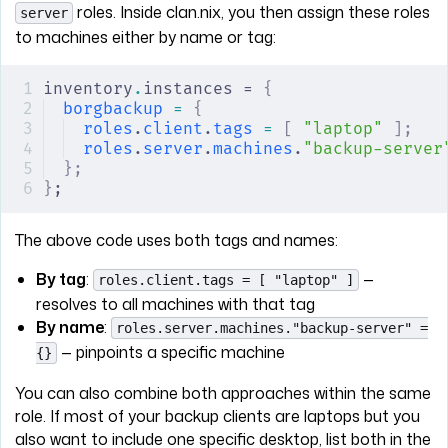
roles. Inside clan.nix, you then assign these roles
server
to machines either by name or tag:
inventory
.
instances = 
{
borgbackup
 =
 {
roles
.
client
.
tags
 =
 [
 "laptop"
 ];
   
roles
.
server
.
machines
.
"backup-server
};
}
;
The above code uses both tags and names:
By tag
:
—
roles.client.tags = [ "laptop" ]
resolves to all machines with that tag
By name
:
roles.server.machines."backup-server" =
— pinpoints a specific machine
{}
You can also combine both approaches within the same
role. If most of your backup clients are laptops but you
also want to include one specific desktop, list both in the