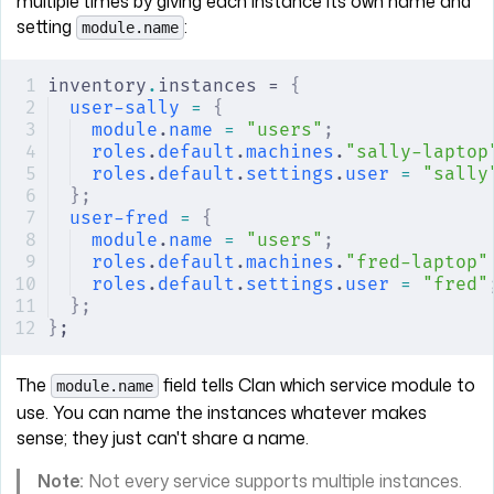
multiple times by giving each instance its own name and
setting
:
module.name
inventory
.
instances = 
{
user-sally
 =
 {
module
.
name
 =
 "users"
;
roles
.
default
.
machines
.
"sally-laptop
roles
.
default
.
settings
.
user
 =
 "sally
};
user-fred
 =
 {
module
.
name
 =
 "users"
;
roles
.
default
.
machines
.
"fred-laptop"
roles
.
default
.
settings
.
user
 =
 "fred"
};
}
;
The
field tells Clan which service module to
module.name
use. You can name the instances whatever makes
sense; they just can't share a name.
Note:
Not every service supports multiple instances.