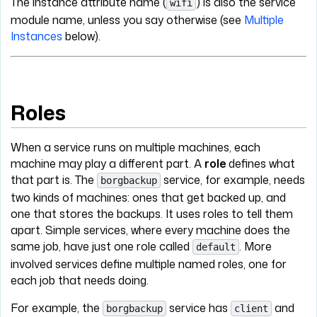
The instance attribute name (
) is also the service
wifi
module name, unless you say otherwise (see
Multiple
Instances
below).
Roles
When a service runs on multiple machines, each
machine may play a different part. A
role
defines what
that part is. The
service, for example, needs
borgbackup
two kinds of machines: ones that get backed up, and
one that stores the backups. It uses roles to tell them
apart. Simple services, where every machine does the
same job, have just one role called
. More
default
involved services define multiple named roles, one for
each job that needs doing.
For example, the
service has
and
borgbackup
client