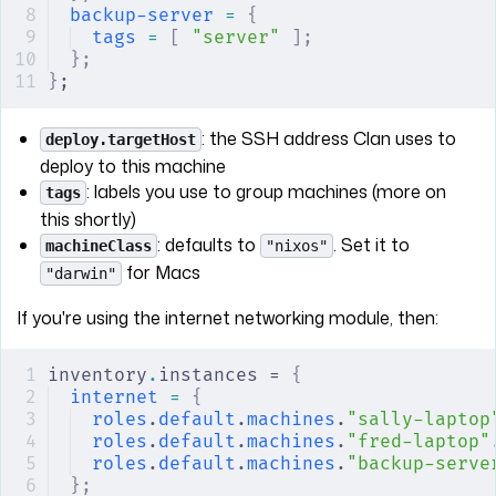
backup-server
 =
 {
tags
 =
 [
 "server"
 ];
};
}
;
: the SSH address Clan uses to
deploy.targetHost
deploy to this machine
: labels you use to group machines (more on
tags
this shortly)
: defaults to
. Set it to
machineClass
"nixos"
for Macs
"darwin"
If you're using the internet networking module, then:
inventory
.
instances = 
{
internet
 =
 {
roles
.
default
.
machines
.
"sally-laptop
roles
.
default
.
machines
.
"fred-laptop"
roles
.
default
.
machines
.
"backup-serve
};