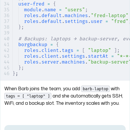
user-fred
 =
 {
module
.
name
 =
 "users"
;
roles
.
default
.
machines
.
"fred-laptop"
roles
.
default
.
settings
.
user
 =
 "fred"
};
# Backups: laptops → backup-server, ev
borgbackup
 =
 {
roles
.
client
.
tags
 =
 [
 "laptop"
 ];
roles
.
client
.
settings
.
startAt
 =
 "*-*
roles
.
server
.
machines
.
"backup-server
};
}
;
When Barb joins the team, you add
with
barb-laptop
and she automatically gets SSH,
tags = [ "laptop" ]
WiFi, and a backup slot. The inventory scales with you.