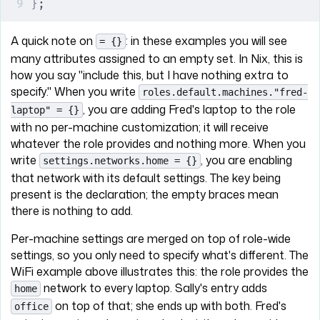
}
;
A quick note on
: in these examples you will see
= {}
many attributes assigned to an empty set. In Nix, this is
how you say "include this, but I have nothing extra to
specify." When you write
roles.default.machines."fred-
, you are adding Fred's laptop to the role
laptop" = {}
with no per-machine customization; it will receive
whatever the role provides and nothing more. When you
write
, you are enabling
settings.networks.home = {}
that network with its default settings. The key being
present is the declaration; the empty braces mean
there is nothing to add.
Per-machine settings are merged on top of role-wide
settings, so you only need to specify what's different. The
WiFi example above illustrates this: the role provides the
network to every laptop. Sally's entry adds
home
on top of that; she ends up with both. Fred's
office