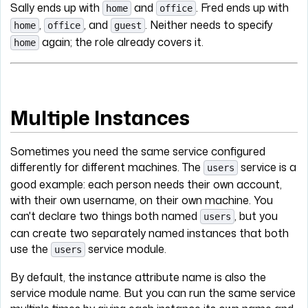
Sally ends up with
and
. Fred ends up with
home
office
,
, and
. Neither needs to specify
home
office
guest
again; the role already covers it.
home
Multiple Instances
Sometimes you need the same service configured
differently for different machines. The
service is a
users
good example: each person needs their own account,
with their own username, on their own machine. You
can't declare two things both named
, but you
users
can create two separately named instances that both
use the
service module.
users
By default, the instance attribute name is also the
service module name. But you can run the same service