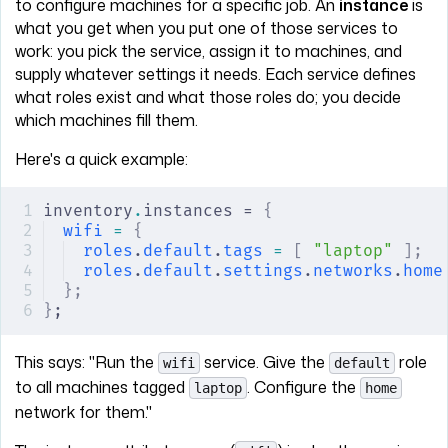
to configure machines for a specific job. An
instance
is
what you get when you put one of those services to
work: you pick the service, assign it to machines, and
supply whatever settings it needs. Each service defines
what roles exist and what those roles do; you decide
which machines fill them.
Here's a quick example:
inventory
.
instances = 
{
wifi
 =
 {
roles
.
default
.
tags
 =
 [
 "laptop"
 ];
roles
.
default
.
settings
.
networks
.
home
};
}
;
This says: "Run the
service. Give the
role
wifi
default
to all machines tagged
. Configure the
laptop
home
network for them."