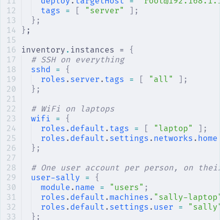
deploy
.
targetHost
 =
 "root@192.168.1.
tags
 =
 [
 "server"
 ];
};
}
;
inventory
.
instances = 
{
# SSH on everything
sshd
 =
 {
roles
.
server
.
tags
 =
 [
 "all"
 ];
};
# WiFi on laptops
wifi
 =
 {
roles
.
default
.
tags
 =
 [
 "laptop"
 ];
roles
.
default
.
settings
.
networks
.
home
};
# One user account per person, on thei
user-sally
 =
 {
module
.
name
 =
 "users"
;
roles
.
default
.
machines
.
"sally-laptop
roles
.
default
.
settings
.
user
 =
 "sally
};