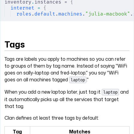
inventory
.
instances = 
{
internet
 =
 {
roles
.
default
.
machines
.
"julia-macbook"
.
Tags
Tags are labels you apply to machines so you can refer
to groups of them by tag name. Instead of saying "WiFi
goes on sally-laptop and fred-laptop," you say "WiFi
goes on all machines tagged
."
laptop
When you add a new laptop later, just tag it
and
laptop
it automatically picks up all the services that target
that tag.
Clan defines at least three tags by default:
Tag
Matches