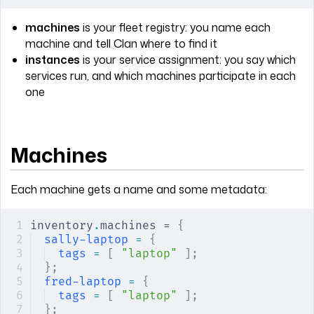
machines
is your fleet registry: you name each
machine and tell Clan where to find it
instances
is your service assignment: you say which
services run, and which machines participate in each
one
Machines
Each machine gets a name and some metadata:
inventory
.
machines = 
{
sally-laptop
 =
 {
tags
 =
 [
 "laptop"
 ];
};
fred-laptop
 =
 {
tags
 =
 [
 "laptop"
 ];
};