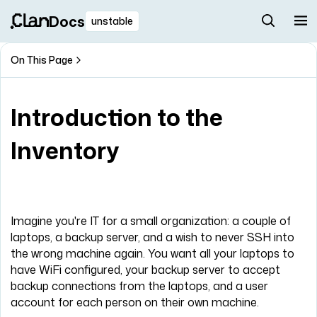
Docs
unstable
On This Page
Introduction to the
Inventory
Imagine you're IT for a small organization: a couple of
laptops, a backup server, and a wish to never SSH into
the wrong machine again. You want all your laptops to
have WiFi configured, your backup server to accept
backup connections from the laptops, and a user
account for each person on their own machine.