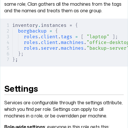
same role; Clan gathers all the machines from the tags
and the names and treats them as one group.
inventory
.
instances = 
{
borgbackup
 =
 {
roles
.
client
.
tags
 =
 [
 "laptop"
 ];
roles
.
client
.
machines
.
"office-deskto
roles
.
server
.
machines
.
"backup-server
};
}
;
Settings
Services are configurable through the settings attribute,
which you find per role. Settings can apply to all
machines in a role, or be overridden per machine.
Role-wide settings
: everyone in this role gets this: