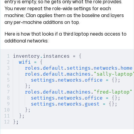
entry is empty, so he gets only what the role provides.
You never repeat the role-wide settings for each
machine; Clan applies them as the baseline and layers
any per-machine additions on top.
Here is how that looks if a third laptop needs access to
additional networks:
inventory
.
instances = 
{
wifi
 =
 {
roles
.
default
.
settings
.
networks
.
home
roles
.
default
.
machines
.
"sally-laptop
settings
.
networks
.
office
 =
 {};
    
};
roles
.
default
.
machines
.
"fred-laptop"
settings
.
networks
.
office
 =
 {};
    
settings
.
networks
.
guest
 =
 {};
     
};
};
}
;