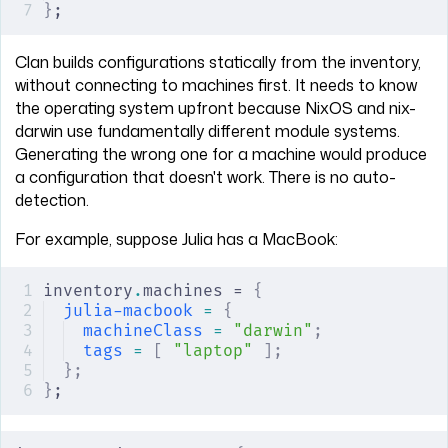
}
;
Clan builds configurations statically from the inventory,
without connecting to machines first. It needs to know
the operating system upfront because NixOS and nix-
darwin use fundamentally different module systems.
Generating the wrong one for a machine would produce
a configuration that doesn't work. There is no auto-
detection.
For example, suppose Julia has a MacBook:
inventory
.
machines = 
{
julia-macbook
 =
 {
machineClass
 =
 "darwin"
;
tags
 =
 [
 "laptop"
 ];
};
}
;