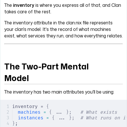
The
inventory
is where you express all of that, and Clan
takes care of the rest.
The inventory attribute in the clan.nix file represents
your clan's model. It's the record of what machines
exist, what services they run, and how everything relates.
The Two-Part Mental
Model
The inventory has two main attributes you'll be using:
inventory = 
{
machines
 =
 {
 ... 
};
   # What exists
instances
 =
 {
 ... 
};
  # What runs on i
}
;