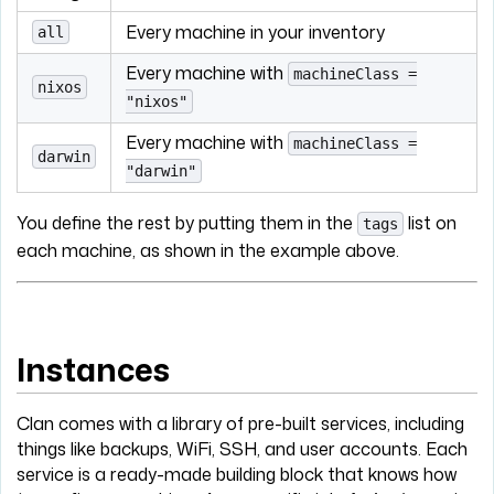
Every machine in your inventory
all
Every machine with
machineClass =
nixos
"nixos"
Every machine with
machineClass =
darwin
"darwin"
You define the rest by putting them in the
list on
tags
each machine, as shown in the example above.
Instances
Clan comes with a library of pre-built services, including
things like backups, WiFi, SSH, and user accounts. Each
service is a ready-made building block that knows how