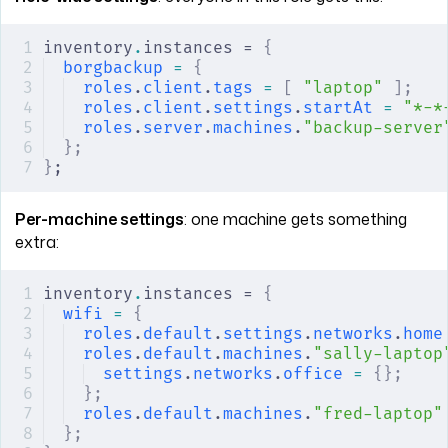
inventory
.
instances = 
{
borgbackup
 =
 {
roles
.
client
.
tags
 =
 [
 "laptop"
 ];
roles
.
client
.
settings
.
startAt
 =
 "*-*
roles
.
server
.
machines
.
"backup-server
};
}
;
Per-machine settings
: one machine gets something
extra:
inventory
.
instances = 
{
wifi
 =
 {
roles
.
default
.
settings
.
networks
.
home
roles
.
default
.
machines
.
"sally-laptop
settings
.
networks
.
office
 =
 {};
    
};
roles
.
default
.
machines
.
"fred-laptop"
};