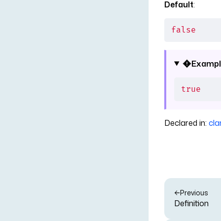
Default
:
false
Exampl
true
Declared in:
cla
Previous
Definition