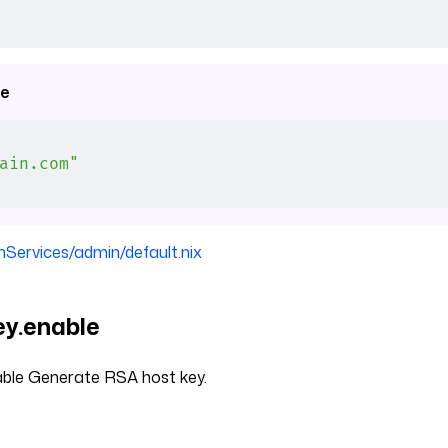
e
ain.com"
nServices/admin/default.nix
y.enable
ble Generate RSA host key.