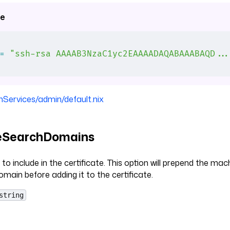
e
=
 "ssh-rsa AAAAB3NzaC1yc2EAAAADAQABAAABAQD..
nServices/admin/default.nix
teSearchDomains
to include in the certificate. This option will prepend the ma
omain before adding it to the certificate.
string