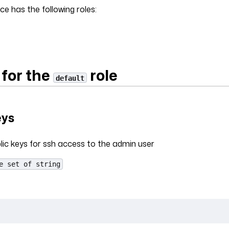
ce has the following roles:
 for the
role
default
eys
lic keys for ssh access to the admin user
e set of string