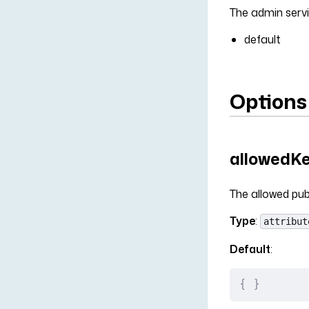
The admin servi
default
Options
allowedK
The allowed pub
Type
:
attribut
Default
:
{
 }