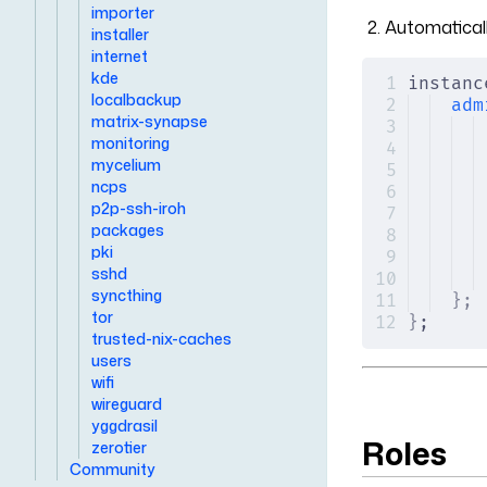
importer
Automaticall
installer
internet
kde
instanc
localbackup
adm
matrix-synapse
monitoring
mycelium
ncps
p2p-ssh-iroh
packages
pki
sshd
syncthing
};
tor
}
;
trusted-nix-caches
users
wifi
wireguard
yggdrasil
Roles
zerotier
Community