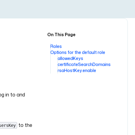
On This Page
Roles
Options for the default role
allowedKeys
certificateSearchDomains
rsaHostKey.enable
g in to and
to the
sersKey