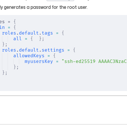
y generates a password for the root user.
es = 
{
in
 =
 {
roles
.
default
.
tags
 =
 {
all
 =
 {
  };
};
roles
.
default
.
settings
 =
 {
allowedKeys
 =
 {
myusersKey
 =
 "ssh-ed25519 AAAAC3NzaC
};
};