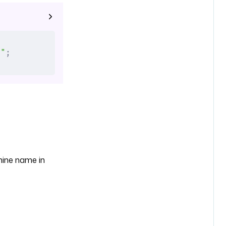
."
;
chine name in