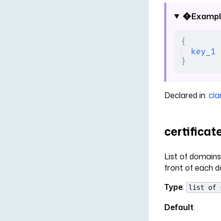
Exampl
{
key_1
 
}
Declared in:
cla
certifica
List of domains 
front of each d
Type
:
list of 
Default
: