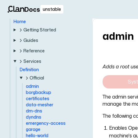
Docs
unstable
Home
Getting Started
admin
Guides
Reference
Services
Adds a root use
Definition
Official
Sys
admin
borgbackup
The admin serv
certificates
manage the ma
data-mesher
dm-dns
The following co
dyndns
emergency-access
Enables Ope
garage
machine's au
hello-world