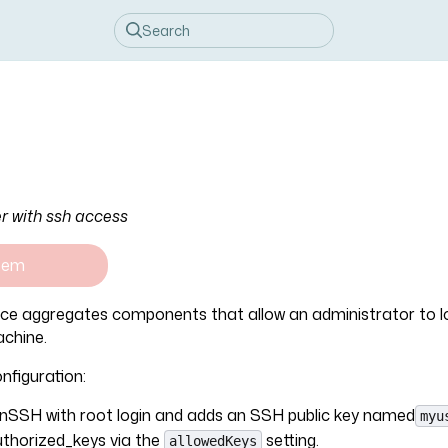
r with ssh access
tem
ice aggregates components that allow an administrator to lo
chine.
nfiguration:
nSSH with root login and adds an SSH public key named
myu
thorized_keys via the
setting.
allowedKeys