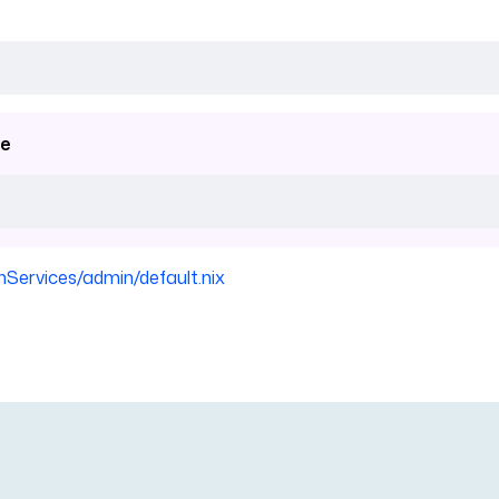
e
nServices/admin/default.nix