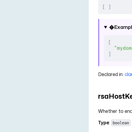
[
 ]
Exampl
[
"mydom
]
Declared in:
cla
rsaHostKe
Whether to ena
Type
:
boolean