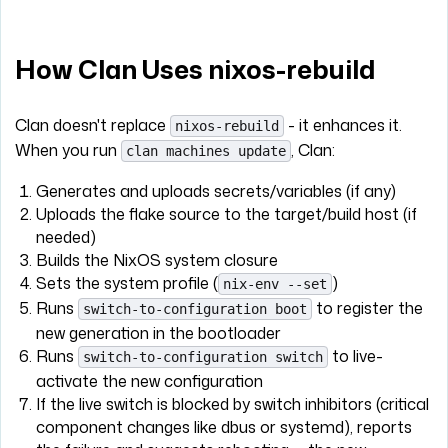
How Clan Uses nixos-rebuild
Clan doesn't replace
- it enhances it.
nixos-rebuild
When you run
, Clan:
clan machines update
Generates and uploads secrets/variables (if any)
Uploads the flake source to the target/build host (if
needed)
Builds the NixOS system closure
Sets the system profile (
)
nix-env --set
Runs
to register the
switch-to-configuration boot
new generation in the bootloader
Runs
to live-
switch-to-configuration switch
activate the new configuration
If the live switch is blocked by switch inhibitors (critical
component changes like dbus or systemd), reports