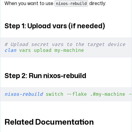
When you want to use
directly:
nixos-rebuild
Step 1: Upload vars (if needed)
# Upload secret vars to the target device
clan
 vars
 upload
 my-machine
Step 2: Run nixos-rebuild
nixos-rebuild
 switch
 --flake
 .#my-machine
 -
Related Documentation