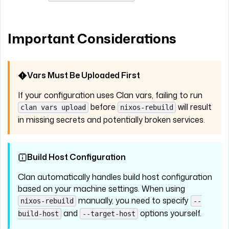
Important Considerations
Vars Must Be Uploaded First
If your configuration uses Clan vars, failing to run
before
will result
clan vars upload
nixos-rebuild
in missing secrets and potentially broken services.
Build Host Configuration
Clan automatically handles build host configuration
based on your machine settings. When using
manually, you need to specify
nixos-rebuild
--
and
options yourself.
build-host
--target-host