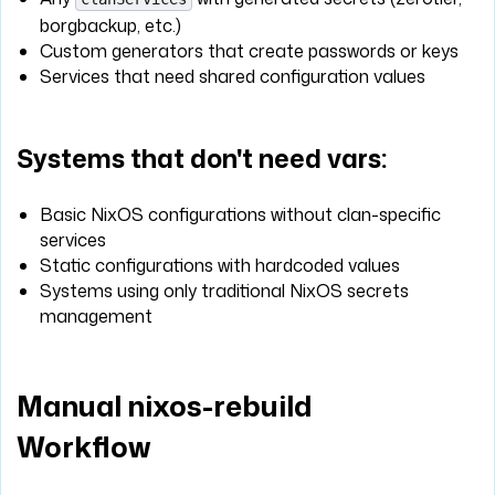
borgbackup, etc.)
Custom generators that create passwords or keys
Services that need shared configuration values
Systems that don't need vars:
Basic NixOS configurations without clan-specific
services
Static configurations with hardcoded values
Systems using only traditional NixOS secrets
management
Manual nixos-rebuild
Workflow