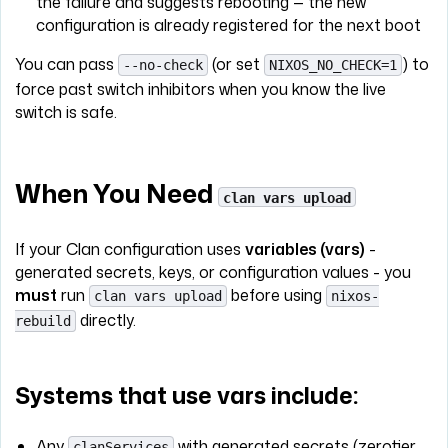
the failure and suggests rebooting — the new
configuration is already registered for the next boot
You can pass
(or set
) to
--no-check
NIXOS_NO_CHECK=1
force past switch inhibitors when you know the live
switch is safe.
When You Need
clan vars upload
If your Clan configuration uses
variables (vars)
-
generated secrets, keys, or configuration values - you
must
run
before using
clan vars upload
nixos-
directly.
rebuild
Systems that use vars include:
Any
with generated secrets (zerotier,
clanServices