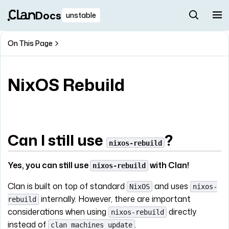
Docs
unstable
On This Page
NixOS Rebuild
Can I still use
?
nixos-rebuild
Yes, you can still use
with Clan!
nixos-rebuild
Clan is built on top of standard
and uses
NixOS
nixos-
internally. However, there are important
rebuild
considerations when using
directly
nixos-rebuild
instead of
.
clan machines update